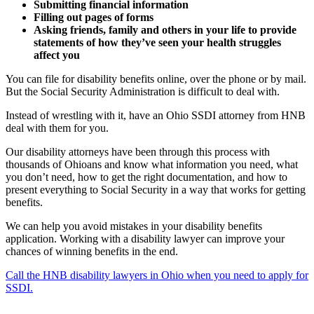
Submitting financial information
Filling out pages of forms
Asking friends, family and others in your life to provide
statements of how they’ve seen your health struggles
affect you
You can file for disability benefits online, over the phone or by mail.
But the Social Security Administration is difficult to deal with.
Instead of wrestling with it, have an Ohio SSDI attorney from HNB
deal with them for you.
Our disability attorneys have been through this process with
thousands of Ohioans and know what information you need, what
you don’t need, how to get the right documentation, and how to
present everything to Social Security in a way that works for getting
benefits.
We can help you avoid mistakes in your disability benefits
application. Working with a disability lawyer can improve your
chances of winning benefits in the end.
Call the HNB disability lawyers in Ohio when you need to apply for
SSDI.