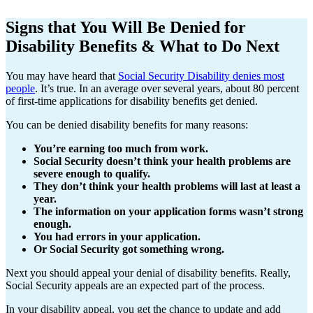
Signs that You Will Be Denied for
Disability Benefits & What to Do Next
You may have heard that
Social Security Disability denies most
people
. It’s true. In an average over several years, about 80 percent
of first-time applications for disability benefits get denied.
You can be denied disability benefits for many reasons:
You’re earning too much from work.
Social Security doesn’t think your health problems are
severe enough to qualify.
They don’t think your health problems will last at least a
year.
The information on your application forms wasn’t strong
enough.
You had errors in your application.
Or Social Security got something wrong.
Next you should appeal your denial of disability benefits. Really,
Social Security appeals are an expected part of the process.
In your disability appeal, you get the chance to update and add