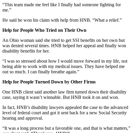
“This team made me feel like I finally had someone fighting for
me.”
He said he won his claim with help from HNB. “What a relief.”
Help for People Who Tried on Their Own
An Ohio woman said she tried to get SSI benefits on her own but
was denied several times. HNB helped her appeal and finally won
disability benefits for her.
“I was so stressed about how I would move forward in my life, not
being able to work with my medical issues. They have helped me
out so much. I can finally breathe again.”
Help for People Turned Down by Other Firms
One HNB client said another law firm turned down their disability
case, saying it wasn’t winnable. But HNB took it on and won.
In fact, HNB’s disability lawyers appealed the case to the advanced
level of federal court and got it sent back for a new Social Security
hearing and approval.
“It was a long process but a favorable one, and that is what matters,”