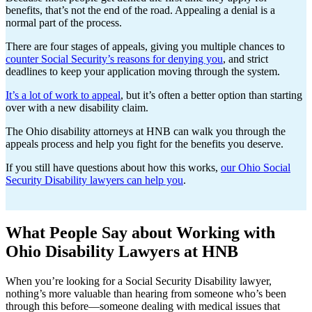
benefits, that’s not the end of the road. Appealing a denial is a
normal part of the process.
There are four stages of appeals, giving you multiple chances to
counter Social Security’s reasons for denying you
, and strict
deadlines to keep your application moving through the system.
It’s a lot of work to appeal
, but it’s often a better option than starting
over with a new disability claim.
The Ohio disability attorneys at HNB can walk you through the
appeals process and help you fight for the benefits you deserve.
If you still have questions about how this works,
our Ohio Social
Security Disability lawyers can help you
.
What People Say about Working with
Ohio Disability Lawyers at HNB
When you’re looking for a Social Security Disability lawyer,
nothing’s more valuable than hearing from someone who’s been
through this before—someone dealing with medical issues that