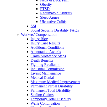
Neck & Back Pain
Obesity
PTSD
Rheumatoid Arthritis
Sleep Apnea
Ulcerative Colitis
SSI
Social Security Disability FAQs
Workers’ Compensation
Injury Blog
Injury Case Results
Additional Conditions
Amputation Awards
Claim Allowance Steps
Death Benefits
Fighting Retaliation
Industrial Commission
Living Maintenance
Medical Denial
Maximum Medical Improvement
Permanent Partial Disability
Permanent Total Disability
Settling Claims
Temporary Total Disability
Wage Continuation