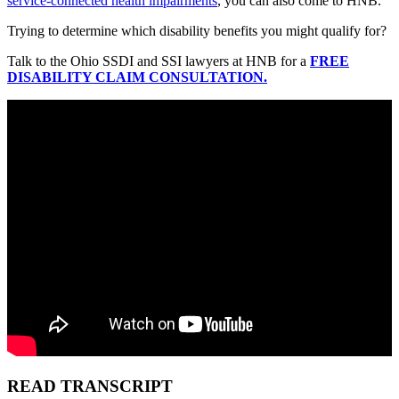
service-connected health impairments
, you can also come to HNB.
Trying to determine which disability benefits you might qualify for?
Talk to the Ohio SSDI and SSI lawyers at HNB for a
FREE
DISABILITY CLAIM CONSULTATION.
READ TRANSCRIPT