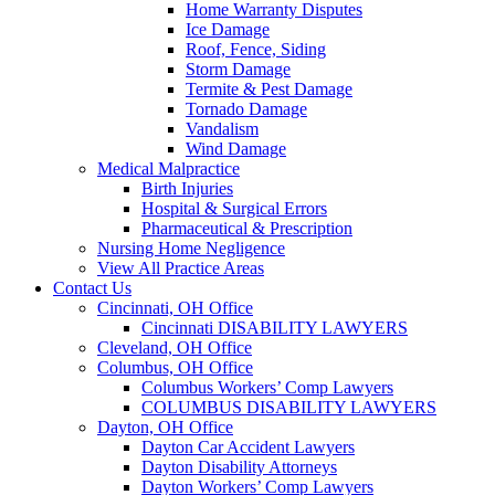
Home Warranty Disputes
Ice Damage
Roof, Fence, Siding
Storm Damage
Termite & Pest Damage
Tornado Damage
Vandalism
Wind Damage
Medical Malpractice
Birth Injuries
Hospital & Surgical Errors
Pharmaceutical & Prescription
Nursing Home Negligence
View All Practice Areas
Contact Us
Cincinnati, OH Office
Cincinnati DISABILITY LAWYERS
Cleveland, OH Office
Columbus, OH Office
Columbus Workers’ Comp Lawyers
COLUMBUS DISABILITY LAWYERS
Dayton, OH Office
Dayton Car Accident Lawyers
Dayton Disability Attorneys
Dayton Workers’ Comp Lawyers