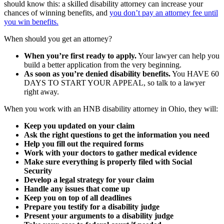
should know this: a skilled disability attorney can increase your
chances of winning benefits, and
you don’t pay an attorney fee until
you win benefits.
When should you get an attorney?
When you’re first ready to apply.
Your lawyer can help you
build a better application from the very beginning.
As soon as you’re denied disability benefits.
You HAVE 60
DAYS TO START YOUR APPEAL, so talk to a lawyer
right away.
When you work with an HNB disability attorney in Ohio, they will:
Keep you updated on your claim
Ask the right questions to get the information you need
Help you fill out the required forms
Work with your doctors to gather medical evidence
Make sure everything is properly filed with Social
Security
Develop a legal strategy for your claim
Handle any issues that come up
Keep you on top of all deadlines
Prepare you testify for a disability judge
Present your arguments to a disability judge