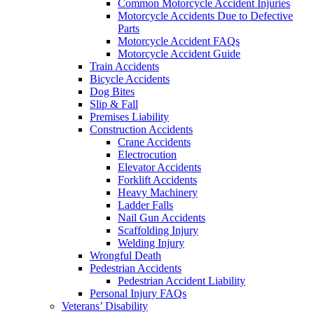
Common Motorcycle Accident Injuries
Motorcycle Accidents Due to Defective
Parts
Motorcycle Accident FAQs
Motorcycle Accident Guide
Train Accidents
Bicycle Accidents
Dog Bites
Slip & Fall
Premises Liability
Construction Accidents
Crane Accidents
Electrocution
Elevator Accidents
Forklift Accidents
Heavy Machinery
Ladder Falls
Nail Gun Accidents
Scaffolding Injury
Welding Injury
Wrongful Death
Pedestrian Accidents
Pedestrian Accident Liability
Personal Injury FAQs
Veterans’ Disability