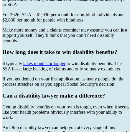
or SGA.
For 2026, SGA is $1,690 per month for non-blind individuals and
$2,830 per month for people with blindness.
Make more money and a claims examiner may assume you can just
support yourself. They’ll think that you don’t need disability
benefits.
How long does it take to win disability benefits?
It typically
takes months or longer
to win disability benefits. The
SSA has a large backlog of claims and only so many examiners.
If you get denied on your first application, as many people do, the
process stretches on as you appeal Social Security’s decision.
Can a disability lawyer make a difference?
Getting disability benefits on your own is tough, even when it seems
like your health problems obviously interfere with your ability to
work.
An Ohio disability lawyer can help you at every stage of this