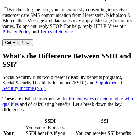
By checking the box, you are expressly consenting to receive
customer care SMS communication from Horenstein, Nicholson &
Blumenthal. Message and data rates may apply. Message frequency
varies. To opt-out, reply STOP. For help, reply HELP. View our
Privacy Policy
and
Terms of Service
.
Get Help Now!
Please leave this field empty.
What's the Difference Between SSDI and
SSI?
Social Security runs two different disability benefits programs,
Social Security Disability Insurance (SSDI) and
Supplemental
Security Income (SSI).
These are distinct programs with
different ways of determining who
qualifies
and of calculating benefits. Let’s break down the key
differences:
SSDI
SSI
You can only receive
Your
SSDI benefits if you
You can receive SSI benefits