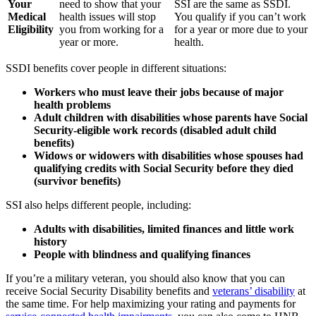
Your
need to show that your
SSI are the same as SSDI.
Medical
health issues will stop
You qualify if you can’t work
Eligibility
you from working for a
for a year or more due to your
year or more.
health.
SSDI benefits cover people in different situations:
Workers who must leave their jobs because of major
health problems
Adult children with disabilities whose parents have Social
Security-eligible work records (disabled adult child
benefits)
Widows or widowers with disabilities whose spouses had
qualifying credits with Social Security before they died
(survivor benefits)
SSI also helps different people, including:
Adults with disabilities, limited finances and little work
history
People with blindness and qualifying finances
If you’re a military veteran, you should also know that you can
receive Social Security Disability benefits and
veterans’ disability
at
the same time. For help maximizing your rating and payments for