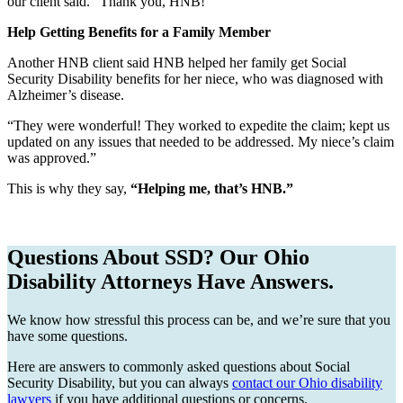
our client said. “Thank you, HNB!”
Help Getting Benefits for a Family Member
Another HNB client said HNB helped her family get Social
Security Disability benefits for her niece, who was diagnosed with
Alzheimer’s disease.
“They were wonderful! They worked to expedite the claim; kept us
updated on any issues that needed to be addressed. My niece’s claim
was approved.”
This is why they say,
“Helping me, that’s HNB.”
Questions About SSD? Our Ohio
Disability Attorneys Have Answers.
We know how stressful this process can be, and we’re sure that you
have some questions.
Here are answers to commonly asked questions about Social
Security Disability, but you can always
contact our Ohio disability
lawyers
if you have additional questions or concerns.