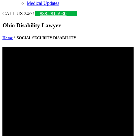
Medical Updates
CALL US 24/7!
888.281.5930
Ohio Disability Lawyer
Home
/
SOCIAL SECURITY DISABILITY