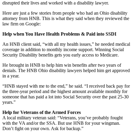
disrupted their lives and worked with a disability lawyer.
Here are just a few stories from people who had an Ohio disability
attorney from HNB. This is what they said when they reviewed the
law firm on Google:
Help when You Have Health Problems & Paid into SSDI
An HNB client said, “with all my health issues,” he needed medical
coverage in addition to monthly income support. Winning Social
Security Disability benefits gets you early access to Medicare.
He brought in HNB to help him win benefits after two years of
denials. The HNB Ohio disability lawyers helped him get approved
in a year.
“HNB stayed with me to the end,” he said. “I received back pay for
the three-year period and the highest amount available monthly for
someone that has paid a lot into Social Security over the past 25-30
years.”
Help for Veterans of the Armed Forces
A local military veteran said: “Veterans, you’ve probably fought
with the VA and/or the SSA. But use HNB for your wingman.
Don’t fight on your own. Ask for backup.”