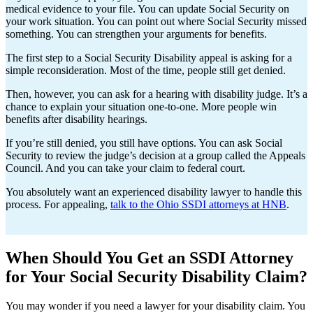
medical evidence to your file. You can update Social Security on
your work situation. You can point out where Social Security missed
something. You can strengthen your arguments for benefits.
The first step to a Social Security Disability appeal is asking for a
simple reconsideration. Most of the time, people still get denied.
Then, however, you can ask for a hearing with disability judge. It’s a
chance to explain your situation one-to-one. More people win
benefits after disability hearings.
If you’re still denied, you still have options. You can ask Social
Security to review the judge’s decision at a group called the Appeals
Council. And you can take your claim to federal court.
You absolutely want an experienced disability lawyer to handle this
process. For appealing,
talk to the Ohio SSDI attorneys at HNB
.
When Should You Get an SSDI Attorney
for Your Social Security Disability Claim?
You may wonder if you need a lawyer for your disability claim. You