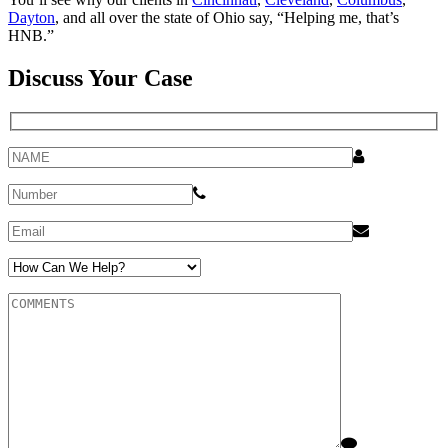
Dayton
, and all over the state of Ohio say, “Helping me, that’s
HNB.”
Discuss Your Case