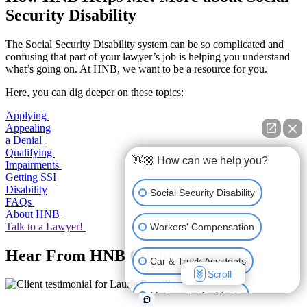
Security Disability
The Social Security Disability system can be so complicated and
confusing that part of your lawyer’s job is helping you understand
what’s going on. At HNB, we want to be a resource for you.
Here, you can dig deeper on these topics:
Applying
Appealing
a Denial
Qualifying
👋🏼 How can we help you?
Impairments
Getting SSI
Disability
Social Security Disability
FAQs
About HNB
Talk to a Lawyer!
Workers' Compensation
Hear From HNB Clients:
Car & Truck Accidents
Scroll
Motorcycle Accidents