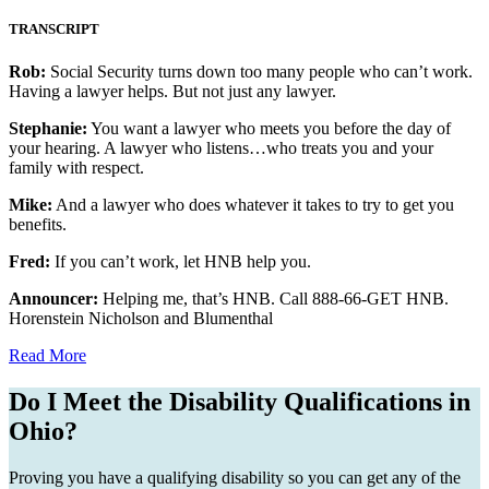
TRANSCRIPT
Rob:
Social Security turns down too many people who can’t work.
Having a lawyer helps. But not just any lawyer.
Stephanie:
You want a lawyer who meets you before the day of
your hearing. A lawyer who listens…who treats you and your
family with respect.
Mike:
And a lawyer who does whatever it takes to try to get you
benefits.
Fred:
If you can’t work, let HNB help you.
Announcer:
Helping me, that’s HNB. Call 888-66-GET HNB.
Horenstein Nicholson and Blumenthal
Read More
Do I Meet the Disability Qualifications in
Ohio?
Proving you have a qualifying disability so you can get any of the