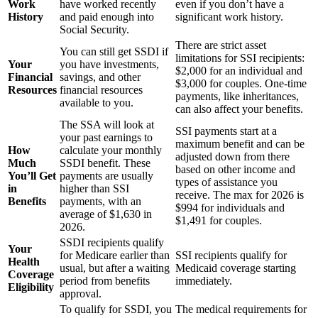
Work
have worked recently
even if you don’t have a
History
and paid enough into
significant work history.
Social Security.
There are strict asset
You can still get SSDI if
limitations for SSI recipients:
Your
you have investments,
$2,000 for an individual and
Financial
savings, and other
$3,000 for couples. One-time
Resources
financial resources
payments, like inheritances,
available to you.
can also affect your benefits.
The SSA will look at
SSI payments start at a
your past earnings to
maximum benefit and can be
How
calculate your monthly
adjusted down from there
Much
SSDI benefit. These
based on other income and
You’ll Get
payments are usually
types of assistance you
in
higher than SSI
receive. The max for 2026 is
Benefits
payments, with an
$994 for individuals and
average of $1,630 in
$1,491 for couples.
2026.
SSDI recipients qualify
Your
for Medicare earlier than
SSI recipients qualify for
Health
usual, but after a waiting
Medicaid coverage starting
Coverage
period from benefits
immediately.
Eligibility
approval.
To qualify for SSDI, you
The medical requirements for