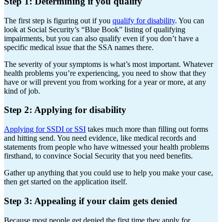
Step 1: Determining if you qualify
The first step is figuring out if you
qualify for disability
. You can
look at Social Security’s “Blue Book” listing of qualifying
impairments, but you can also qualify even if you don’t have a
specific medical issue that the SSA names there.
The severity of your symptoms is what’s most important. Whatever
health problems you’re experiencing, you need to show that they
have or will prevent you from working for a year or more, at any
kind of job.
Step 2: Applying for disability
Applying for SSDI or SSI
takes much more than filling out forms
and hitting send. You need evidence, like medical records and
statements from people who have witnessed your health problems
firsthand, to convince Social Security that you need benefits.
Gather up anything that you could use to help you make your case,
then get started on the application itself.
Step 3: Appealing if your claim gets denied
Because most people get denied the first time they apply for