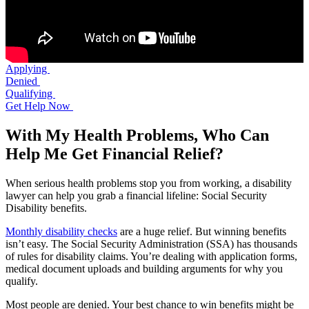
Applying
Denied
Qualifying
Get Help Now
With My Health Problems, Who Can
Help Me Get Financial Relief?
When serious health problems stop you from working, a disability
lawyer can help you grab a financial lifeline: Social Security
Disability benefits.
Monthly disability checks
are a huge relief. But winning benefits
isn’t easy. The Social Security Administration (SSA) has thousands
of rules for disability claims. You’re dealing with application forms,
medical document uploads and building arguments for why you
qualify.
Most people are denied. Your best chance to win benefits might be