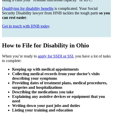
Qualifying for disability benefits
is complicated. Your Social
Security Disability lawyer from HNB tackles the tough parts
so you
can rest easier
.
Get in touch with HNB today
.
How to File for Disability in Ohio
When you’re ready to
apply for SSDI or SSI
, you have a lot of tasks
to complete:
Keeping up with medical appointments
Collecting medical records from your doctor’s visits
describing your symptoms
Providing dates of treatment plans, medical procedures,
surgeries and hospitalizations
Describing the medications you take
Explaining any assistive devices or equipment that you
need
Writing down your past jobs and duties
Listing your training and education