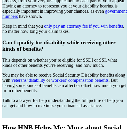
process, from your very first application to each part of your appeal.
Having an attorney to represent you at your disability hearing is
especially important in improving your chances, as even
government
numbers
have shown.
Keep in mind that you
only pay an attorney fee if you win benefits
,
no matter how long your claim takes.
Can I qualify for disability while receiving other
kinds of benefits?
This depends on whether you’re eligible for SSDI or SSI, what
kinds of other benefits you’re receiving, and how much.
You may be able to receive Social Security Disability benefits along
with
veterans’ disability
or
workers’ compensation benefits
. But
having some kinds of benefits can affect or offset how much you get
from other benefits.
Talk to a lawyer for help understanding the full picture of help you
can get and how to maximize your financial assistance.
How HNB Helps Me: More about Social