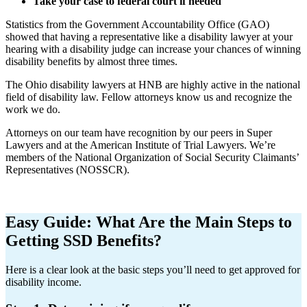
Take your case to federal court if needed
Statistics from the Government Accountability Office (GAO)
showed that having a representative like a disability lawyer at your
hearing with a disability judge can increase your chances of winning
disability benefits by almost three times.
The Ohio disability lawyers at HNB are highly active in the national
field of disability law. Fellow attorneys know us and recognize the
work we do.
Attorneys on our team have recognition by our peers in Super
Lawyers and at the American Institute of Trial Lawyers. We’re
members of the National Organization of Social Security Claimants’
Representatives (NOSSCR).
Easy Guide: What Are the Main Steps to
Getting SSD Benefits?
Here is a clear look at the basic steps you’ll need to get approved for
disability income.