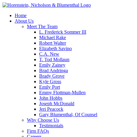
Home
About Us
Meet The Team
L. Frederick Sommer III
Michael Rake
Robert Walter
Elizabeth Savino
C.A. New
T. Tod Mollaun
Emily Zainey
Brad Andringa
Brady Grove
Kyle Gross
Emily Port
Emmy Flottman-Mullen
John Hobbs
Joseph McDonald
Jeri Peacock
Gary Blumenthal, Of Counsel
Why Choose Us
Testimonials
Firm FAQs
Careers