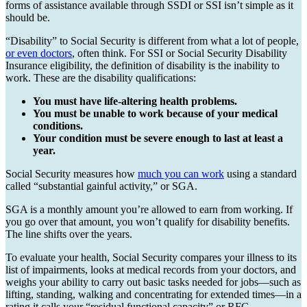
forms of assistance available through SSDI or SSI isn’t simple as it
should be.
“Disability” to Social Security is different from what a lot of people,
or even doctors
, often think. For SSI or Social Security Disability
Insurance eligibility, the definition of disability is the inability to
work. These are the disability qualifications:
You must have life-altering health problems.
You must be unable to work because of your medical
conditions.
Your condition must be severe enough to last at least a
year.
Social Security measures how
much you can work
using a standard
called “substantial gainful activity,” or SGA.
SGA is a monthly amount you’re allowed to earn from working. If
you go over that amount, you won’t qualify for disability benefits.
The line shifts over the years.
To evaluate your health, Social Security compares your illness to its
list of impairments, looks at medical records from your doctors, and
weighs your ability to carry out basic tasks needed for jobs—such as
lifting, standing, walking and concentrating for extended times—in a
rating it calls your “residual functional capacity” or RFC.