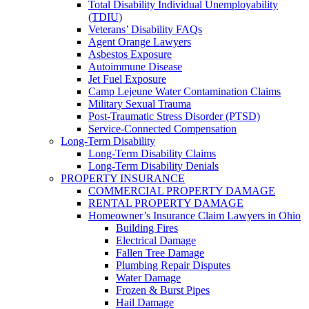
Total Disability Individual Unemployability
(TDIU)
Veterans’ Disability FAQs
Agent Orange Lawyers
Asbestos Exposure
Autoimmune Disease
Jet Fuel Exposure
Camp Lejeune Water Contamination Claims
Military Sexual Trauma
Post-Traumatic Stress Disorder (PTSD)
Service-Connected Compensation
Long-Term Disability
Long-Term Disability Claims
Long-Term Disability Denials
PROPERTY INSURANCE
COMMERCIAL PROPERTY DAMAGE
RENTAL PROPERTY DAMAGE
Homeowner’s Insurance Claim Lawyers in Ohio
Building Fires
Electrical Damage
Fallen Tree Damage
Plumbing Repair Disputes
Water Damage
Frozen & Burst Pipes
Hail Damage