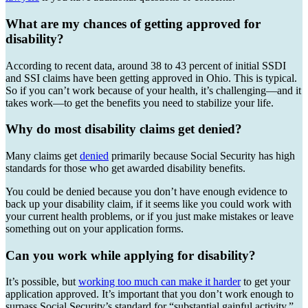
What are my chances of getting approved for
disability?
According to recent data, around 38 to 43 percent of initial SSDI
and SSI claims have been getting approved in Ohio. This is typical.
So if you can’t work because of your health, it’s challenging—and it
takes work—to get the benefits you need to stabilize your life.
Why do most disability claims get denied?
Many claims get
denied
primarily because Social Security has high
standards for those who get awarded disability benefits.
You could be denied because you don’t have enough evidence to
back up your disability claim, if it seems like you could work with
your current health problems, or if you just make mistakes or leave
something out on your application forms.
Can you work while applying for disability?
It’s possible, but
working too much can make it harder
to get your
application approved. It’s important that you don’t work enough to
surpass Social Security’s standard for “substantial gainful activity,”