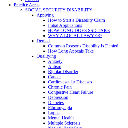
Practice Areas
SOCIAL SECURITY DISABILITY
Applying
How to Start a Disability Claim
Initial Applications
HOW LONG DOES SSD TAKE
WHY A LOCAL LAWYER?
Denied
Common Reasons Disability Is Denied
How Long Appeals Take
Qualifying
Anxiety
Autism
Bipolar Disorder
Cancer
Cardiovascular Diseases
Chronic Pain
Congestive Heart Failure
Depression
Diabetes
Fibromyalgia
Lupus
Mental Health
Multiple Sclerosis