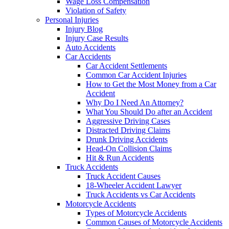
Wage Loss Compensation
Violation of Safety
Personal Injuries
Injury Blog
Injury Case Results
Auto Accidents
Car Accidents
Car Accident Settlements
Common Car Accident Injuries
How to Get the Most Money from a Car
Accident
Why Do I Need An Attorney?
What You Should Do after an Accident
Aggressive Driving Cases
Distracted Driving Claims
Drunk Driving Accidents
Head-On Collision Claims
Hit & Run Accidents
Truck Accidents
Truck Accident Causes
18-Wheeler Accident Lawyer
Truck Accidents vs Car Accidents
Motorcycle Accidents
Types of Motorcycle Accidents
Common Causes of Motorcycle Accidents