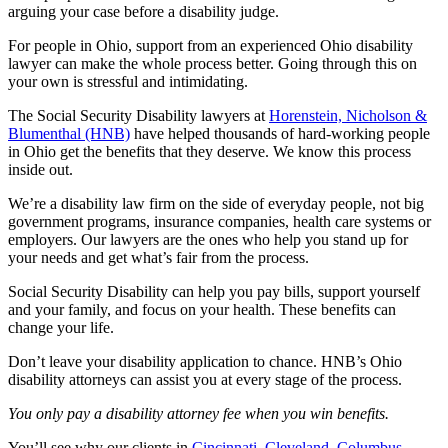
arguing your case before a disability judge.
For people in Ohio, support from an experienced Ohio disability
lawyer can make the whole process better. Going through this on
your own is stressful and intimidating.
The Social Security Disability lawyers at
Horenstein, Nicholson &
Blumenthal (HNB)
have helped thousands of hard-working people
in Ohio get the benefits that they deserve. We know this process
inside out.
We’re a disability law firm on the side of everyday people, not big
government programs, insurance companies, health care systems or
employers. Our lawyers are the ones who help you stand up for
your needs and get what’s fair from the process.
Social Security Disability can help you pay bills, support yourself
and your family, and focus on your health. These benefits can
change your life.
Don’t leave your disability application to chance. HNB’s Ohio
disability attorneys can assist you at every stage of the process.
You only pay a disability attorney fee when you win benefits.
You’ll see why our clients in
Cincinnati
,
Cleveland
,
Columbus
,