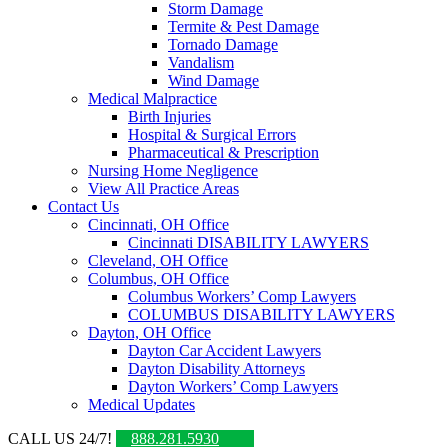
Storm Damage
Termite & Pest Damage
Tornado Damage
Vandalism
Wind Damage
Medical Malpractice
Birth Injuries
Hospital & Surgical Errors
Pharmaceutical & Prescription
Nursing Home Negligence
View All Practice Areas
Contact Us
Cincinnati, OH Office
Cincinnati DISABILITY LAWYERS
Cleveland, OH Office
Columbus, OH Office
Columbus Workers’ Comp Lawyers
COLUMBUS DISABILITY LAWYERS
Dayton, OH Office
Dayton Car Accident Lawyers
Dayton Disability Attorneys
Dayton Workers’ Comp Lawyers
Medical Updates
CALL US 24/7!
888.281.5930