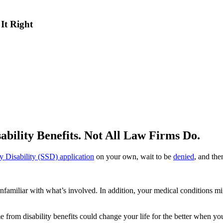
 It Right
sability Benefits. Not All Law Firms Do.
ity Disability (SSD) application
on your own, wait to be
denied
, and the
’re unfamiliar with what’s involved. In addition, your medical conditions 
e from disability benefits could change your life for the better when y