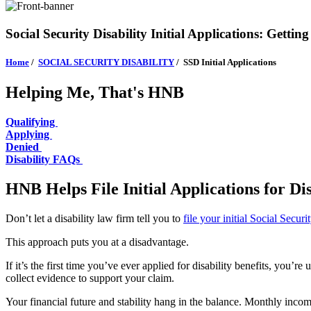
Social Security Disability Initial Applications: Getting
Home
/
SOCIAL SECURITY DISABILITY
/
SSD Initial Applications
Helping Me, That's HNB
Qualifying
Applying
Denied
Disability FAQs
HNB Helps File Initial Applications for Di
Don’t let a disability law firm tell you to
file your initial Social Secur
This approach puts you at a disadvantage.
If it’s the first time you’ve ever applied for disability benefits, you
collect evidence to support your claim.
Your financial future and stability hang in the balance. Monthly incom