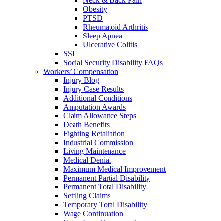
Neck & Back Pain
Obesity
PTSD
Rheumatoid Arthritis
Sleep Apnea
Ulcerative Colitis
SSI
Social Security Disability FAQs
Workers’ Compensation
Injury Blog
Injury Case Results
Additional Conditions
Amputation Awards
Claim Allowance Steps
Death Benefits
Fighting Retaliation
Industrial Commission
Living Maintenance
Medical Denial
Maximum Medical Improvement
Permanent Partial Disability
Permanent Total Disability
Settling Claims
Temporary Total Disability
Wage Continuation