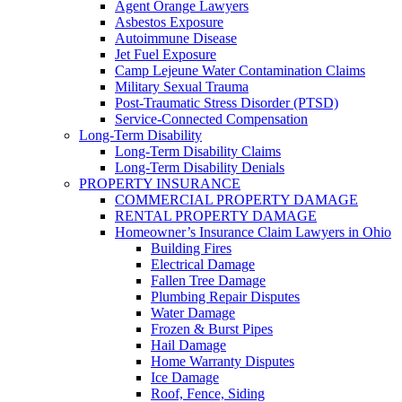
Agent Orange Lawyers
Asbestos Exposure
Autoimmune Disease
Jet Fuel Exposure
Camp Lejeune Water Contamination Claims
Military Sexual Trauma
Post-Traumatic Stress Disorder (PTSD)
Service-Connected Compensation
Long-Term Disability
Long-Term Disability Claims
Long-Term Disability Denials
PROPERTY INSURANCE
COMMERCIAL PROPERTY DAMAGE
RENTAL PROPERTY DAMAGE
Homeowner’s Insurance Claim Lawyers in Ohio
Building Fires
Electrical Damage
Fallen Tree Damage
Plumbing Repair Disputes
Water Damage
Frozen & Burst Pipes
Hail Damage
Home Warranty Disputes
Ice Damage
Roof, Fence, Siding