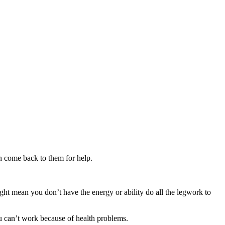
n come back to them for help.
might mean you don’t have the energy or ability do all the legwork to
ou can’t work because of health problems.