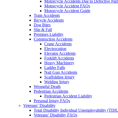
Motorcycle Accidents Due to Defective Part
Motorcycle Accident FAQs
Motorcycle Accident Guide
Train Accidents
Bicycle Accidents
Dog Bites
Slip & Fall
Premises Liability
Construction Accidents
Crane Accidents
Electrocution
Elevator Accidents
Forklift Accidents
Heavy Machinery
Ladder Falls
Nail Gun Accidents
Scaffolding Injury
Welding Injury
Wrongful Death
Pedestrian Accidents
Pedestrian Accident Liability
Personal Injury FAQs
Veterans’ Disability
Total Disability Individual Unemployability (TDI
Veterans’ Disability FAQs