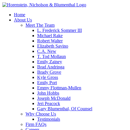
Home
About Us
Meet The Team
L. Frederick Sommer III
Michael Rake
Robert Walter
Elizabeth Savino
C.A. New
T. Tod Mollaun
Emily Zainey
Brad Andringa
Brady Grove
Kyle Gross
Emily Port
Emmy Flottman-Mullen
John Hobbs
Joseph McDonald
Jeri Peacock
Gary Blumenthal, Of Counsel
Why Choose Us
Testimonials
Firm FAQs
Careers