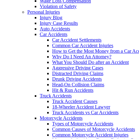
Wage Loss Compensation
Violation of Safety
Personal Injuries
Injury Blog
Injury Case Results
Auto Accidents
Car Accidents
Car Accident Settlements
Common Car Accident Injuries
How to Get the Most Money from a Car Acc
Why Do I Need An Attorney?
What You Should Do after an Accident
Aggressive Driving Cases
Distracted Driving Claims
Drunk Driving Accidents
Head-On Collision Claims
Hit & Run Accidents
Truck Accidents
Truck Accident Causes
18-Wheeler Accident Lawyer
Truck Accidents vs Car Accidents
Motorcycle Accidents
Types of Motorcycle Accidents
Common Causes of Motorcycle Accidents
Common Motorcycle Accident Injuries