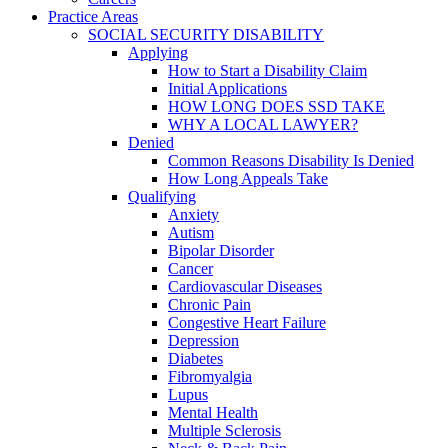
Practice Areas
SOCIAL SECURITY DISABILITY
Applying
How to Start a Disability Claim
Initial Applications
HOW LONG DOES SSD TAKE
WHY A LOCAL LAWYER?
Denied
Common Reasons Disability Is Denied
How Long Appeals Take
Qualifying
Anxiety
Autism
Bipolar Disorder
Cancer
Cardiovascular Diseases
Chronic Pain
Congestive Heart Failure
Depression
Diabetes
Fibromyalgia
Lupus
Mental Health
Multiple Sclerosis