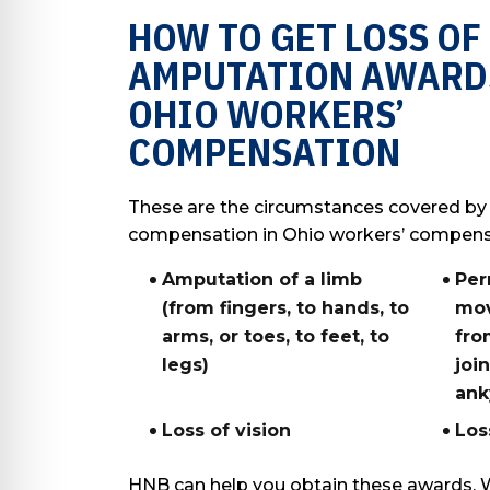
HOW TO GET LOSS OF
AMPUTATION AWARD
OHIO WORKERS’
COMPENSATION
These are the circumstances covered by
compensation in Ohio workers’ compens
Amputation of a limb
Per
(from fingers, to hands, to
mov
arms, or toes, to feet, to
fro
legs)
joi
ank
Loss of vision
Los
HNB can help you obtain these awards. 