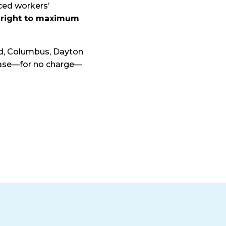
nced workers’
 right to maximum
nd, Columbus, Dayton
 case—for no charge—