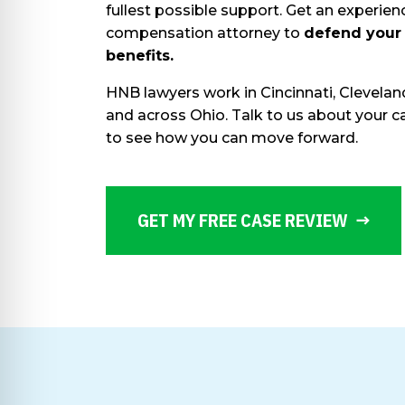
fullest possible support. Get an experie
compensation attorney to
defend your
benefits.
HNB lawyers work in Cincinnati, Clevela
and across Ohio. Talk to us about your
to see how you can move forward.
GET MY FREE CASE REVIEW