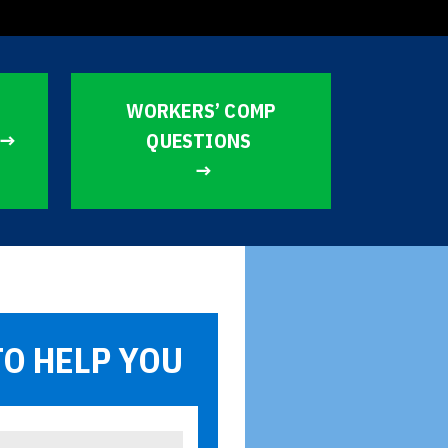
WORKERS’ COMP
QUESTIONS
TO HELP YOU