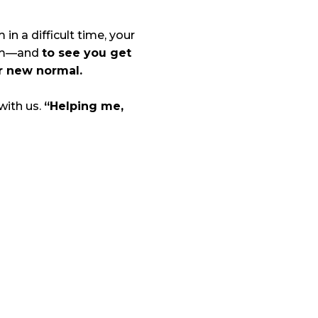
in a difficult time, your
tem—and
to see you get
r new normal.
 with us.
“Helping me,