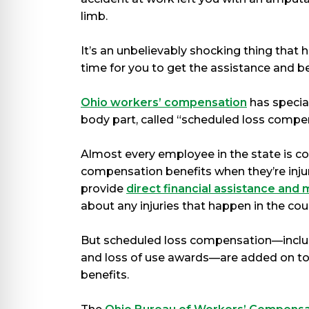
limb.
It’s an unbelievably shocking thing that 
time for you to get the assistance and b
Ohio workers’ compensation
has special
body part, called “scheduled loss compe
Almost every employee in the state is c
compensation benefits when they’re injur
provide
direct financial assistance and
about any injuries that happen in the cou
But scheduled loss compensation—incl
and loss of use awards—are added on top
benefits.