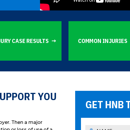
JURY CASE RESULTS
COMMON INJURIES
 SUPPORT YOU
GET HNB 
oyer. Then a major
ion or loss of use of a