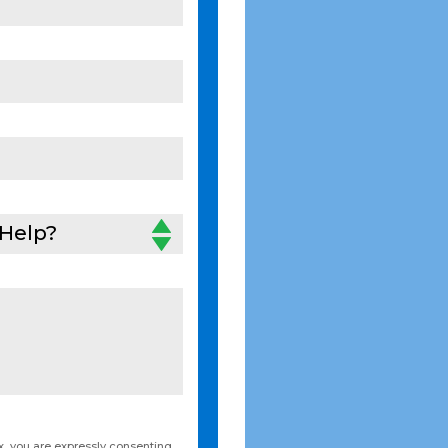
Help?
, you are expressly consenting