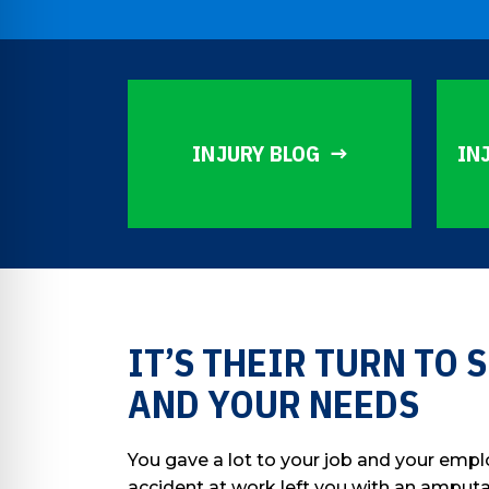
INJURY BLOG
IN
IT’S THEIR TURN TO
AND YOUR NEEDS
You gave a lot to your job and your empl
accident at work left you with an amputat