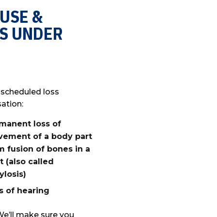
 USE &
S UNDER
 scheduled loss
ation:
manent loss of
ement of a body part
m fusion of bones in a
nt (also called
ylosis)
s of hearing
We’ll make sure you