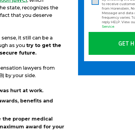
tion (BWC)
, which
to receive custom
the state, recognizes the
from Horenstein, N
Message and data 
 fact that you deserve
frequency varies. To
reply HELP. View o
Service
.
nse, it still can be a
GET H
ough as you
try to get the
 secure future.
Please
ensation lawyers from
leave
) by your side.
this
field
as hurt at work.
empty.
awards, benefits and
 the proper medical
e maximum award for your