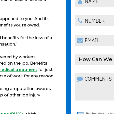
happened to you. And it’s
enefits you’re owed.
 benefits for the loss of a
nsation.”
overed by workers’
How Can We 
ed on the job. Benefits
 medical treatment
for just
rse of work for any reason.
uding amputation awards
 of other job injury
By checking the box