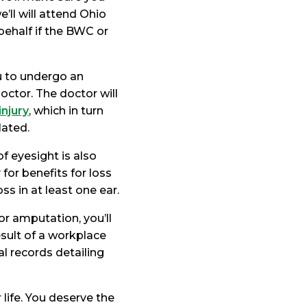
’ll will attend Ohio
behalf if the BWC or
 to undergo an
ctor. The doctor will
injury
, which in turn
lated.
f eyesight is also
for benefits for loss
ss in at least one ear.
or amputation, you’ll
sult of a workplace
al records detailing
 life. You deserve the