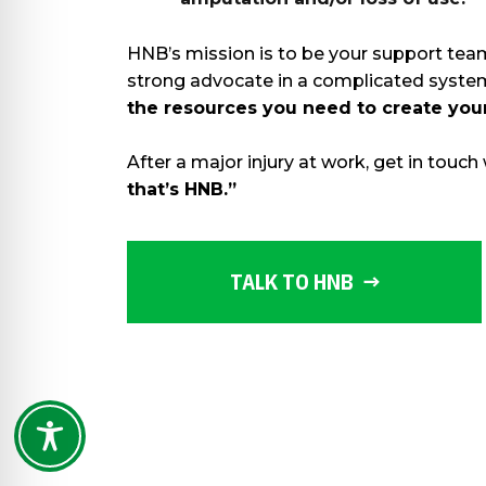
HNB’s mission is to be your support team 
strong advocate in a complicated sys
the resources you need to create you
After a major injury at work, get in touch
that’s HNB.”
TALK TO HNB