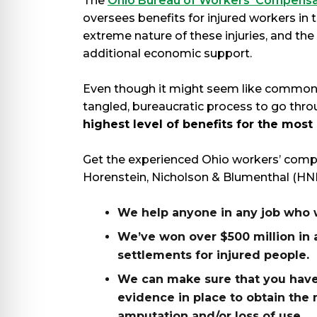
The
Ohio Bureau of Workers’ Compensa
oversees benefits for injured workers in 
extreme nature of these injuries, and the
additional economic support.
Even though it might seem like common se
tangled, bureaucratic process to go thr
highest level of benefits for the most
Get the experienced Ohio workers’ comp
Horenstein, Nicholson & Blumenthal (HNB
We help anyone in any job who w
We’ve won over $500 million in 
settlements for injured people.
We can make sure that you have
evidence in place to obtain th
amputation and/or loss of use.