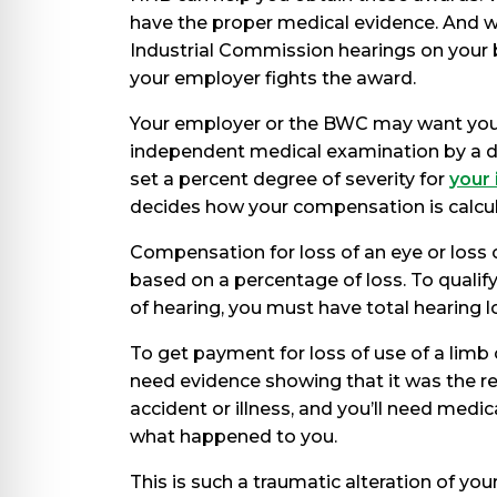
have the proper medical evidence. And we
Industrial Commission hearings on your 
your employer fights the award.
Your employer or the BWC may want you
independent medical examination by a do
set a percent degree of severity for
your 
decides how your compensation is calcu
Compensation for loss of an eye or loss o
based on a percentage of loss. To qualify 
of hearing, you must have total hearing lo
To get payment for loss of use of a limb 
need evidence showing that it was the re
accident or illness, and you’ll need medic
what happened to you.
This is such a traumatic alteration of your