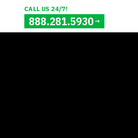
CALL US 24/7!
888.281.5930