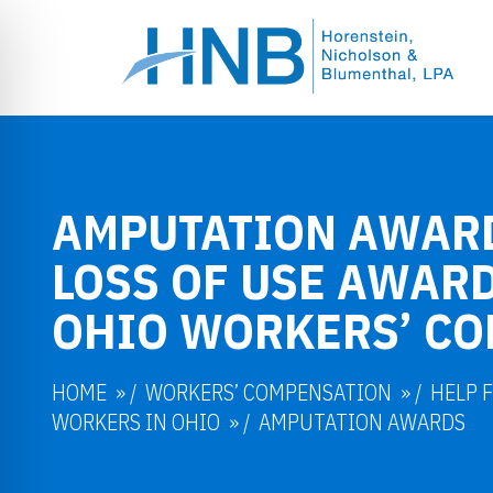
AMPUTATION AWAR
LOSS OF USE AWARD
OHIO WORKERS’ C
HOME
/
WORKERS’ COMPENSATION
/
HELP 
WORKERS IN OHIO
/
AMPUTATION AWARDS