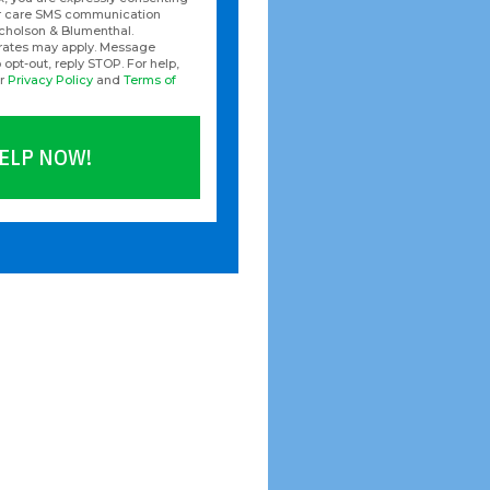
er care SMS communication
icholson & Blumenthal.
rates may apply. Message
 opt-out, reply STOP. For help,
ur
Privacy Policy
and
Terms of
ELP NOW!