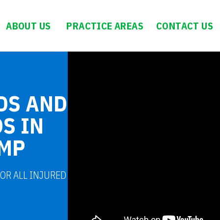
ABOUT US
PRACTICE AREAS
CONTACT US
DS AND
S IN
OMP
FOR ALL INJURED