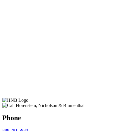
Phone
888.281.5930