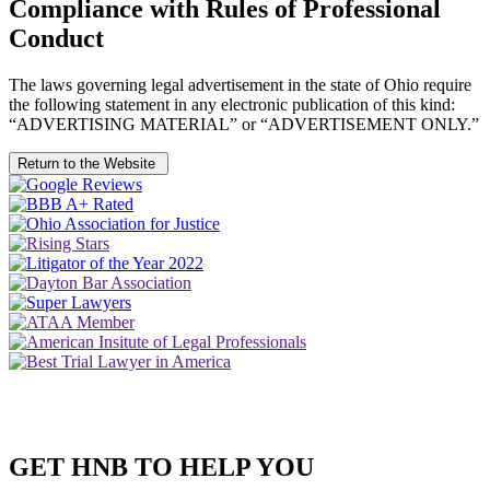
Compliance with Rules of Professional
Conduct
The laws governing legal advertisement in the state of Ohio require
the following statement in any electronic publication of this kind:
“ADVERTISING MATERIAL” or “ADVERTISEMENT ONLY.”
Return to the Website
GET HNB TO HELP YOU