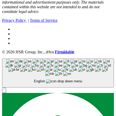
informational and advertisement purposes only. The materials
contained within this website are not intended to and do not
constitute legal advice.
Privacy Policy
|
Terms of Service
© 2026 HSR Group, Inc., d/b/a
Firmidable
English