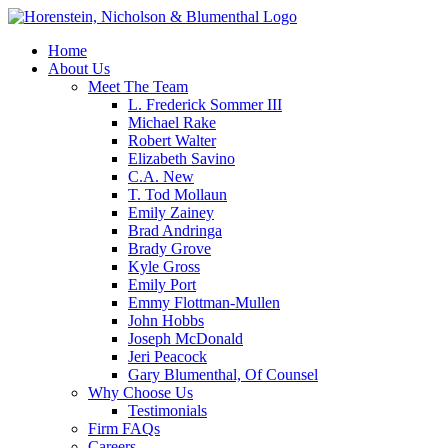
Home
About Us
Meet The Team
L. Frederick Sommer III
Michael Rake
Robert Walter
Elizabeth Savino
C.A. New
T. Tod Mollaun
Emily Zainey
Brad Andringa
Brady Grove
Kyle Gross
Emily Port
Emmy Flottman-Mullen
John Hobbs
Joseph McDonald
Jeri Peacock
Gary Blumenthal, Of Counsel
Why Choose Us
Testimonials
Firm FAQs
Careers