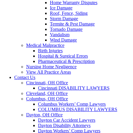
Home Warranty Disputes
Ice Damage
Roof, Fence, Siding
Storm Damage
Termite & Pest Damage
Tornado Damage
Vandalism
Wind Damage
Medical Malpractice
Birth Injuries
Hospital & Surgical Errors
Pharmaceutical & Prescription
Nursing Home Negligence
View All Practice Areas
Contact Us
Cincinnati, OH Office
Cincinnati DISABILITY LAWYERS
Cleveland, OH Office
Columbus, OH Office
Columbus Workers’ Comp Lawyers
COLUMBUS DISABILITY LAWYERS
Dayton, OH Office
Dayton Car Accident Lawyers
Dayton Disability Attorneys
Dayton Workers’ Comp Lawyers