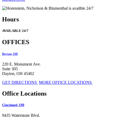
Hours
AVAILABLE 24/7
OFFICES
Dayton, OH
220 E. Monument Ave.
Suite 305
Dayton, OH 45402
GET DIRECTIONS
MORE OFFICE LOCATIONS
Office Locations
Cincinnati, OH
9435 Waterstone Blvd.