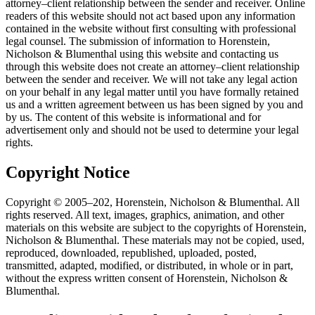
attorney–client relationship between the sender and receiver. Online
readers of this website should not act based upon any information
contained in the website without first consulting with professional
legal counsel. The submission of information to Horenstein,
Nicholson & Blumenthal using this website and contacting us
through this website does not create an attorney–client relationship
between the sender and receiver. We will not take any legal action
on your behalf in any legal matter until you have formally retained
us and a written agreement between us has been signed by you and
by us. The content of this website is informational and for
advertisement only and should not be used to determine your legal
rights.
Copyright Notice
Copyright © 2005–202, Horenstein, Nicholson & Blumenthal. All
rights reserved. All text, images, graphics, animation, and other
materials on this website are subject to the copyrights of Horenstein,
Nicholson & Blumenthal. These materials may not be copied, used,
reproduced, downloaded, republished, uploaded, posted,
transmitted, adapted, modified, or distributed, in whole or in part,
without the express written consent of Horenstein, Nicholson &
Blumenthal.