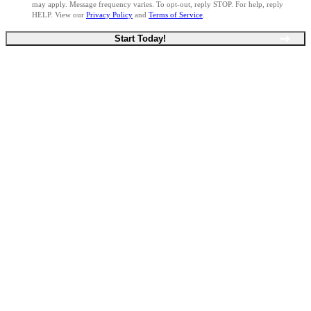
may apply. Message frequency varies. To opt-out, reply STOP. For help, reply
HELP. View our
Privacy Policy
and
Terms of Service
.