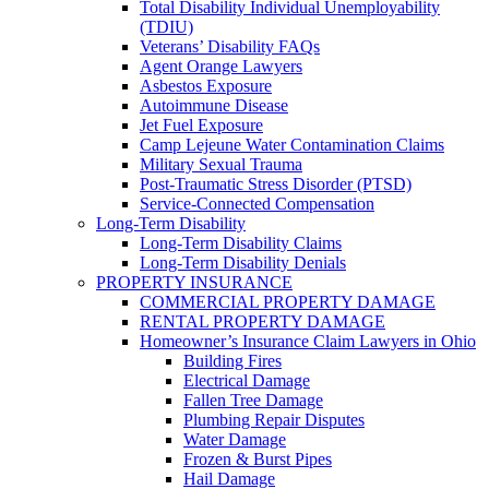
Total Disability Individual Unemployability
(TDIU)
Veterans’ Disability FAQs
Agent Orange Lawyers
Asbestos Exposure
Autoimmune Disease
Jet Fuel Exposure
Camp Lejeune Water Contamination Claims
Military Sexual Trauma
Post-Traumatic Stress Disorder (PTSD)
Service-Connected Compensation
Long-Term Disability
Long-Term Disability Claims
Long-Term Disability Denials
PROPERTY INSURANCE
COMMERCIAL PROPERTY DAMAGE
RENTAL PROPERTY DAMAGE
Homeowner’s Insurance Claim Lawyers in Ohio
Building Fires
Electrical Damage
Fallen Tree Damage
Plumbing Repair Disputes
Water Damage
Frozen & Burst Pipes
Hail Damage