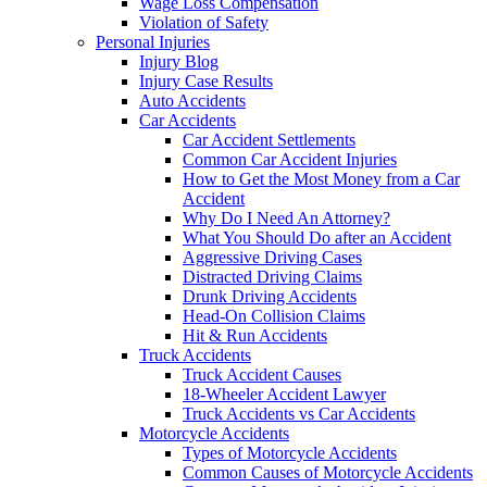
Wage Loss Compensation
Violation of Safety
Personal Injuries
Injury Blog
Injury Case Results
Auto Accidents
Car Accidents
Car Accident Settlements
Common Car Accident Injuries
How to Get the Most Money from a Car
Accident
Why Do I Need An Attorney?
What You Should Do after an Accident
Aggressive Driving Cases
Distracted Driving Claims
Drunk Driving Accidents
Head-On Collision Claims
Hit & Run Accidents
Truck Accidents
Truck Accident Causes
18-Wheeler Accident Lawyer
Truck Accidents vs Car Accidents
Motorcycle Accidents
Types of Motorcycle Accidents
Common Causes of Motorcycle Accidents