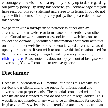
encourage you to visit this area regularly to stay up to date regarding
our privacy policy. By using this website, you acknowledge that you
have read our privacy statement and agree to its terms. If you do not
agree with the terms of our privacy policy, then please do not use
this website.
We partner with a third-party ad network to either display
advertising on our website or to manage our advertising on other
sites. Our ad network partner uses cookies and web beacons to
collect non-personally identifiable information about your activities
on this and other website to provide you targeted advertising based
upon your interests. If you wish to not have this information used for
the purpose of serving you targeted ads, you may opt-out by
clicking here
. Please note this does not opt you out of being served
advertising. You will continue to receive generic ads.
Disclaimer
Horenstein, Nicholson & Blumenthal publishes this website as a
service to our clients and to the public for informational and
advertisement purposes only. The materials contained within this
website are not intended to and do not constitute legal advice. This
website is not intended in any way to be an alternative for specific
legal advice. This website is not intended to and does not create an