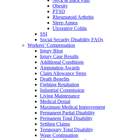
Neck & Back Pain
Obesity
PTSD
Rheumatoid Arthritis
Sleep Apnea
Ulcerative Colitis
SSI
Social Security Disability FAQs
Workers’ Compensation
Injury Blog
Injury Case Results
Additional Conditions
Amputation Awards
Claim Allowance Steps
Death Benefits
Fighting Retaliation
Industrial Commission
Living Maintenance
Medical Denial
Maximum Medical Improvement
Permanent Partial Disability
Permanent Total Disability
Settling Claims
Temporary Total Disability
Wage Continuation