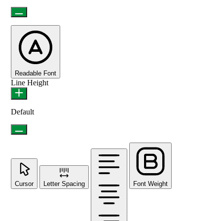
Readable Font
Line Height
Default
Cursor
Letter Spacing
Font Weight