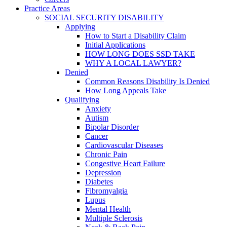
Practice Areas
SOCIAL SECURITY DISABILITY
Applying
How to Start a Disability Claim
Initial Applications
HOW LONG DOES SSD TAKE
WHY A LOCAL LAWYER?
Denied
Common Reasons Disability Is Denied
How Long Appeals Take
Qualifying
Anxiety
Autism
Bipolar Disorder
Cancer
Cardiovascular Diseases
Chronic Pain
Congestive Heart Failure
Depression
Diabetes
Fibromyalgia
Lupus
Mental Health
Multiple Sclerosis