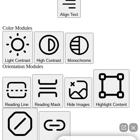
Align Text
Color Modules
Light Contrast
High Contrast
Monochrome
Orientation Modules
Reading Line
Reading Mask
Hide Images
Highlight Content