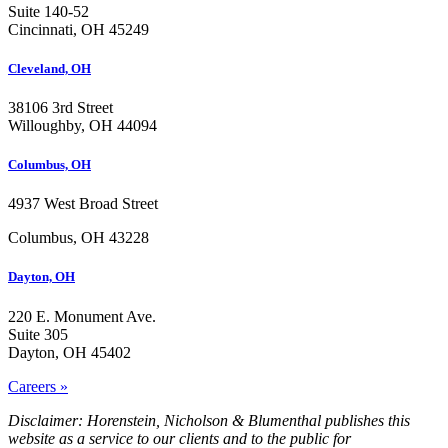
Suite 140-52
Cincinnati, OH 45249
Cleveland, OH
38106 3rd Street
Willoughby, OH 44094
Columbus, OH
4937 West Broad Street
Columbus, OH 43228
Dayton, OH
220 E. Monument Ave.
Suite 305
Dayton, OH 45402
Careers »
Disclaimer: Horenstein, Nicholson & Blumenthal publishes this
website as a service to our clients and to the public for