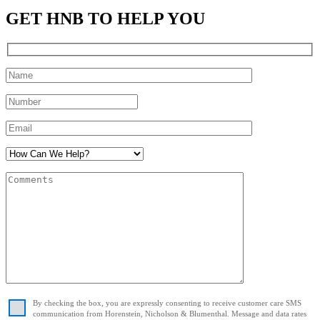
GET HNB TO HELP YOU
By checking the box, you are expressly consenting to receive customer care SMS
communication from Horenstein, Nicholson & Blumenthal. Message and data rates