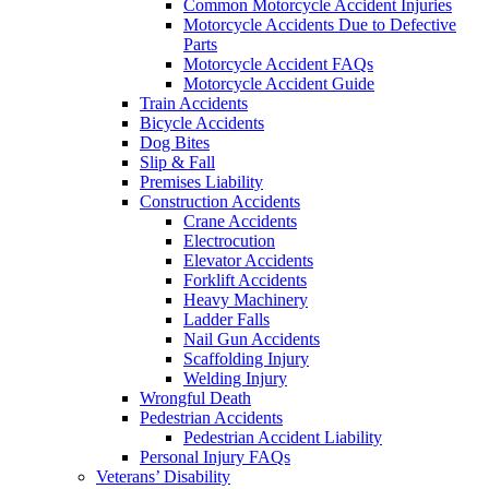
Common Motorcycle Accident Injuries
Motorcycle Accidents Due to Defective
Parts
Motorcycle Accident FAQs
Motorcycle Accident Guide
Train Accidents
Bicycle Accidents
Dog Bites
Slip & Fall
Premises Liability
Construction Accidents
Crane Accidents
Electrocution
Elevator Accidents
Forklift Accidents
Heavy Machinery
Ladder Falls
Nail Gun Accidents
Scaffolding Injury
Welding Injury
Wrongful Death
Pedestrian Accidents
Pedestrian Accident Liability
Personal Injury FAQs
Veterans’ Disability