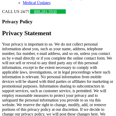
Medical Updates
CALL US 24/7!
888.281.5930
Privacy Policy
Privacy Statement
Your privacy is important to us. We do not collect personal
information about you, such as your name, address, telephone
number, fax number, e-mail address, and so on, unless you contact
us by e-mail directly or if you complete the online contact form. We
will not sell or reveal to any third party any of this personal
information, except to the extent necessary to comply with
applicable laws, investigations, or in legal proceedings where such
information is relevant. No personal information from mobile
devices will be shared with third parties or affiliates for marketing or
promotional purposes. Information sharing to subcontractors in
support services, such as customer service, is permitted. We will
employ reasonable measures to protect your privacy and to
safeguard the personal information you provide to us via this
website. We reserve the right to change, modify, add, or remove
portions of this privacy policy at our discretion. If we decide to
change our privacy policy, we will post these changes here. We