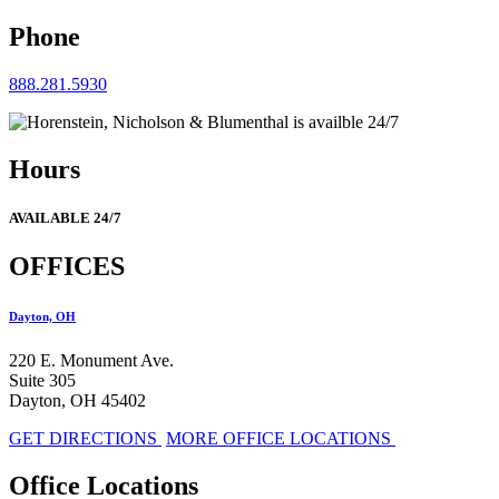
Phone
888.281.5930
Hours
AVAILABLE 24/7
OFFICES
Dayton, OH
220 E. Monument Ave.
Suite 305
Dayton, OH 45402
GET DIRECTIONS
MORE OFFICE LOCATIONS
Office Locations