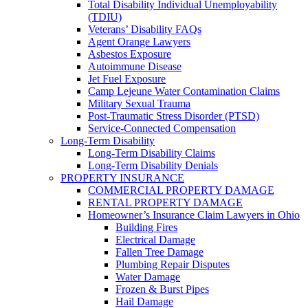
Total Disability Individual Unemployability
(TDIU)
Veterans’ Disability FAQs
Agent Orange Lawyers
Asbestos Exposure
Autoimmune Disease
Jet Fuel Exposure
Camp Lejeune Water Contamination Claims
Military Sexual Trauma
Post-Traumatic Stress Disorder (PTSD)
Service-Connected Compensation
Long-Term Disability
Long-Term Disability Claims
Long-Term Disability Denials
PROPERTY INSURANCE
COMMERCIAL PROPERTY DAMAGE
RENTAL PROPERTY DAMAGE
Homeowner’s Insurance Claim Lawyers in Ohio
Building Fires
Electrical Damage
Fallen Tree Damage
Plumbing Repair Disputes
Water Damage
Frozen & Burst Pipes
Hail Damage