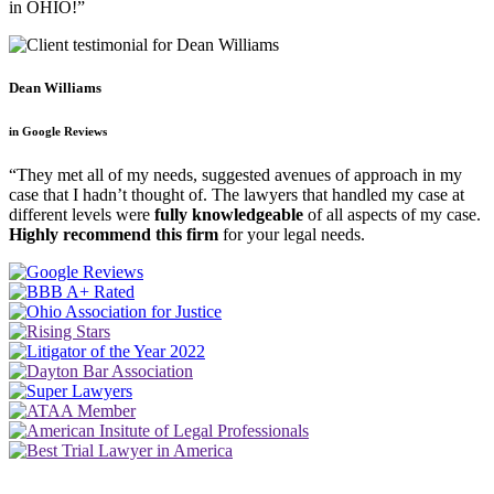
in OHIO!”
Dean Williams
in Google Reviews
“They met all of my needs, suggested avenues of approach in my
case that I hadn’t thought of. The lawyers that handled my case at
different levels were
fully knowledgeable
of all aspects of my case.
Highly recommend this firm
for your legal needs.