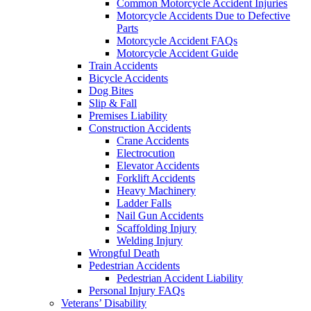
Common Motorcycle Accident Injuries
Motorcycle Accidents Due to Defective
Parts
Motorcycle Accident FAQs
Motorcycle Accident Guide
Train Accidents
Bicycle Accidents
Dog Bites
Slip & Fall
Premises Liability
Construction Accidents
Crane Accidents
Electrocution
Elevator Accidents
Forklift Accidents
Heavy Machinery
Ladder Falls
Nail Gun Accidents
Scaffolding Injury
Welding Injury
Wrongful Death
Pedestrian Accidents
Pedestrian Accident Liability
Personal Injury FAQs
Veterans’ Disability