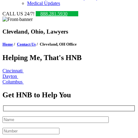
Medical Updates
CALL US 24/7!
888.281.5930
Cleveland, Ohio, Lawyers
Home
/
Contact Us
/
Cleveland, OH Office
Helping Me, That's HNB
Cincinnati
Dayton
Columbus
Get HNB to Help You