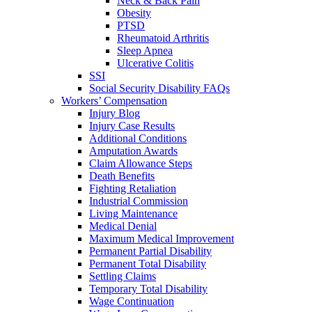
Neck & Back Pain
Obesity
PTSD
Rheumatoid Arthritis
Sleep Apnea
Ulcerative Colitis
SSI
Social Security Disability FAQs
Workers’ Compensation
Injury Blog
Injury Case Results
Additional Conditions
Amputation Awards
Claim Allowance Steps
Death Benefits
Fighting Retaliation
Industrial Commission
Living Maintenance
Medical Denial
Maximum Medical Improvement
Permanent Partial Disability
Permanent Total Disability
Settling Claims
Temporary Total Disability
Wage Continuation