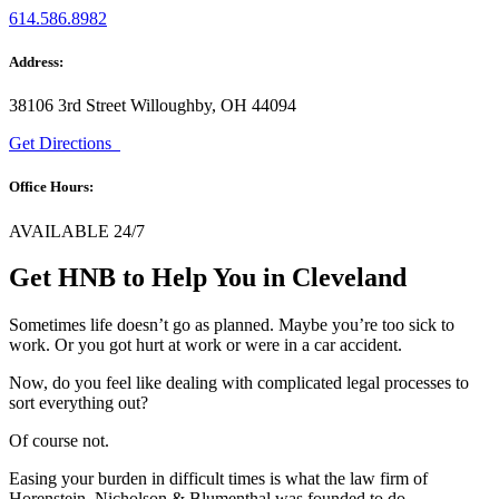
614.586.8982
Address:
38106 3rd Street Willoughby, OH 44094
Get Directions
Office Hours:
AVAILABLE 24/7
Get HNB to Help You in Cleveland
Sometimes life doesn’t go as planned. Maybe you’re too sick to
work. Or you got hurt at work or were in a car accident.
Now, do you feel like dealing with complicated legal processes to
sort everything out?
Of course not.
Easing your burden in difficult times is what the law firm of
Horenstein, Nicholson & Blumenthal was founded to do.