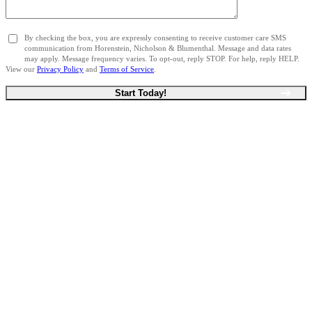
By checking the box, you are expressly consenting to receive customer care SMS
communication from Horenstein, Nicholson & Blumenthal. Message and data rates
may apply. Message frequency varies. To opt-out, reply STOP. For help, reply HELP.
View our
Privacy Policy
and
Terms of Service
.