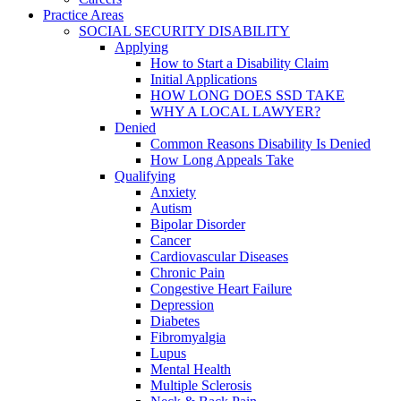
Practice Areas
SOCIAL SECURITY DISABILITY
Applying
How to Start a Disability Claim
Initial Applications
HOW LONG DOES SSD TAKE
WHY A LOCAL LAWYER?
Denied
Common Reasons Disability Is Denied
How Long Appeals Take
Qualifying
Anxiety
Autism
Bipolar Disorder
Cancer
Cardiovascular Diseases
Chronic Pain
Congestive Heart Failure
Depression
Diabetes
Fibromyalgia
Lupus
Mental Health
Multiple Sclerosis