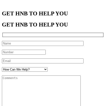
GET HNB TO HELP YOU
GET HNB TO HELP YOU