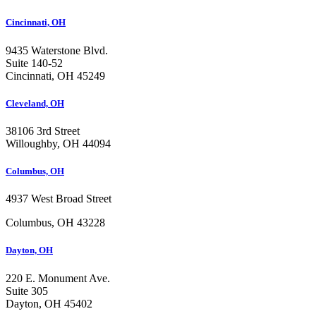
Cincinnati, OH
9435 Waterstone Blvd.
Suite 140-52
Cincinnati, OH 45249
Cleveland, OH
38106 3rd Street
Willoughby, OH 44094
Columbus, OH
4937 West Broad Street
Columbus, OH 43228
Dayton, OH
220 E. Monument Ave.
Suite 305
Dayton, OH 45402