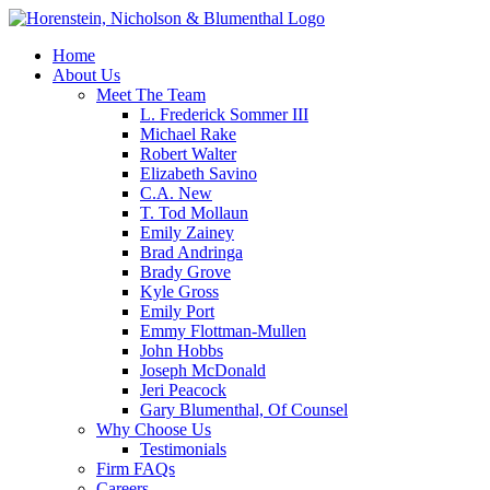
Home
About Us
Meet The Team
L. Frederick Sommer III
Michael Rake
Robert Walter
Elizabeth Savino
C.A. New
T. Tod Mollaun
Emily Zainey
Brad Andringa
Brady Grove
Kyle Gross
Emily Port
Emmy Flottman-Mullen
John Hobbs
Joseph McDonald
Jeri Peacock
Gary Blumenthal, Of Counsel
Why Choose Us
Testimonials
Firm FAQs
Careers