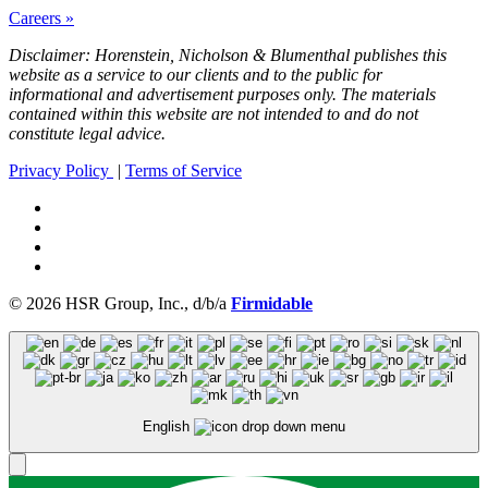
Careers »
Disclaimer: Horenstein, Nicholson & Blumenthal publishes this
website as a service to our clients and to the public for
informational and advertisement purposes only. The materials
contained within this website are not intended to and do not
constitute legal advice.
Privacy Policy
|
Terms of Service
© 2026 HSR Group, Inc., d/b/a
Firmidable
English