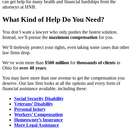
can get help for many health and financial hardships from the
attorneys at HNB.
What Kind of Help Do You Need?
You don’t want a lawyer who only pushes the fastest solution.
Instead, we’ll pursue the
maximum compensation
for you.
We’ll tirelessly protect your rights, even taking some cases that other
law firms drop.
We’ve won more than
$500 million
for
thousands of clients
in
Ohio for
over 40 years
.
You may have more than one avenue to get the compensation you
deserve. Our law firm looks at all the options and every form of
financial assistance available, including these:
Social Security Disability
Veterans’ Disability
Personal Injury
Workers’ Compensation
Homeowner’s Insurance
More Legal Assistance