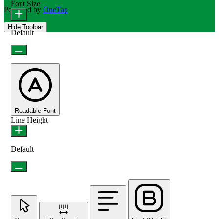
Font Size
Powered by
OneTap
Hide Toolbar
Default
Readable Font
Line Height
Default