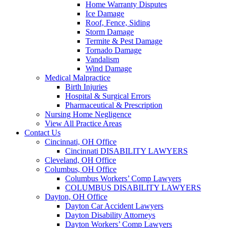
Home Warranty Disputes
Ice Damage
Roof, Fence, Siding
Storm Damage
Termite & Pest Damage
Tornado Damage
Vandalism
Wind Damage
Medical Malpractice
Birth Injuries
Hospital & Surgical Errors
Pharmaceutical & Prescription
Nursing Home Negligence
View All Practice Areas
Contact Us
Cincinnati, OH Office
Cincinnati DISABILITY LAWYERS
Cleveland, OH Office
Columbus, OH Office
Columbus Workers’ Comp Lawyers
COLUMBUS DISABILITY LAWYERS
Dayton, OH Office
Dayton Car Accident Lawyers
Dayton Disability Attorneys
Dayton Workers’ Comp Lawyers