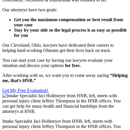
Our attorneys have two goals:
Get you the maximum compensation or best result from
your case
Stay by your side so the legal process is as easy as possible
for you
Our Cleveland, Ohio, lawyers have dedicated their careers to
helping hard-working Ohioans get their lives back on track.
You can start your case by having our lawyers evaluate your
situation and discuss your options
for free.
After working with us, we want you to come away saying
“Helping
me, that’s HNB.”
Get My Free Evaluation!
Intake Specialist Jaci Hollmeyer from HNB, left, meets with
personal injury client Jeffrey Thompson in the HNB offices. You