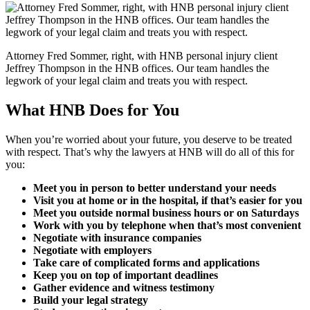
Attorney Fred Sommer, right, with HNB personal injury client
Jeffrey Thompson in the HNB offices. Our team handles the
legwork of your legal claim and treats you with respect.
What HNB Does for You
When you’re worried about your future, you deserve to be treated
with respect. That’s why the lawyers at HNB will do all of this for
you:
Meet you in person to better understand your needs
Visit you at home or in the hospital, if that’s easier for you
Meet you outside normal business hours or on Saturdays
Work with you by telephone when that’s most convenient
Negotiate with insurance companies
Negotiate with employers
Take care of complicated forms and applications
Keep you on top of important deadlines
Gather evidence and witness testimony
Build your legal strategy