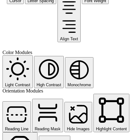
Cursor
Letter Spacing
Font Weight
Align Text
Color Modules
Light Contrast
High Contrast
Monochrome
Orientation Modules
Reading Line
Reading Mask
Hide Images
Highlight Content