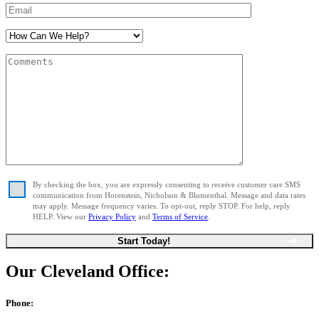
By checking the box, you are expressly consenting to receive customer care SMS
communication from Horenstein, Nicholson & Blumenthal. Message and data rates
may apply. Message frequency varies. To opt-out, reply STOP. For help, reply
HELP. View our
Privacy Policy
and
Terms of Service
.
Our Cleveland Office:
Phone: