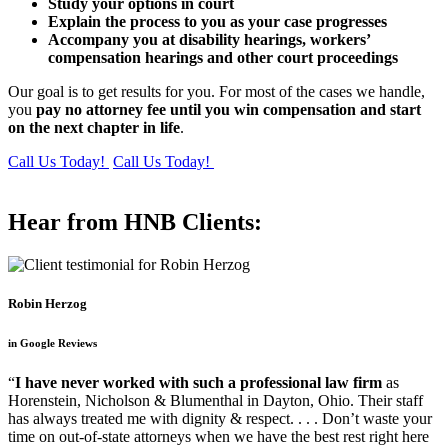
Study your options in court
Explain the process to you as your case progresses
Accompany you at disability hearings, workers’
compensation hearings and other court proceedings
Our goal is to get results for you. For most of the cases we handle,
you
pay no attorney fee until you win compensation and start
on the next chapter in life
.
Call Us Today!
Call Us Today!
Hear from HNB Clients:
Robin Herzog
in Google Reviews
“
I have never worked with such a professional law firm
as
Horenstein, Nicholson & Blumenthal in Dayton, Ohio. Their staff
has always treated me with dignity & respect. . . . Don’t waste your
time on out-of-state attorneys when we have the best rest right here