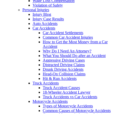
Wage Loss Compensation
Violation of Safety
Personal Injuries
Injury Blog
Injury Case Results
Auto Accidents
Car Accidents
Car Accident Settlements
Common Car Accident Injuries
How to Get the Most Money from a Car
Accident
Why Do I Need An Attorney?
What You Should Do after an Accident
Aggressive Driving Cases
Distracted Driving Claims
Drunk Driving Accidents
Head-On Collision Claims
Hit & Run Accidents
Truck Accidents
Truck Accident Causes
18-Wheeler Accident Lawyer
Truck Accidents vs Car Accidents
Motorcycle Accidents
Types of Motorcycle Accidents
Common Causes of Motorcycle Accidents