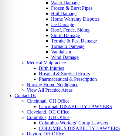
Water Damage
Frozen & Burst Pipes
Hail Damage
Home Warranty Disputes
Ice Damage
Roof, Fence, Siding
Storm Damage
Termite & Pest Damage
Tornado Damage
Vandalism
Wind Damage
Medical Malpractice
Birth Injuries
Hospital & Surgical Errors
Pharmaceutical & Prescription
Nursing Home Negligence
View All Practice Areas
Contact Us
Cincinnati, OH Office
Cincinnati DISABILITY LAWYERS
Cleveland, OH Office
Columbus, OH Office
Columbus Workers’ Comp Lawyers
COLUMBUS DISABILITY LAWYERS
Dayton, OH Office