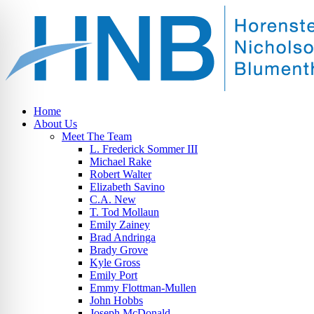
Home
About Us
Meet The Team
L. Frederick Sommer III
Michael Rake
Robert Walter
Elizabeth Savino
C.A. New
T. Tod Mollaun
Emily Zainey
Brad Andringa
Brady Grove
Kyle Gross
Emily Port
Emmy Flottman-Mullen
John Hobbs
Joseph McDonald