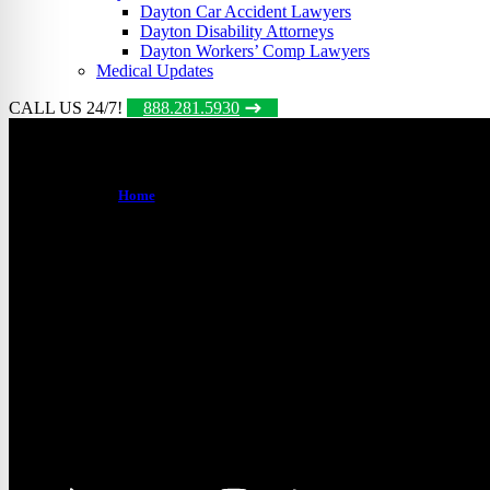
Dayton Car Accident Lawyers
Dayton Disability Attorneys
Dayton Workers’ Comp Lawyers
Medical Updates
CALL US 24/7!
888.281.5930
Dayton Disability Attorney
Home
/
Dayton Social Security Disability Attorneys