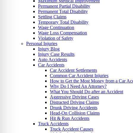
Maximum Medical Improvement
Permanent Partial Disability
Permanent Total Disability
Settling Claims
Temporary Total Disability
Wage Continuation
Wage Loss Compensation
Violation of Safety
Personal Injuries
Injury Blog
Injury Case Results
Auto Accidents
Car Accidents
Car Accident Settlements
Common Car Accident Injuries
How to Get the Most Money from a Car Acc
Why Do I Need An Attorney?
What You Should Do after an Accident
Aggressive Driving Cases
Distracted Driving Claims
Drunk Driving Accidents
Head-On Collision Claims
Hit & Run Accidents
Truck Accidents
Truck Accident Causes