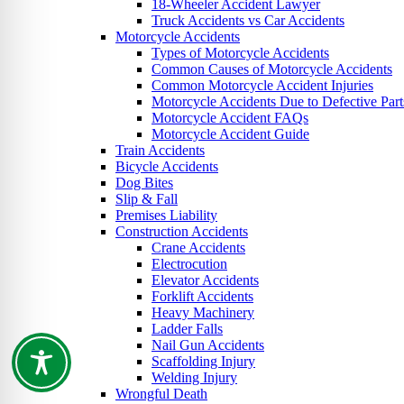
18-Wheeler Accident Lawyer
Truck Accidents vs Car Accidents
Motorcycle Accidents
Types of Motorcycle Accidents
Common Causes of Motorcycle Accidents
Common Motorcycle Accident Injuries
Motorcycle Accidents Due to Defective Part
Motorcycle Accident FAQs
Motorcycle Accident Guide
Train Accidents
Bicycle Accidents
Dog Bites
Slip & Fall
Premises Liability
Construction Accidents
Crane Accidents
Electrocution
Elevator Accidents
Forklift Accidents
Heavy Machinery
Ladder Falls
Nail Gun Accidents
Scaffolding Injury
Welding Injury
Wrongful Death