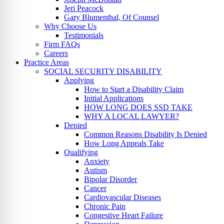
Jeri Peacock
Gary Blumenthal, Of Counsel
Why Choose Us
Testimonials
Firm FAQs
Careers
Practice Areas
SOCIAL SECURITY DISABILITY
Applying
How to Start a Disability Claim
Initial Applications
HOW LONG DOES SSD TAKE
WHY A LOCAL LAWYER?
Denied
Common Reasons Disability Is Denied
How Long Appeals Take
Qualifying
Anxiety
Autism
Bipolar Disorder
Cancer
Cardiovascular Diseases
Chronic Pain
Congestive Heart Failure