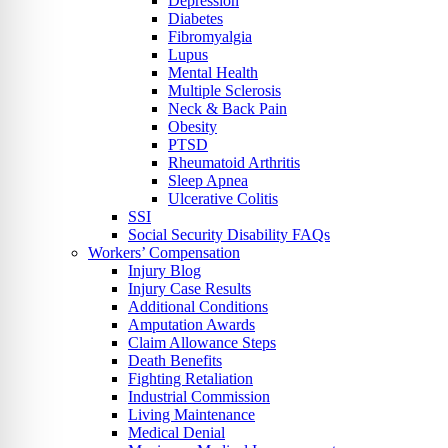
Depression
Diabetes
Fibromyalgia
Lupus
Mental Health
Multiple Sclerosis
Neck & Back Pain
Obesity
PTSD
Rheumatoid Arthritis
Sleep Apnea
Ulcerative Colitis
SSI
Social Security Disability FAQs
Workers’ Compensation
Injury Blog
Injury Case Results
Additional Conditions
Amputation Awards
Claim Allowance Steps
Death Benefits
Fighting Retaliation
Industrial Commission
Living Maintenance
Medical Denial