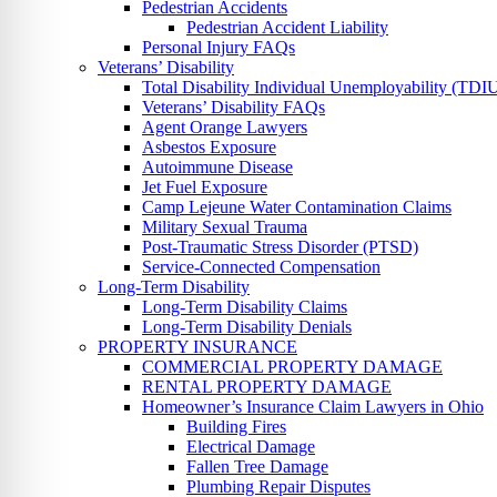
Pedestrian Accidents
Pedestrian Accident Liability
Personal Injury FAQs
Veterans’ Disability
Total Disability Individual Unemployability (TDI
Veterans’ Disability FAQs
Agent Orange Lawyers
Asbestos Exposure
Autoimmune Disease
Jet Fuel Exposure
Camp Lejeune Water Contamination Claims
Military Sexual Trauma
Post-Traumatic Stress Disorder (PTSD)
Service-Connected Compensation
Long-Term Disability
Long-Term Disability Claims
Long-Term Disability Denials
PROPERTY INSURANCE
COMMERCIAL PROPERTY DAMAGE
RENTAL PROPERTY DAMAGE
Homeowner’s Insurance Claim Lawyers in Ohio
Building Fires
Electrical Damage
Fallen Tree Damage
Plumbing Repair Disputes