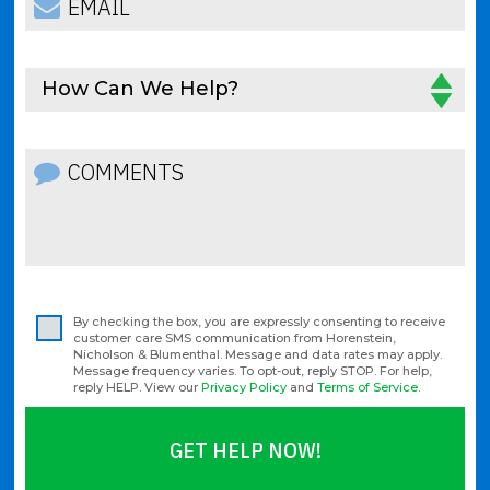
How Can We Help?
By checking the box, you are expressly consenting to receive
customer care SMS communication from Horenstein,
Nicholson & Blumenthal. Message and data rates may apply.
Message frequency varies. To opt-out, reply STOP. For help,
reply HELP. View our
Privacy Policy
and
Terms of Service
.
GET HELP NOW!