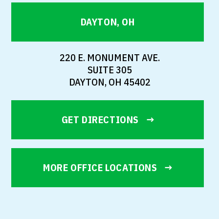
DAYTON, OH
220 E. MONUMENT AVE.
SUITE 305
DAYTON, OH 45402
GET DIRECTIONS
MORE OFFICE LOCATIONS