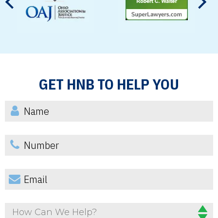
GET HNB TO HELP YOU
How Can We Help?