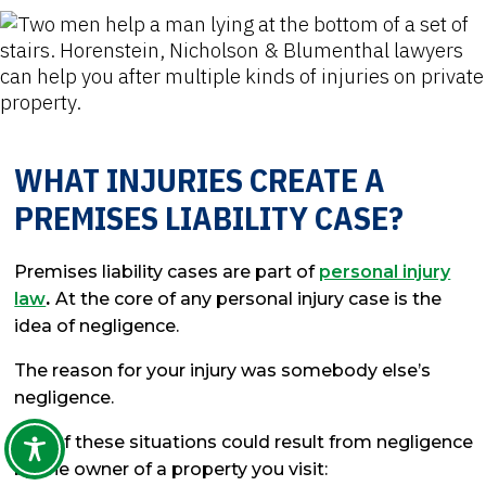
WHAT INJURIES CREATE A
PREMISES LIABILITY CASE?
Premises liability cases are part of
personal injury
law
.
At the core of any personal injury case is the
idea of negligence.
The reason for your injury was somebody else’s
negligence.
Any of these situations could result from negligence
by the owner of a property you visit: