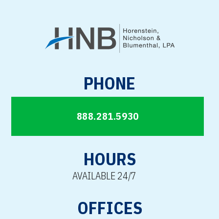
PHONE
888.281.5930
HOURS
AVAILABLE 24/7
OFFICES