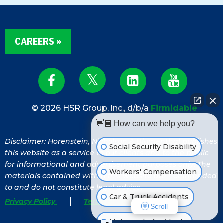
CAREERS »
© 2026 HSR Group, Inc., d/b/a
Firmidable
👋🏼 How can we help you?
Disclaimer: Horenstein, Nicholson & Blumenthal publishes
Social Security Disability
this website as a service to our clients and to the public
for informational and advertisement purposes only. The
Workers' Compensation
materials contained within this website are not intended
to and do not constitute legal advice.
Car & Truck Accidents
|
Privacy Policy
Terms of Service
Scroll
Motorcycle Accidents