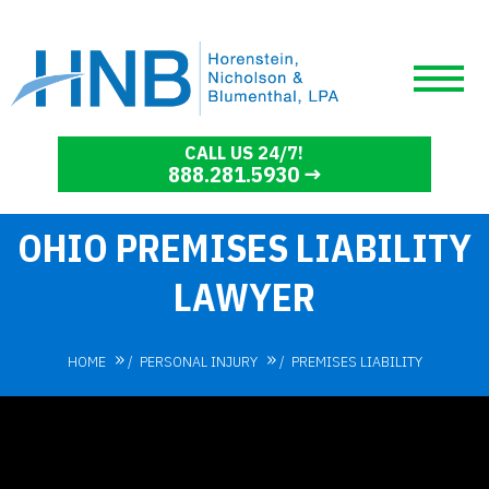
CALL US 24/7!
888.281.5930
OHIO PREMISES LIABILITY
LAWYER
HOME
/
PERSONAL INJURY
/
PREMISES LIABILITY