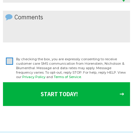
By checking the box, you are expressly consenting to receive
customer care SMS communication from Horenstein, Nicholson &
Blumenthal. Message and data rates may apply. Message
frequency varies. To opt-out, reply STOP. For help, reply HELP. View
our
Privacy Policy
and
Terms of Service
.