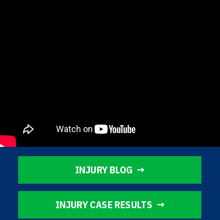
INJURY BLOG
INJURY CASE RESULTS