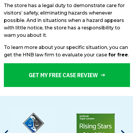
The store has a legal duty to demonstrate care for
visitors’ safety, eliminating hazards whenever
possible. And in situations when a hazard appears
with little notice, the store has a responsibility to
warn you about it.
To learn more about your specific situation, you can
get the HNB law firm to evaluate your case
for free
.
GET MY FREE CASE REVIEW