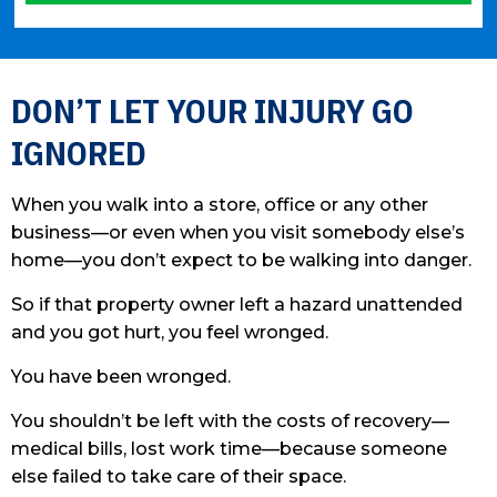
Please leave this field empty.
DON’T LET YOUR INJURY GO
IGNORED
When you walk into a store, office or any other
business—or even when you visit somebody else’s
home—you don’t expect to be walking into danger.
So if that property owner left a hazard unattended
and you got hurt, you feel wronged.
You have been wronged.
You shouldn’t be left with the costs of recovery—
medical bills, lost work time—because someone
else failed to take care of their space.