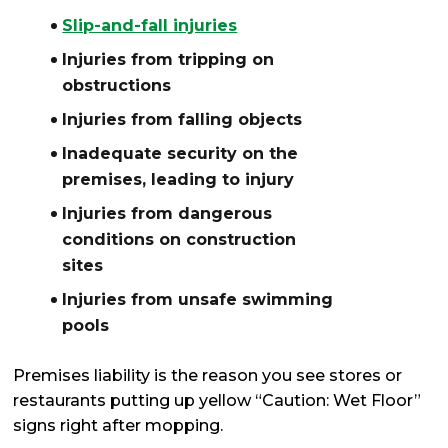
Slip-and-fall injuries
Injuries from tripping on
obstructions
Injuries from falling objects
Inadequate security on the
premises, leading to injury
Injuries from dangerous
conditions on construction
sites
Injuries from unsafe swimming
pools
Premises liability is the reason you see stores or
restaurants putting up yellow “Caution: Wet Floor”
signs right after mopping.