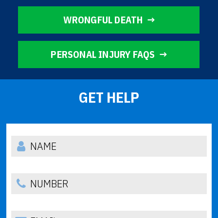
WRONGFUL DEATH
PERSONAL INJURY FAQS
GET HELP