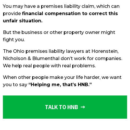
You may have a premises liability claim, which can
provide
financial compensation to correct this
unfair situation.
But the business or other property owner might
fight you.
The Ohio premises liability lawyers at Horenstein,
Nicholson & Blumenthal don’t work for companies.
We help real people with real problems.
When other people make your life harder, we want
you to say
“Helping me, that’s HNB.”
TALK TO HNB