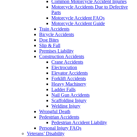
Common Motorcycle Accident Injuries
Motorcycle Accidents Due to Defective
Parts
Motorcycle Accident FAQs
Motorcycle Accident Guide
Train Accidents
Bicycle Accidents
Dog Bites
Slip & Fall
Premises Liability
Construction Accidents
Crane Accidents
Electrocution
Elevator Accidents
Forklift Accidents
Heavy Machinery
Ladder Falls
Nail Gun Accidents
Scaffolding Injury
Welding Injury
Wrongful Death
Pedestrian Accidents
Pedestrian Accident Liability
Personal Injury FAQs
Veterans’ Disability