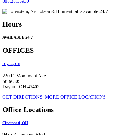
888.281.5930
Hours
AVAILABLE 24/7
OFFICES
Dayton, OH
220 E. Monument Ave.
Suite 305
Dayton, OH 45402
GET DIRECTIONS
MORE OFFICE LOCATIONS
Office Locations
Cincinnati, OH
9435 Waterstone Blvd.