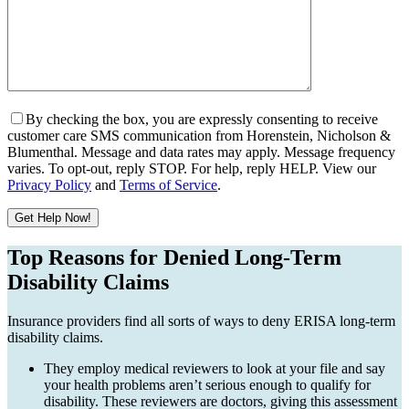
By checking the box, you are expressly consenting to receive
customer care SMS communication from Horenstein, Nicholson &
Blumenthal. Message and data rates may apply. Message frequency
varies. To opt-out, reply STOP. For help, reply HELP. View our
Privacy Policy
and
Terms of Service
.
Get Help Now!
Please leave this field empty.
Top Reasons for Denied Long-Term
Disability Claims
Insurance providers find all sorts of ways to deny ERISA long-term
disability claims.
They employ medical reviewers to look at your file and say
your health problems aren’t serious enough to qualify for
disability. These reviewers are doctors, giving this assessment