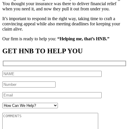
You thought your insurance was there to deliver financial relief
when you need it, and now they pull it out from under you.
It’s important to respond in the right way, taking time to craft a
convincing appeal while also meeting deadlines for keeping your
claim alive.
Our firm is ready to help you:
“Helping me, that’s HNB.”
GET HNB TO HELP YOU