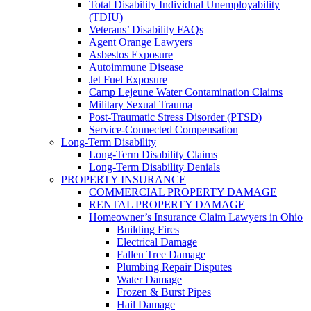
Total Disability Individual Unemployability
(TDIU)
Veterans’ Disability FAQs
Agent Orange Lawyers
Asbestos Exposure
Autoimmune Disease
Jet Fuel Exposure
Camp Lejeune Water Contamination Claims
Military Sexual Trauma
Post-Traumatic Stress Disorder (PTSD)
Service-Connected Compensation
Long-Term Disability
Long-Term Disability Claims
Long-Term Disability Denials
PROPERTY INSURANCE
COMMERCIAL PROPERTY DAMAGE
RENTAL PROPERTY DAMAGE
Homeowner’s Insurance Claim Lawyers in Ohio
Building Fires
Electrical Damage
Fallen Tree Damage
Plumbing Repair Disputes
Water Damage
Frozen & Burst Pipes
Hail Damage