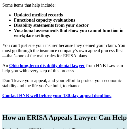
Some items that help include:
Updated medical records
Functional capacity evaluations
Disability statements from your doctor
Vocational assessments that show you cannot function in
workplace settings
You can’t just sue your insurer because they denied your claim. You
must go through the insurance company’s own appeal process first
—that’s one of the main rules for ERISA plans.
An
Ohio long-term disability denial lawyer
from HNB Law can
help you with every step of this process.
Don’t leave your appeal, and your effort to protect your economic
stability and the life you’ve built, to chance.
Contact HNB well before your 180-day appeal deadline.
How an ERISA Appeals Lawyer Can Help