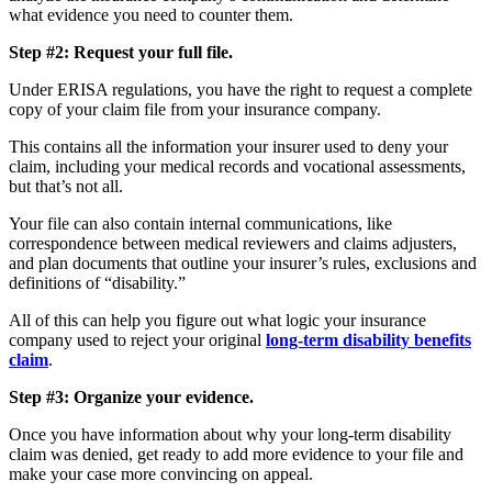
what evidence you need to counter them.
Step #2: Request your full file.
Under ERISA regulations, you have the right to request a complete
copy of your claim file from your insurance company.
This contains all the information your insurer used to deny your
claim, including your medical records and vocational assessments,
but that’s not all.
Your file can also contain internal communications, like
correspondence between medical reviewers and claims adjusters,
and plan documents that outline your insurer’s rules, exclusions and
definitions of “disability.”
All of this can help you figure out what logic your insurance
company used to reject your original
long-term disability benefits
claim
.
Step #3: Organize your evidence.
Once you have information about why your long-term disability
claim was denied, get ready to add more evidence to your file and
make your case more convincing on appeal.