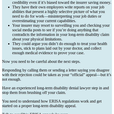
credibility even if it’s biased toward the insurer saving money.
They have their own employees write reports on your job
abilities that present a highly selective picture of what you
need to do for work—misinterpreting your job duties or
overestimating your current capabilities.
Your insurer may resort to surveilling you and checking your
social media posts to see if you’re doing anything that
contradicts the information in your long-term disability claim
about your physical limitations.
They could argue you didn’t do enough to treat your health
issues, stick to plans laid out by your doctor, and collect
enough medical evidence to prove your case.
Now you need to be careful about the next steps.
Responding by calling them or sending a letter saying you disagree
with their rejection could be taken as your “official” appeal—but it’s
not enough.
Have an experienced long-term disability denial lawyer step in and
stop them from brushing off your claim.
You need to understand how ERISA regulations work and get
started on a proper long-term disability appeal.