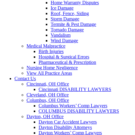
Home Warranty Disputes
Ice Damage
Roof, Fence, Siding
Storm Damage
Termite & Pest Damage
Tornado Damage
Vandalism
Wind Damage
Medical Malpractice
Birth Injuries
Hospital & Surgical Errors
Pharmaceutical & Prescription
Nursing Home Negligence
View All Practice Areas
Contact Us
Cincinnati, OH Office
Cincinnati DISABILITY LAWYERS
Cleveland, OH Office
Columbus, OH Office
Columbus Workers’ Comp Lawyers
COLUMBUS DISABILITY LAWYERS
Dayton, OH Office
Dayton Car Accident Lawyers
Dayton Disability Attorneys
Dayton Workers’ Comp Lawyers