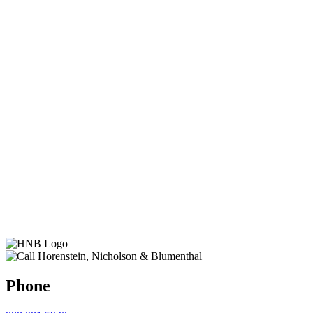
Phone