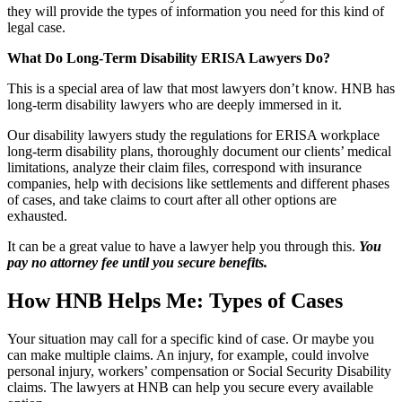
they will provide the types of information you need for this kind of
legal case.
What Do Long-Term Disability ERISA Lawyers Do?
This is a special area of law that most lawyers don’t know. HNB has
long-term disability lawyers who are deeply immersed in it.
Our disability lawyers study the regulations for ERISA workplace
long-term disability plans, thoroughly document our clients’ medical
limitations, analyze their claim files, correspond with insurance
companies, help with decisions like settlements and different phases
of cases, and take claims to court after all other options are
exhausted.
It can be a great value to have a lawyer help you through this.
You
pay no attorney fee until you secure benefits.
How HNB Helps Me: Types of Cases
Your situation may call for a specific kind of case. Or maybe you
can make multiple claims. An injury, for example, could involve
personal injury, workers’ compensation or Social Security Disability
claims. The lawyers at HNB can help you secure every available