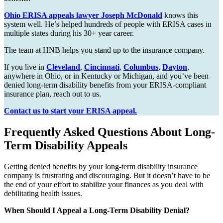
Ohio ERISA appeals lawyer Joseph McDonald
knows this
system well. He’s helped hundreds of people with ERISA cases in
multiple states during his 30+ year career.
The team at HNB helps you stand up to the insurance company.
If you live in
Cleveland
,
Cincinnati
,
Columbus
,
Dayton
,
anywhere in Ohio, or in Kentucky or Michigan, and you’ve been
denied long-term disability benefits from your ERISA-compliant
insurance plan, reach out to us.
Contact us to start your ERISA appeal.
Frequently Asked Questions About Long-
Term Disability Appeals
Getting denied benefits by your long-term disability insurance
company is frustrating and discouraging. But it doesn’t have to be
the end of your effort to stabilize your finances as you deal with
debilitating health issues.
When Should I Appeal a Long-Term Disability Denial?