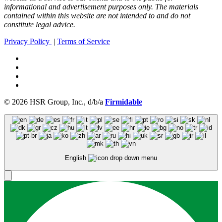
informational and advertisement purposes only. The materials
contained within this website are not intended to and do not
constitute legal advice.
Privacy Policy
|
Terms of Service
© 2026 HSR Group, Inc., d/b/a
Firmidable
English