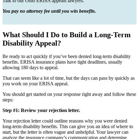
Talk to our Ohio ERISA appeals lawyers.
You pay no attorney fee until you win benefits.
What Should I Do to Build a Long-Term
Disability Appeal?
Be ready to act quickly if you’ve been denied long-term disability
benefits. ERISA insurance plans have tight deadlines, usually
allowing 180 days to appeal.
That can seem like a lot of time, but the days can pass by quickly as
you work on your ERISA appeal.
You should get started on your response right away and follow these
steps:
Step #1: Review your rejection letter.
Your rejection letter could outline reasons why you were denied
long-term disability benefits. This can give you an idea of where to
start, but the letter is often vague and unhelpful. Your lawyer can
analyze the insurance company’s communication and determine