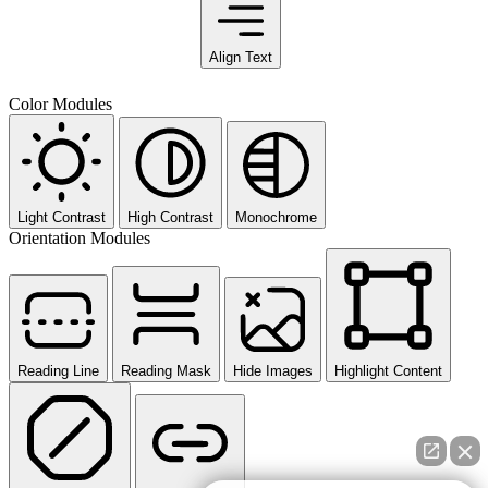
Align Text
Color Modules
Light Contrast
High Contrast
Monochrome
Orientation Modules
Reading Line
Reading Mask
Hide Images
Highlight Content