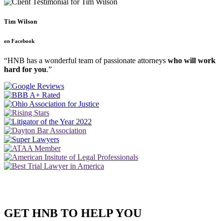
Tim Wilson
on Facebook
“HNB has a wonderful team of passionate attorneys
who will work
hard for you
.”
GET HNB TO HELP YOU