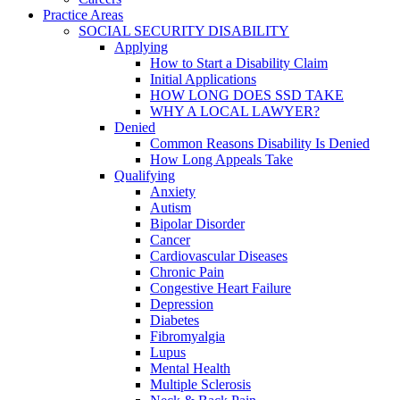
Practice Areas
SOCIAL SECURITY DISABILITY
Applying
How to Start a Disability Claim
Initial Applications
HOW LONG DOES SSD TAKE
WHY A LOCAL LAWYER?
Denied
Common Reasons Disability Is Denied
How Long Appeals Take
Qualifying
Anxiety
Autism
Bipolar Disorder
Cancer
Cardiovascular Diseases
Chronic Pain
Congestive Heart Failure
Depression
Diabetes
Fibromyalgia
Lupus
Mental Health
Multiple Sclerosis