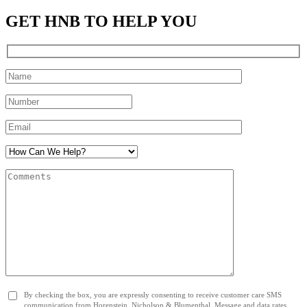
GET HNB TO HELP YOU
By checking the box, you are expressly consenting to receive customer care SMS
communication from Horenstein, Nicholson & Blumenthal. Message and data rates