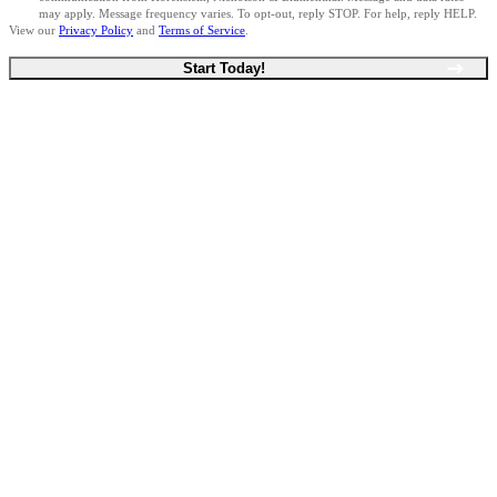
may apply. Message frequency varies. To opt-out, reply STOP. For help, reply HELP.
View our
Privacy Policy
and
Terms of Service
.