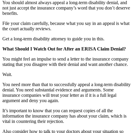
You should almost always appeal a long-term disability denial, and
not just accept the insurance company’s word that you don’t deserve
benefits.
File your claim carefully, because what you say in an appeal is what
the court actually reviews.
Get a long-term disability attorney to guide you in this.
What Should I Watch Out for After an ERISA Claim Denial?
You might feel an impulse to send a letter to the insurance company
stating that you disagree with their denial and want another chance.
Wait.
You need more than that to successfully appeal a long-term disability
denial. You need substantial evidence and arguments. Some
insurance companies will treat your letter as if it is a full legal
argument and deny you again.
It’s important to know that you can request copies of all the
information the insurance company has about your claim, which is
vital in countering their rejection.
Also consider how to talk to your doctors about your situation so