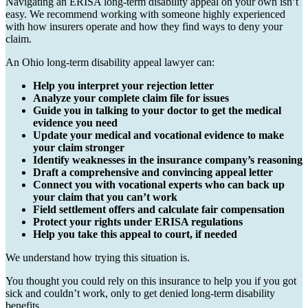
Navigating an ERISA long-term disability appeal on your own isn’t
easy. We recommend working with someone highly experienced
with how insurers operate and how they find ways to deny your
claim.
An Ohio long-term disability appeal lawyer can:
Help you interpret your rejection letter
Analyze your complete claim file for issues
Guide you in talking to your doctor to get the medical
evidence you need
Update your medical and vocational evidence to make
your claim stronger
Identify weaknesses in the insurance company’s reasoning
Draft a comprehensive and convincing appeal letter
Connect you with vocational experts who can back up
your claim that you can’t work
Field settlement offers and calculate fair compensation
Protect your rights under ERISA regulations
Help you take this appeal to court, if needed
We understand how trying this situation is.
You thought you could rely on this insurance to help you if you got
sick and couldn’t work, only to get denied long-term disability
benefits.