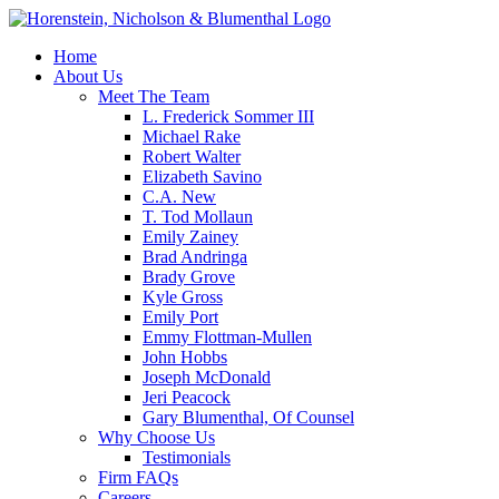
Home
About Us
Meet The Team
L. Frederick Sommer III
Michael Rake
Robert Walter
Elizabeth Savino
C.A. New
T. Tod Mollaun
Emily Zainey
Brad Andringa
Brady Grove
Kyle Gross
Emily Port
Emmy Flottman-Mullen
John Hobbs
Joseph McDonald
Jeri Peacock
Gary Blumenthal, Of Counsel
Why Choose Us
Testimonials
Firm FAQs
Careers