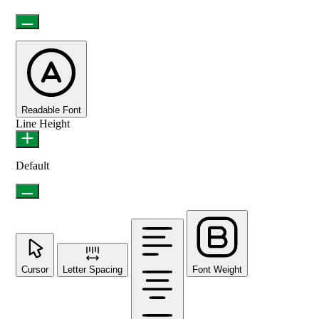
Readable Font
Line Height
Default
Cursor
Letter Spacing
Font Weight