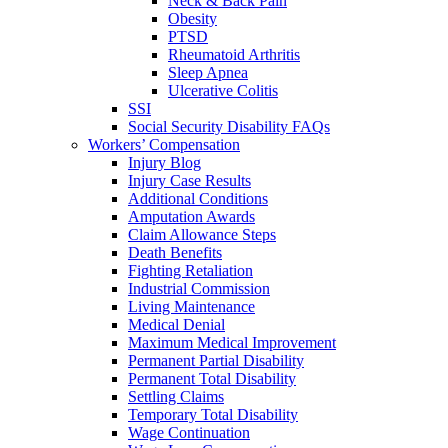
Neck & Back Pain
Obesity
PTSD
Rheumatoid Arthritis
Sleep Apnea
Ulcerative Colitis
SSI
Social Security Disability FAQs
Workers’ Compensation
Injury Blog
Injury Case Results
Additional Conditions
Amputation Awards
Claim Allowance Steps
Death Benefits
Fighting Retaliation
Industrial Commission
Living Maintenance
Medical Denial
Maximum Medical Improvement
Permanent Partial Disability
Permanent Total Disability
Settling Claims
Temporary Total Disability
Wage Continuation