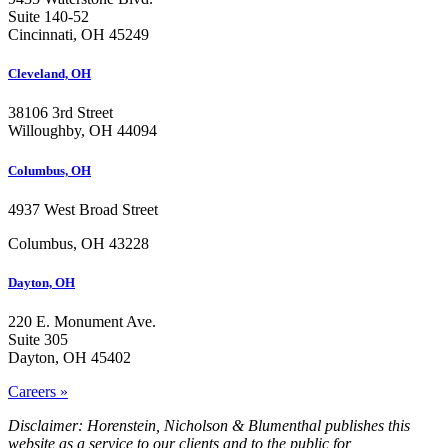
Suite 140-52
Cincinnati, OH 45249
Cleveland, OH
38106 3rd Street
Willoughby, OH 44094
Columbus, OH
4937 West Broad Street
Columbus, OH 43228
Dayton, OH
220 E. Monument Ave.
Suite 305
Dayton, OH 45402
Careers »
Disclaimer: Horenstein, Nicholson & Blumenthal publishes this
website as a service to our clients and to the public for