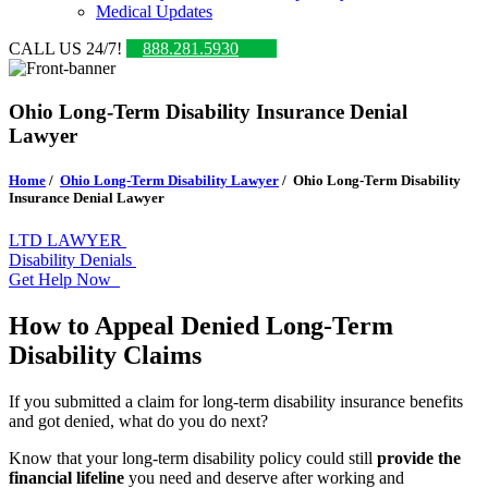
Medical Updates
CALL US 24/7!
888.281.5930
Ohio Long-Term Disability Insurance Denial
Lawyer
Home
/
Ohio Long-Term Disability Lawyer
/
Ohio Long-Term Disability
Insurance Denial Lawyer
LTD LAWYER
Disability Denials
Get Help Now
How to Appeal Denied Long-Term
Disability Claims
If you submitted a claim for long-term disability insurance benefits
and got denied, what do you do next?
Know that your long-term disability policy could still
provide the
financial lifeline
you need and deserve after working and