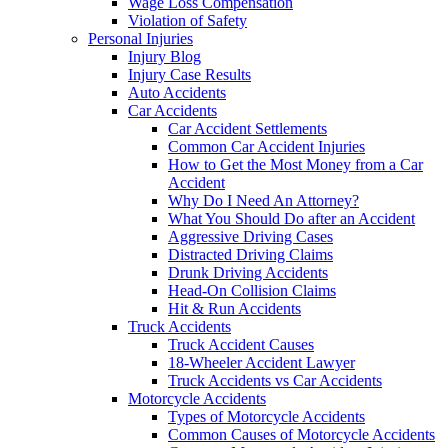
Wage Loss Compensation
Violation of Safety
Personal Injuries
Injury Blog
Injury Case Results
Auto Accidents
Car Accidents
Car Accident Settlements
Common Car Accident Injuries
How to Get the Most Money from a Car
Accident
Why Do I Need An Attorney?
What You Should Do after an Accident
Aggressive Driving Cases
Distracted Driving Claims
Drunk Driving Accidents
Head-On Collision Claims
Hit & Run Accidents
Truck Accidents
Truck Accident Causes
18-Wheeler Accident Lawyer
Truck Accidents vs Car Accidents
Motorcycle Accidents
Types of Motorcycle Accidents
Common Causes of Motorcycle Accidents