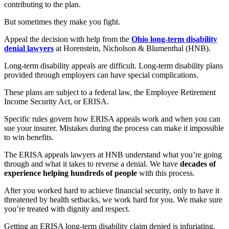
contributing to the plan.
But sometimes they make you fight.
Appeal the decision with help from the
Ohio long-term disability
denial lawyers
at Horenstein, Nicholson & Blumenthal (HNB).
Long-term disability appeals are difficult. Long-term disability plans
provided through employers can have special complications.
These plans are subject to a federal law, the Employee Retirement
Income Security Act, or ERISA.
Specific rules govern how ERISA appeals work and when you can
sue your insurer. Mistakes during the process can make it impossible
to win benefits.
The ERISA appeals lawyers at HNB understand what you’re going
through and what it takes to reverse a denial. We have
decades of
experience helping hundreds of people
with this process.
After you worked hard to achieve financial security, only to have it
threatened by health setbacks, we work hard for you. We make sure
you’re treated with dignity and respect.
Getting an ERISA long-term disability claim denied is infuriating.