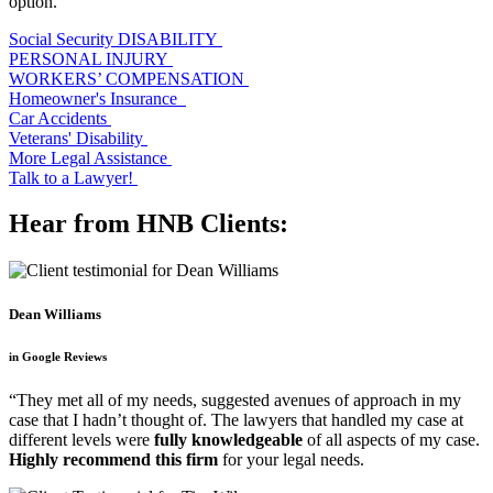
option.
Social Security DISABILITY
PERSONAL INJURY
WORKERS’ COMPENSATION
Homeowner's Insurance
Car Accidents
Veterans' Disability
More Legal Assistance
Talk to a Lawyer!
Hear from HNB Clients:
Dean Williams
in Google Reviews
“They met all of my needs, suggested avenues of approach in my
case that I hadn’t thought of. The lawyers that handled my case at
different levels were
fully knowledgeable
of all aspects of my case.
Highly recommend this firm
for your legal needs.