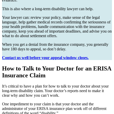
evidence.”
This is also where a long-term disability lawyer can help.
Your lawyer can: review your policy, make sense of the legal
language, help gather medical records confirming the seriousness of
your health problems, handle communication with the insurance
company, keep you ahead of important deadlines, and advise you on
what to do about settlement offers.
When you get a denial from the insurance company, you generally
have 180 days to appeal, so don’t delay.
Contact us well before your appeal window closes.
How to Talk to Your Doctor for an ERISA
Insurance Claim
It’s critical to have a plan for how to talk to your doctor about your
long-term disability claim. Your doctor’s reports need to make it
clear why and how you can’t work.
One impediment to your claim is that your doctor and the
administrator of your ERISA insurance plan work off of different
definitions of the word “disability.”