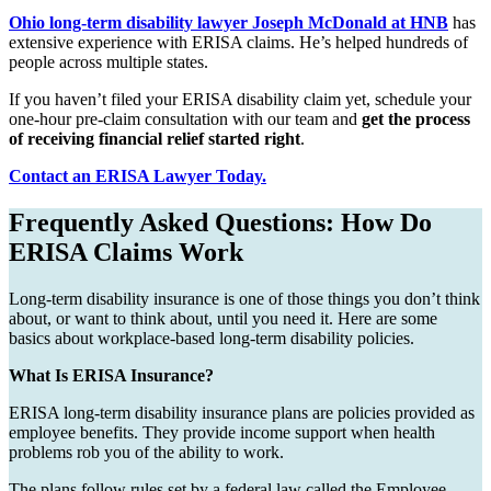
Ohio long-term disability lawyer Joseph McDonald at HNB
has
extensive experience with ERISA claims. He’s helped hundreds of
people across multiple states.
If you haven’t filed your ERISA disability claim yet, schedule your
one-hour pre-claim consultation with our team and
get the process
of receiving financial relief started right
.
Contact an ERISA Lawyer Today.
Frequently Asked Questions: How Do
ERISA Claims Work
Long-term disability insurance is one of those things you don’t think
about, or want to think about, until you need it. Here are some
basics about workplace-based long-term disability policies.
What Is ERISA Insurance?
ERISA long-term disability insurance plans are policies provided as
employee benefits. They provide income support when health
problems rob you of the ability to work.
The plans follow rules set by a federal law called the Employee