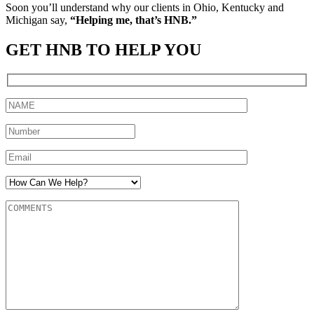
Soon you’ll understand why our clients in Ohio, Kentucky and
Michigan say,
“Helping me, that’s HNB.”
GET HNB TO HELP YOU