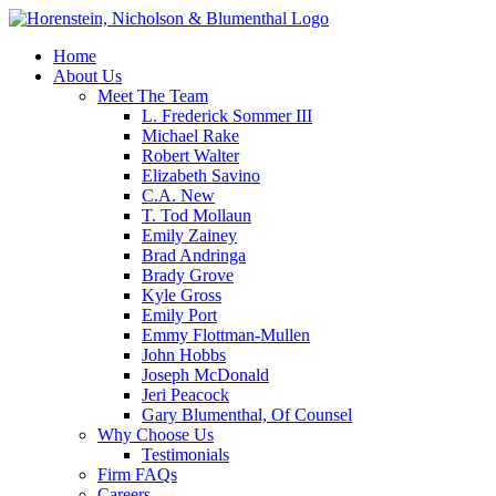
Home
About Us
Meet The Team
L. Frederick Sommer III
Michael Rake
Robert Walter
Elizabeth Savino
C.A. New
T. Tod Mollaun
Emily Zainey
Brad Andringa
Brady Grove
Kyle Gross
Emily Port
Emmy Flottman-Mullen
John Hobbs
Joseph McDonald
Jeri Peacock
Gary Blumenthal, Of Counsel
Why Choose Us
Testimonials
Firm FAQs
Careers