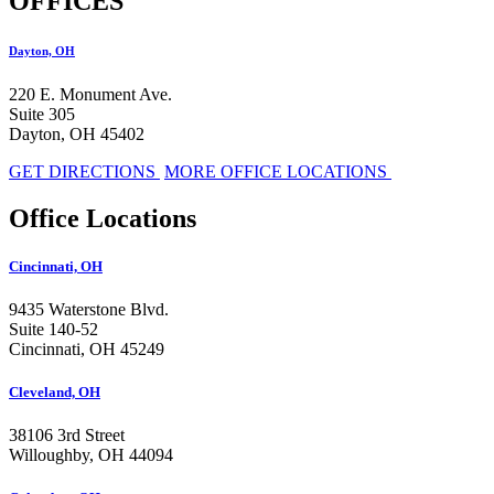
OFFICES
Dayton, OH
220 E. Monument Ave.
Suite 305
Dayton, OH 45402
GET DIRECTIONS
MORE OFFICE LOCATIONS
Office Locations
Cincinnati, OH
9435 Waterstone Blvd.
Suite 140-52
Cincinnati, OH 45249
Cleveland, OH
38106 3rd Street
Willoughby, OH 44094