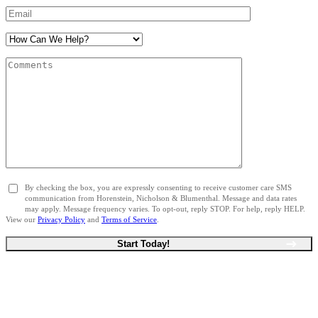
By checking the box, you are expressly consenting to receive customer care SMS
communication from Horenstein, Nicholson & Blumenthal. Message and data rates
may apply. Message frequency varies. To opt-out, reply STOP. For help, reply HELP.
View our
Privacy Policy
and
Terms of Service
.