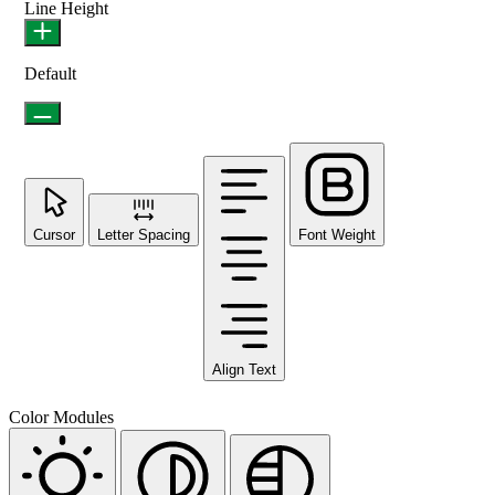
Line Height
Default
Cursor
Letter Spacing
Font Weight
Align Text
Color Modules