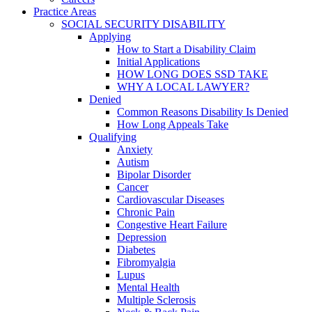
Practice Areas
SOCIAL SECURITY DISABILITY
Applying
How to Start a Disability Claim
Initial Applications
HOW LONG DOES SSD TAKE
WHY A LOCAL LAWYER?
Denied
Common Reasons Disability Is Denied
How Long Appeals Take
Qualifying
Anxiety
Autism
Bipolar Disorder
Cancer
Cardiovascular Diseases
Chronic Pain
Congestive Heart Failure
Depression
Diabetes
Fibromyalgia
Lupus
Mental Health
Multiple Sclerosis