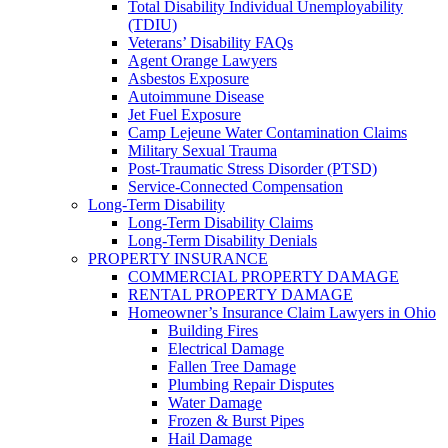
Total Disability Individual Unemployability
(TDIU)
Veterans’ Disability FAQs
Agent Orange Lawyers
Asbestos Exposure
Autoimmune Disease
Jet Fuel Exposure
Camp Lejeune Water Contamination Claims
Military Sexual Trauma
Post-Traumatic Stress Disorder (PTSD)
Service-Connected Compensation
Long-Term Disability
Long-Term Disability Claims
Long-Term Disability Denials
PROPERTY INSURANCE
COMMERCIAL PROPERTY DAMAGE
RENTAL PROPERTY DAMAGE
Homeowner’s Insurance Claim Lawyers in Ohio
Building Fires
Electrical Damage
Fallen Tree Damage
Plumbing Repair Disputes
Water Damage
Frozen & Burst Pipes
Hail Damage