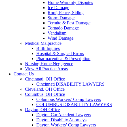
Home Warranty Disputes
Ice Damage
Roof, Fence, Siding
Storm Damage
Termite & Pest Damage
Tornado Damage
Vandalism
Wind Damage
Medical Malpractice
Birth Injuries
Hospital & Surgical Errors
Pharmaceutical & Prescription
Nursing Home Negligence
View All Practice Areas
Contact Us
Cincinnati, OH Office
Cincinnati DISABILITY LAWYERS
Cleveland, OH Office
Columbus, OH Office
Columbus Workers’ Comp Lawyers
COLUMBUS DISABILITY LAWYERS
Dayton, OH Office
Dayton Car Accident Lawyers
Dayton Disability Attorneys
Dayton Workers’ Comp Lawyers