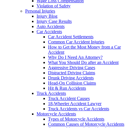
Wage Loss Compensation
Violation of Safety
Personal Injuries
Injury Blog
Injury Case Results
Auto Accidents
Car Accidents
Car Accident Settlements
Common Car Accident Injuries
How to Get the Most Money from a Car
Accident
Why Do I Need An Attorney?
What You Should Do after an Accident
Aggressive Driving Cases
Distracted Driving Claims
Drunk Driving Accidents
Head-On Collision Claims
Hit & Run Accidents
Truck Accidents
Truck Accident Causes
18-Wheeler Accident Lawyer
Truck Accidents vs Car Accidents
Motorcycle Accidents
Types of Motorcycle Accidents
Common Causes of Motorcycle Accidents