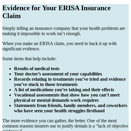
Evidence for Your ERISA Insurance
Claim
Simply telling an insurance company that your health problems are
making it impossible to work isn’t enough.
When you make an ERISA claim, you need to back it up with
significant evidence.
Some items that help include:
Results of medical tests
Your doctor’s assessment of your capabilities
Records relating to treatments you’ve tried and evidence
you’ve stuck to those treatments
A list of medications you’re taking and their effects
Vocational assessments that show how you can’t meet
physical or mental demands work requires
Statements from friends, family members, and coworkers
who have seen your health struggles firsthand
The more evidence you can gather, the better. One of the most
common reasons insurers use to justify denials is a “lack of objective