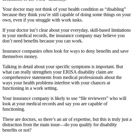
Your doctor may not think of your health condition as “disabling”
because they think you’re still capable of doing some things on your
own, even if you struggle with work tasks.
If your doctor isn’t clear about your everyday, skill-based limitations
in your medical records, the insurance company may believe you
don’t need benefits because you can work.
Insurance companies often look for ways to deny benefits and save
themselves money.
Talking in detail about your specific symptoms is important. But
what can really strengthen your ERISA disability claim are
comprehensive statements from medical professionals about the
ways your health problems interfere with your chances at
functioning in a work setting.
Your insurance company is likely to use “file reviewers” who will
look at your medical records and say you are capable of
functioning.
These are doctors, so there’s an air of expertise, but this is truly just a
distraction from the main issue—do you qualify for disability
benefits or not?