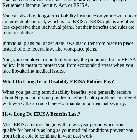
Retirement Income Security Act, or ERISA.
You can also buy long-term disability insurance on your own, under
an individual contract, which is not ERISA. ERISA plans are often
less expensive than individual plans, but their benefits and rules are
more restrictive.
Individual plans fall under state laws that differ from place to place
instead of one federal law, like workplace plans.
You, your employer or both of you pay the premiums for an ERISA
policy. It is meant to protect you from economic distress when you
face life-altering medical issues.
What Do Long-Term Disability ERISA Policies Pay?
When you get long-term disability benefits, you generally receive
about 60 percent of your pay from before health problems interfered
with work. It’s a crucial piece of maintaining financial security.
How Long Do ERISA Benefits Last?
Most ERISA policies begin with a two-year period when you
qualify for benefits as long as your medical conditions prevent you
from being able to continue in your past work.