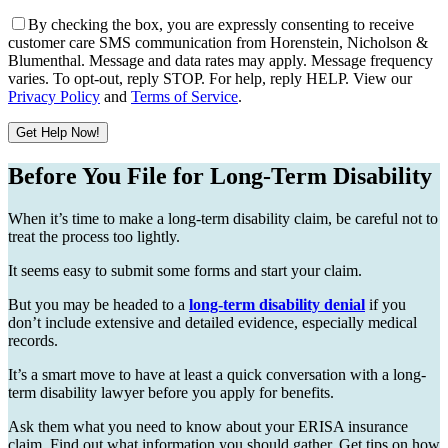
By checking the box, you are expressly consenting to receive
customer care SMS communication from Horenstein, Nicholson &
Blumenthal. Message and data rates may apply. Message frequency
varies. To opt-out, reply STOP. For help, reply HELP. View our
Privacy Policy
and
Terms of Service
.
Get Help Now!
Please leave this field empty.
Before You File for Long-Term Disability
When it’s time to make a long-term disability claim, be careful not to
treat the process too lightly.
It seems easy to submit some forms and start your claim.
But you may be headed to a
long-term disability denial
if you
don’t include extensive and detailed evidence, especially medical
records.
It’s a smart move to have at least a quick conversation with a long-
term disability lawyer before you apply for benefits.
Ask them what you need to know about your ERISA insurance
claim. Find out what information you should gather. Get tips on how