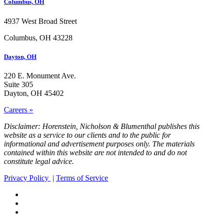
Columbus, OH
4937 West Broad Street
Columbus, OH 43228
Dayton, OH
220 E. Monument Ave.
Suite 305
Dayton, OH 45402
Careers »
Disclaimer: Horenstein, Nicholson & Blumenthal publishes this
website as a service to our clients and to the public for
informational and advertisement purposes only. The materials
contained within this website are not intended to and do not
constitute legal advice.
Privacy Policy
|
Terms of Service