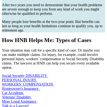
After two years you need to demonstrate that your health problems
are severe enough to keep you from any kind of work you might
otherwise be qualified to perform.
Many people lose benefits at the two-year point. But benefits can
last as long as your health limitations continue to qualify you, up to
retirement age.
How HNB Helps Me: Types of Cases
Your situation may call for a specific kind of case. Or maybe you
can make multiple claims. An injury, for example, could involve
personal injury, workers’ compensation or Social Security Disability
claims. The lawyers at HNB can help you secure every available
option.
Social Security DISABILITY
PERSONAL INJURY
WORKERS’ COMPENSATION
Homeowner's Insurance
Car Accidents
Veterans' Disability
More Legal Assistance
Talk to a Lawyer!