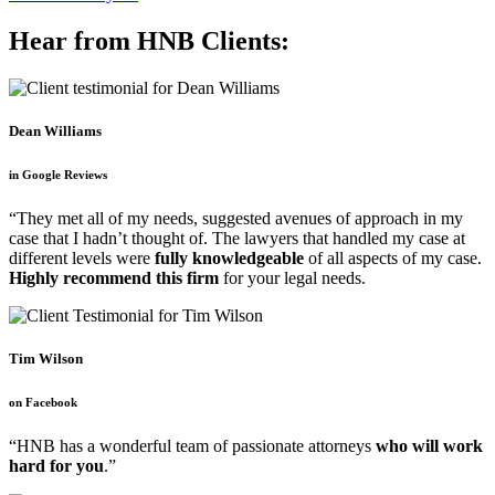
Hear from HNB Clients:
Dean Williams
in Google Reviews
“They met all of my needs, suggested avenues of approach in my
case that I hadn’t thought of. The lawyers that handled my case at
different levels were
fully knowledgeable
of all aspects of my case.
Highly recommend this firm
for your legal needs.
Tim Wilson
on Facebook
“HNB has a wonderful team of passionate attorneys
who will work
hard for you
.”