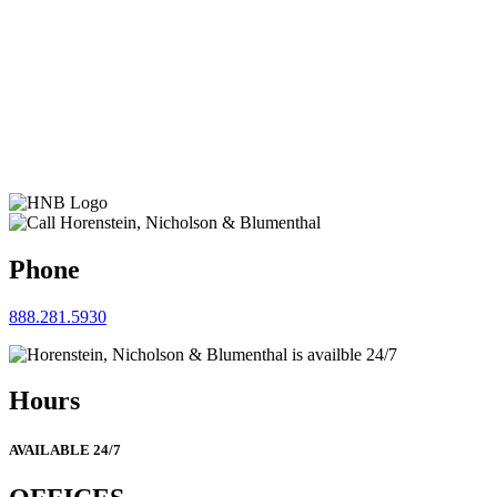
Phone
888.281.5930
Hours
AVAILABLE 24/7