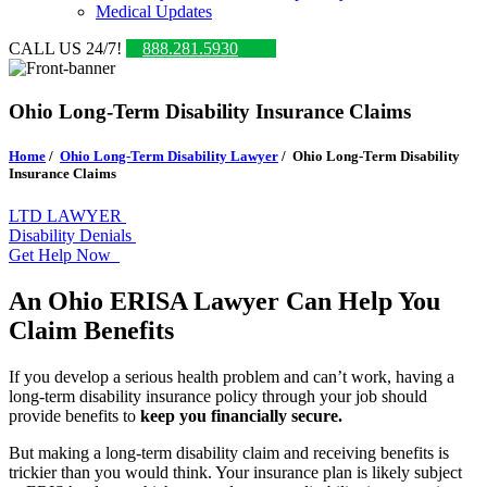
Medical Updates
CALL US 24/7!
888.281.5930
Ohio Long-Term Disability Insurance Claims
Home
/
Ohio Long-Term Disability Lawyer
/
Ohio Long-Term Disability
Insurance Claims
LTD LAWYER
Disability Denials
Get Help Now
An Ohio ERISA Lawyer Can Help You
Claim Benefits
If you develop a serious health problem and can’t work, having a
long-term disability insurance policy through your job should
provide benefits to
keep you financially secure.
But making a long-term disability claim and receiving benefits is
trickier than you would think. Your insurance plan is likely subject