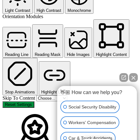
Light Contrast
High Contrast
Monochrome
Orientation Modules
Reading Line
Reading Mask
Hide Images
Highlight Content
Stop Animations
Highlight Links
👋🏼 How can we help you?
Skip To Content
Reset Settings
Social Security Disability
Workers' Compensation
Car & Truck Accidents