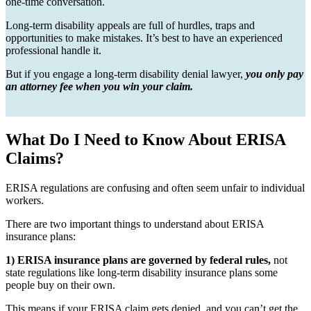
one-time conversation.
Long-term disability appeals are full of hurdles, traps and
opportunities to make mistakes. It’s best to have an experienced
professional handle it.
But if you engage a long-term disability denial lawyer,
you only pay
an attorney fee when you win your claim.
What Do I Need to Know About ERISA
Claims?
ERISA regulations are confusing and often seem unfair to individual
workers.
There are two important things to understand about ERISA
insurance plans:
1) ERISA insurance plans are governed by federal rules,
not
state regulations like long-term disability insurance plans some
people buy on their own.
This means if your ERISA claim gets denied, and you can’t get the