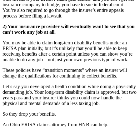
insurance company to budge, you have to sue in federal court.
You’re also required to go through the insurer’s entire appeals
process before filing a lawsuit.
2) Your insurance provider will eventually want to see that you
can’t work any job at all.
You may be able to claim long-term disability benefits under an
ERISA plan initially, but it’s unlikely that you’ll be able to keep
receiving benefits after a certain point unless you can show you’re
unable to do any job—not just your own previous type of work.
These policies have “transition moments” where an insurer will
change the qualifications for continuing to collect benefits.
Let’s say you developed a health condition while doing a physically
demanding job. Your long-term disability claim is approved, but two
years pass and your insurer thinks you could now handle the
physical and mental demands of a less taxing job.
So they drop your benefits.
An Ohio ERISA claims attorney from HNB can help.