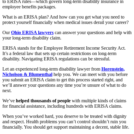
to ERISA rules—which govern long-term disability insurance in
employee benefits packages.
What is an ERISA plan? And how can you get what you need to
protect yourself financially when medical issues derail your career?
Our
Ohio ERISA lawyers
can answer your questions and help with
your long-term disability claim.
ERISA stands for the Employee Retirement Income Security Act.
It’s a federal law that sets up certain restrictions on long-term
disability. Navigating ERISA regulations can be stressful.
Let an experienced long-term disability lawyer from
Horenstein,
Nicholson & Blumenthal
help you. We can meet with you before
you submit an ERISA claim to get this process started right, and
we’ll answer your questions any time you’re unsure of what to do
next.
We’ve
helped thousands of people
with multiple kinds of claims
for financial assistance, including hundreds with ERISA claims.
When you’ve worked hard, you deserve to be treated with dignity
and respect. Health problems you can’t control shouldn’t ruin you
financially. You should get support maintaining a decent, stable life.