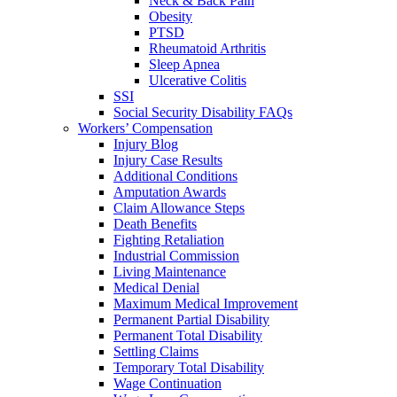
Neck & Back Pain
Obesity
PTSD
Rheumatoid Arthritis
Sleep Apnea
Ulcerative Colitis
SSI
Social Security Disability FAQs
Workers’ Compensation
Injury Blog
Injury Case Results
Additional Conditions
Amputation Awards
Claim Allowance Steps
Death Benefits
Fighting Retaliation
Industrial Commission
Living Maintenance
Medical Denial
Maximum Medical Improvement
Permanent Partial Disability
Permanent Total Disability
Settling Claims
Temporary Total Disability
Wage Continuation