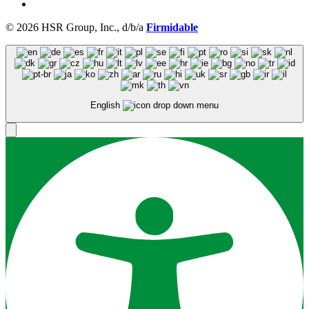
© 2026 HSR Group, Inc., d/b/a
Firmidable
English