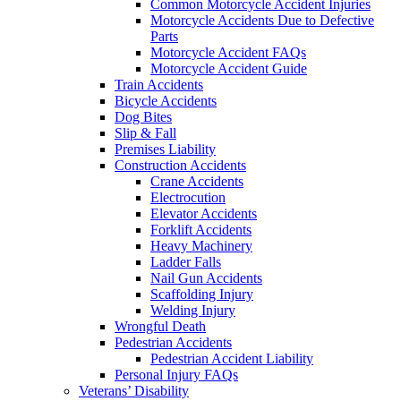
Common Motorcycle Accident Injuries
Motorcycle Accidents Due to Defective
Parts
Motorcycle Accident FAQs
Motorcycle Accident Guide
Train Accidents
Bicycle Accidents
Dog Bites
Slip & Fall
Premises Liability
Construction Accidents
Crane Accidents
Electrocution
Elevator Accidents
Forklift Accidents
Heavy Machinery
Ladder Falls
Nail Gun Accidents
Scaffolding Injury
Welding Injury
Wrongful Death
Pedestrian Accidents
Pedestrian Accident Liability
Personal Injury FAQs
Veterans’ Disability