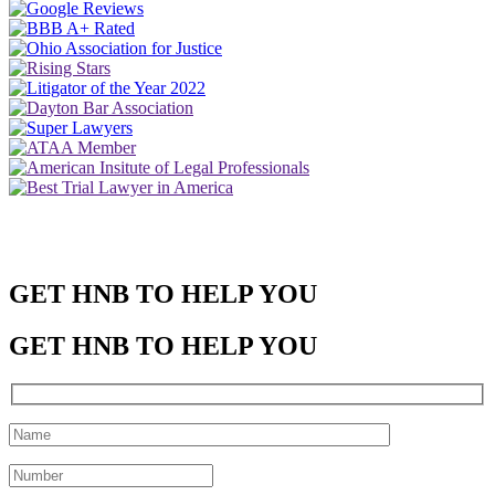
GET HNB TO HELP YOU
GET HNB TO HELP YOU