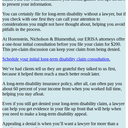
to present your information.
You can certainly file for long-term disability without a lawyer, but if
you check with one first they can call your attention to
considerations you might not have thought about, helping you avoid
pitfalls in the process.
At Horenstein, Nicholson & Blumenthal, our ERISA attorneys offer
a one-hour initial consultation before you file your claim for $200.
This pre-claim discussion can keep your claim from being denied.
Schedule your initial long-term disability claim consultation.
We’ve had clients tell us they are grateful they talked to us first,
because it helped them reach a much better result later.
A long-term disability insurance policy, after all, can often pay you
about 60 percent of your income from when you worked full time,
helping you stay afloat.
Even if you still get denied your long-term disability claim, a lawyer
can help you get evidence in your file up front that will help when
you need to make a long-term disability appeal.
Appealing a denial is when you’ll want a lawyer for more than a