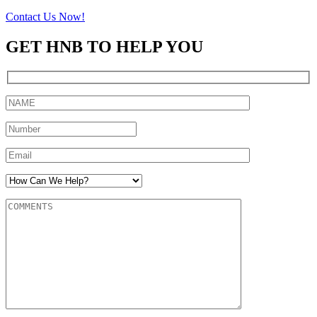
Contact Us Now!
GET HNB TO HELP YOU