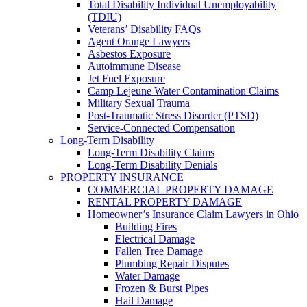
Total Disability Individual Unemployability
(TDIU)
Veterans’ Disability FAQs
Agent Orange Lawyers
Asbestos Exposure
Autoimmune Disease
Jet Fuel Exposure
Camp Lejeune Water Contamination Claims
Military Sexual Trauma
Post-Traumatic Stress Disorder (PTSD)
Service-Connected Compensation
Long-Term Disability
Long-Term Disability Claims
Long-Term Disability Denials
PROPERTY INSURANCE
COMMERCIAL PROPERTY DAMAGE
RENTAL PROPERTY DAMAGE
Homeowner’s Insurance Claim Lawyers in Ohio
Building Fires
Electrical Damage
Fallen Tree Damage
Plumbing Repair Disputes
Water Damage
Frozen & Burst Pipes
Hail Damage