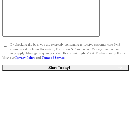
By checking the box, you are expressly consenting to receive customer care SMS
communication from Horenstein, Nicholson & Blumenthal. Message and data rates
may apply. Message frequency varies. To opt-out, reply STOP. For help, reply HELP.
View our
Privacy Policy
and
Terms of Service
.