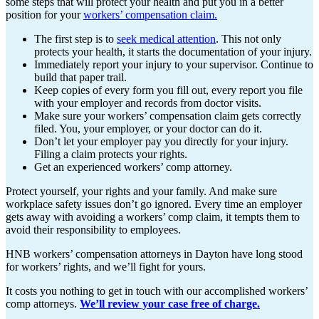
some steps that will protect your health and put you in a better
position for your
workers’ compensation claim.
The first step is to
seek medical attention
. This not only
protects your health, it starts the documentation of your injury.
Immediately report your injury to your supervisor. Continue to
build that paper trail.
Keep copies of every form you fill out, every report you file
with your employer and records from doctor visits.
Make sure your workers’ compensation claim gets correctly
filed. You, your employer, or your doctor can do it.
Don’t let your employer pay you directly for your injury.
Filing a claim protects your rights.
Get an experienced workers’ comp attorney.
Protect yourself, your rights and your family. And make sure
workplace safety issues don’t go ignored. Every time an employer
gets away with avoiding a workers’ comp claim, it tempts them to
avoid their responsibility to employees.
HNB workers’ compensation attorneys in Dayton have long stood
for workers’ rights, and we’ll fight for yours.
It costs you nothing to get in touch with our accomplished workers’
comp attorneys.
We’ll review your case free of charge.