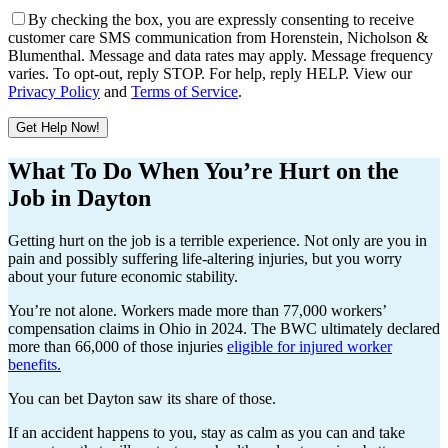
By checking the box, you are expressly consenting to receive
customer care SMS communication from Horenstein, Nicholson &
Blumenthal. Message and data rates may apply. Message frequency
varies. To opt-out, reply STOP. For help, reply HELP. View our
Privacy Policy
and
Terms of Service
.
Get Help Now!
Please leave this field empty.
What To Do When You’re Hurt on the
Job in Dayton
Getting hurt on the job is a terrible experience. Not only are you in
pain and possibly suffering life-altering injuries, but you worry
about your future economic stability.
You’re not alone. Workers made more than 77,000 workers’
compensation claims in Ohio in 2024. The BWC ultimately declared
more than 66,000 of those injuries
eligible for injured worker
benefits.
You can bet Dayton saw its share of those.
If an accident happens to you, stay as calm as you can and take