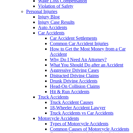
Wage Loss Compensation
Violation of Safety
Personal Injuries
Injury Blog
Injury Case Results
Auto Accidents
Car Accidents
Car Accident Settlements
Common Car Accident Injuries
How to Get the Most Money from a Car
Accident
Why Do I Need An Attorney?
What You Should Do after an Accident
Aggressive Driving Cases
Distracted Driving Claims
Drunk Driving Accidents
Head-On Collision Claims
Hit & Run Accidents
Truck Accidents
Truck Accident Causes
18-Wheeler Accident Lawyer
Truck Accidents vs Car Accidents
Motorcycle Accidents
Types of Motorcycle Accidents
Common Causes of Motorcycle Accidents