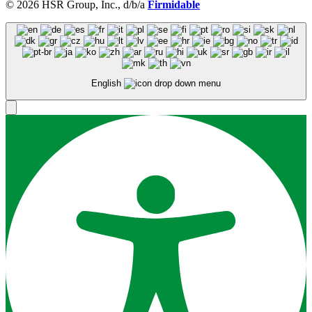
© 2026 HSR Group, Inc., d/b/a
Firmidable
English