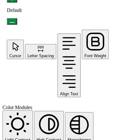
Default
Cursor
Letter Spacing
Font Weight
Align Text
Color Modules
Light Contrast
High Contrast
Monochrome