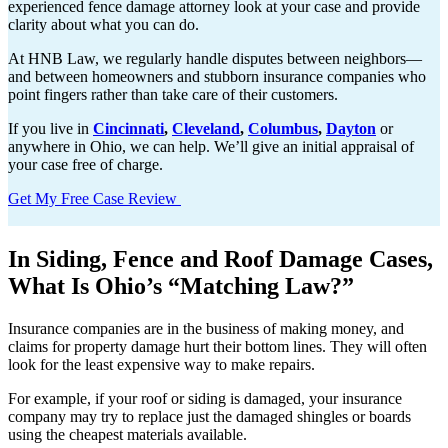
experienced fence damage attorney look at your case and provide
clarity about what you can do.
At HNB Law, we regularly handle disputes between neighbors—
and between homeowners and stubborn insurance companies who
point fingers rather than take care of their customers.
If you live in
Cincinnati
,
Cleveland
,
Columbus
,
Dayton
or
anywhere in Ohio, we can help. We’ll give an initial appraisal of
your case free of charge.
Get My Free Case Review
In Siding, Fence and Roof Damage Cases,
What Is Ohio’s “Matching Law?”
Insurance companies are in the business of making money, and
claims for property damage hurt their bottom lines. They will often
look for the least expensive way to make repairs.
For example, if your roof or siding is damaged, your insurance
company may try to replace just the damaged shingles or boards
using the cheapest materials available.