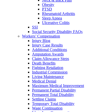
Neck & Back Pain
Obesity
PTSD
Rheumatoid Arthritis
Sleep Apnea
Ulcerative Colitis
SSI
Social Security Disability FAQs
Workers’ Compensation
Injury Blog
Injury Case Results
Additional Conditions
Amputation Awards
Claim Allowance Steps
Death Benefits
Fighting Retaliation
Industrial Commission
Living Maintenance
Medical Denial
Maximum Medical Improvement
Permanent Partial Disability
Permanent Total Disability
Settling Claims
Temporary Total Disability
Wage Continuation