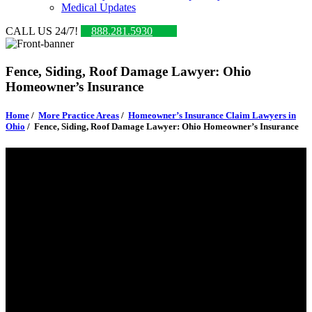
Medical Updates
CALL US 24/7!
888.281.5930
Fence, Siding, Roof Damage Lawyer: Ohio
Homeowner’s Insurance
Home
/
More Practice Areas
/
Homeowner’s Insurance Claim Lawyers in
Ohio
/
Fence, Siding, Roof Damage Lawyer: Ohio Homeowner’s Insurance