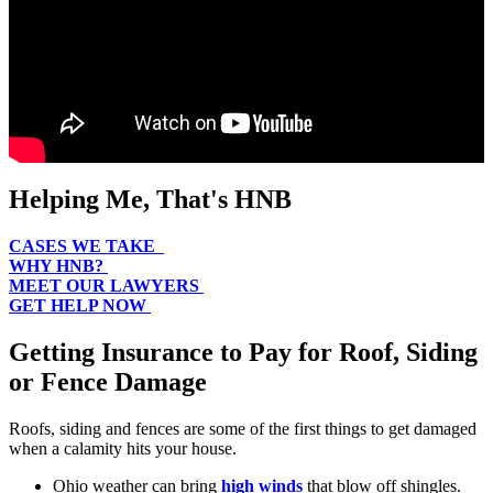
Helping Me, That's HNB
CASES WE TAKE
WHY HNB?
MEET OUR LAWYERS
GET HELP NOW
Getting Insurance to Pay for Roof, Siding
or Fence Damage
Roofs, siding and fences are some of the first things to get damaged
when a calamity hits your house.
Ohio weather can bring
high winds
that blow off shingles.