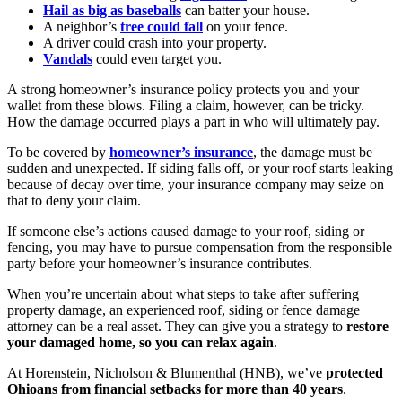
Hail as big as baseballs
can batter your house.
A neighbor’s
tree could fall
on your fence.
A driver could crash into your property.
Vandals
could even target you.
A strong homeowner’s insurance policy protects you and your
wallet from these blows. Filing a claim, however, can be tricky.
How the damage occurred plays a part in who will ultimately pay.
To be covered by
homeowner’s insurance
, the damage must be
sudden and unexpected. If siding falls off, or your roof starts leaking
because of decay over time, your insurance company may seize on
that to deny your claim.
If someone else’s actions caused damage to your roof, siding or
fencing, you may have to pursue compensation from the responsible
party before your homeowner’s insurance contributes.
When you’re uncertain about what steps to take after suffering
property damage, an experienced roof, siding or fence damage
attorney can be a real asset. They can give you a strategy to
restore
your damaged home, so you can relax again
.
At Horenstein, Nicholson & Blumenthal (HNB), we’ve
protected
Ohioans from financial setbacks for more than 40 years
.