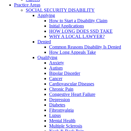
Practice Areas
SOCIAL SECURITY DISABILITY
Applying
How to Start a Disability Claim
Initial Applications
HOW LONG DOES SSD TAKE
WHY A LOCAL LAWYER?
Denied
Common Reasons Disability Is Denied
How Long Appeals Take
Qualifying
Anxiety
Autism
Bipolar Disorder
Cancer
Cardiovascular Diseases
Chronic Pain
Congestive Heart Failure
Depression
Diabetes
Fibromyalgia
Lupus
Mental Health
Multiple Sclerosis