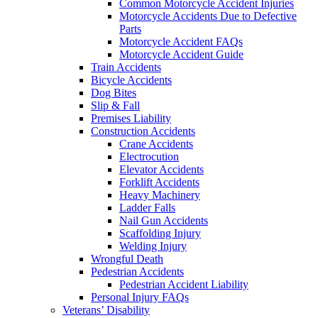
Common Motorcycle Accident Injuries
Motorcycle Accidents Due to Defective
Parts
Motorcycle Accident FAQs
Motorcycle Accident Guide
Train Accidents
Bicycle Accidents
Dog Bites
Slip & Fall
Premises Liability
Construction Accidents
Crane Accidents
Electrocution
Elevator Accidents
Forklift Accidents
Heavy Machinery
Ladder Falls
Nail Gun Accidents
Scaffolding Injury
Welding Injury
Wrongful Death
Pedestrian Accidents
Pedestrian Accident Liability
Personal Injury FAQs
Veterans’ Disability