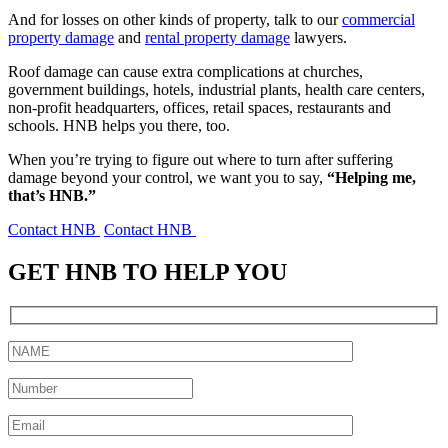
And for losses on other kinds of property, talk to our
commercial
property damage
and
rental property damage
lawyers.
Roof damage can cause extra complications at churches,
government buildings, hotels, industrial plants, health care centers,
non-profit headquarters, offices, retail spaces, restaurants and
schools. HNB helps you there, too.
When you’re trying to figure out where to turn after suffering
damage beyond your control, we want you to say,
“Helping me,
that’s HNB.”
Contact HNB
Contact HNB
GET HNB TO HELP YOU