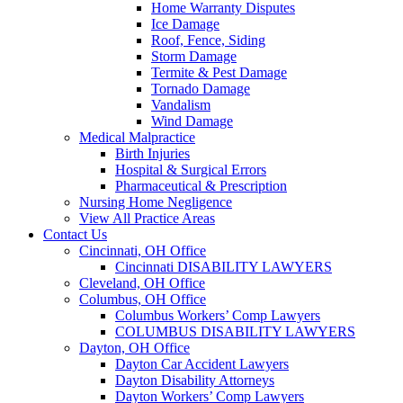
Home Warranty Disputes
Ice Damage
Roof, Fence, Siding
Storm Damage
Termite & Pest Damage
Tornado Damage
Vandalism
Wind Damage
Medical Malpractice
Birth Injuries
Hospital & Surgical Errors
Pharmaceutical & Prescription
Nursing Home Negligence
View All Practice Areas
Contact Us
Cincinnati, OH Office
Cincinnati DISABILITY LAWYERS
Cleveland, OH Office
Columbus, OH Office
Columbus Workers’ Comp Lawyers
COLUMBUS DISABILITY LAWYERS
Dayton, OH Office
Dayton Car Accident Lawyers
Dayton Disability Attorneys
Dayton Workers’ Comp Lawyers