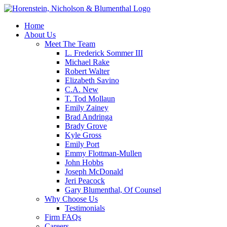
Home
About Us
Meet The Team
L. Frederick Sommer III
Michael Rake
Robert Walter
Elizabeth Savino
C.A. New
T. Tod Mollaun
Emily Zainey
Brad Andringa
Brady Grove
Kyle Gross
Emily Port
Emmy Flottman-Mullen
John Hobbs
Joseph McDonald
Jeri Peacock
Gary Blumenthal, Of Counsel
Why Choose Us
Testimonials
Firm FAQs
Careers