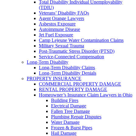
Total Disability Individual Unemployability
(TDIU)
Veterans’ Disability FAQs
Agent Orange Lawyers
Asbestos Exposure
Autoimmune Disease
Jet Fuel Exposure
Camp Lejeune Water Contamination Claims
Military Sexual Trauma
Post-Traumatic Stress Disorder (PTSD)
Service-Connected Compensation
Long-Term Disability
Long-Term Disability Claims
Long-Term Disability Denials
PROPERTY INSURANCE
COMMERCIAL PROPERTY DAMAGE
RENTAL PROPERTY DAMAGE
Homeowner’s Insurance Claim Lawyers in Ohio
Building Fires
Electrical Damage
Fallen Tree Damage
Plumbing Repair Disputes
Water Damage
Frozen & Burst Pipes
Hail Damage