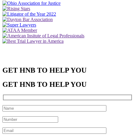
GET HNB TO HELP YOU
GET HNB TO HELP YOU