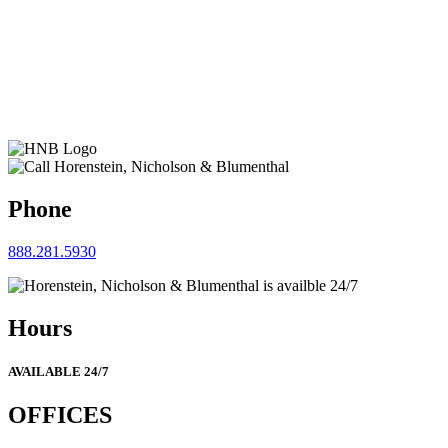
Phone
888.281.5930
Hours
AVAILABLE 24/7
OFFICES