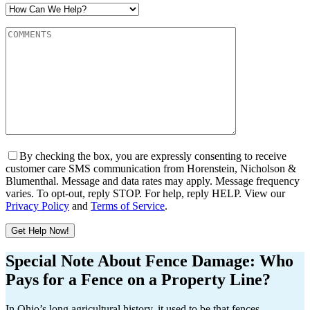
By checking the box, you are expressly consenting to receive
customer care SMS communication from Horenstein, Nicholson &
Blumenthal. Message and data rates may apply. Message frequency
varies. To opt-out, reply STOP. For help, reply HELP. View our
Privacy Policy
and
Terms of Service
.
Get Help Now!
Please leave this field empty.
Special Note About Fence Damage: Who
Pays for a Fence on a Property Line?
In Ohio’s long agricultural history, it used to be that fences