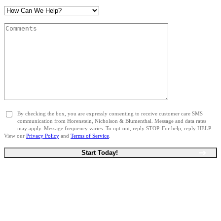
By checking the box, you are expressly consenting to receive customer care SMS
communication from Horenstein, Nicholson & Blumenthal. Message and data rates
may apply. Message frequency varies. To opt-out, reply STOP. For help, reply HELP.
View our
Privacy Policy
and
Terms of Service
.