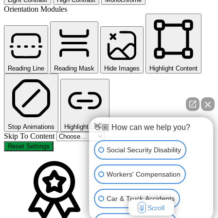
Orientation Modules
Reading Line
Reading Mask
Hide Images
Highlight Content
👋🏼 How can we help you?
Stop Animations
Highlight Links
Skip To Content
Reset Settings
Social Security Disability
Workers' Compensation
Car & Truck Accidents
Scroll