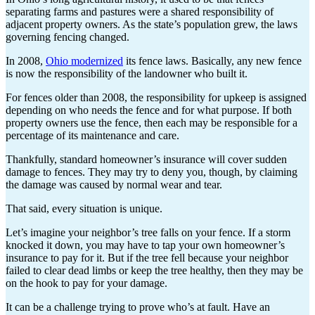
separating farms and pastures were a shared responsibility of
adjacent property owners. As the state’s population grew, the laws
governing fencing changed.
In 2008,
Ohio modernized
its fence laws. Basically, any new fence
is now the responsibility of the landowner who built it.
For fences older than 2008, the responsibility for upkeep is assigned
depending on who needs the fence and for what purpose. If both
property owners use the fence, then each may be responsible for a
percentage of its maintenance and care.
Thankfully, standard homeowner’s insurance will cover sudden
damage to fences. They may try to deny you, though, by claiming
the damage was caused by normal wear and tear.
That said, every situation is unique.
Let’s imagine your neighbor’s tree falls on your fence. If a storm
knocked it down, you may have to tap your own homeowner’s
insurance to pay for it. But if the tree fell because your neighbor
failed to clear dead limbs or keep the tree healthy, then they may be
on the hook to pay for your damage.
It can be a challenge trying to prove who’s at fault. Have an