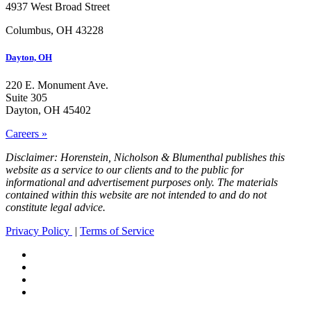
4937 West Broad Street
Columbus, OH 43228
Dayton, OH
220 E. Monument Ave.
Suite 305
Dayton, OH 45402
Careers »
Disclaimer: Horenstein, Nicholson & Blumenthal publishes this
website as a service to our clients and to the public for
informational and advertisement purposes only. The materials
contained within this website are not intended to and do not
constitute legal advice.
Privacy Policy
|
Terms of Service