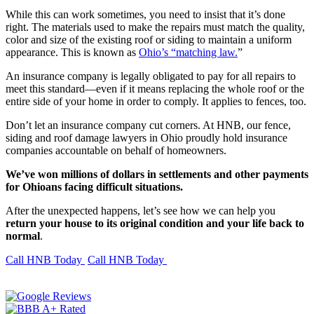
While this can work sometimes, you need to insist that it’s done
right. The materials used to make the repairs must match the quality,
color and size of the existing roof or siding to maintain a uniform
appearance. This is known as
Ohio’s “matching law.
”
An insurance company is legally obligated to pay for all repairs to
meet this standard—even if it means replacing the whole roof or the
entire side of your home in order to comply. It applies to fences, too.
Don’t let an insurance company cut corners. At HNB, our fence,
siding and roof damage lawyers in Ohio proudly hold insurance
companies accountable on behalf of homeowners.
We’ve won millions of dollars in settlements and other payments
for Ohioans facing difficult situations.
After the unexpected happens, let’s see how we can help you
return your house to its original condition and your life back to
normal
.
Call HNB Today
Call HNB Today