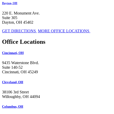
Dayton, OH
220 E. Monument Ave.
Suite 305
Dayton, OH 45402
GET DIRECTIONS
MORE OFFICE LOCATIONS
Office Locations
Cincinnati, OH
9435 Waterstone Blvd.
Suite 140-52
Cincinnati, OH 45249
Cleveland, OH
38106 3rd Street
Willoughby, OH 44094
Columbus, OH