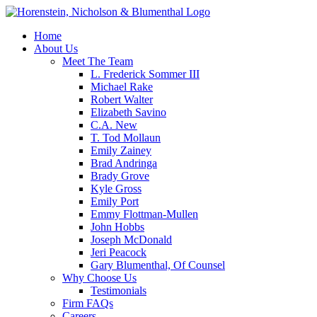
Home
About Us
Meet The Team
L. Frederick Sommer III
Michael Rake
Robert Walter
Elizabeth Savino
C.A. New
T. Tod Mollaun
Emily Zainey
Brad Andringa
Brady Grove
Kyle Gross
Emily Port
Emmy Flottman-Mullen
John Hobbs
Joseph McDonald
Jeri Peacock
Gary Blumenthal, Of Counsel
Why Choose Us
Testimonials
Firm FAQs
Careers