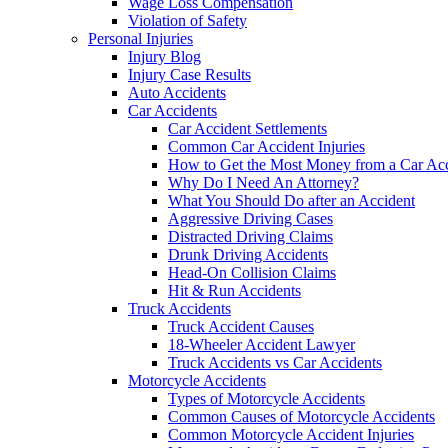
Wage Loss Compensation
Violation of Safety
Personal Injuries
Injury Blog
Injury Case Results
Auto Accidents
Car Accidents
Car Accident Settlements
Common Car Accident Injuries
How to Get the Most Money from a Car Acc
Why Do I Need An Attorney?
What You Should Do after an Accident
Aggressive Driving Cases
Distracted Driving Claims
Drunk Driving Accidents
Head-On Collision Claims
Hit & Run Accidents
Truck Accidents
Truck Accident Causes
18-Wheeler Accident Lawyer
Truck Accidents vs Car Accidents
Motorcycle Accidents
Types of Motorcycle Accidents
Common Causes of Motorcycle Accidents
Common Motorcycle Accident Injuries