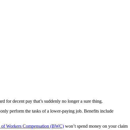
rd for decent pay that’s suddenly no longer a sure thing.
only perform the tasks of a lower-paying job. Benefits include
 of Workers Compensation (BWC)
won’t spend money on your claim