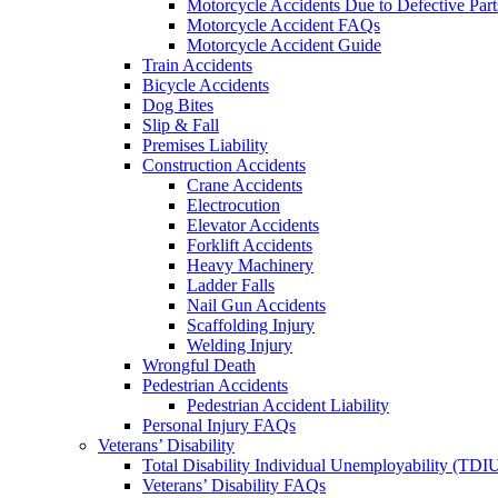
Motorcycle Accidents Due to Defective Part
Motorcycle Accident FAQs
Motorcycle Accident Guide
Train Accidents
Bicycle Accidents
Dog Bites
Slip & Fall
Premises Liability
Construction Accidents
Crane Accidents
Electrocution
Elevator Accidents
Forklift Accidents
Heavy Machinery
Ladder Falls
Nail Gun Accidents
Scaffolding Injury
Welding Injury
Wrongful Death
Pedestrian Accidents
Pedestrian Accident Liability
Personal Injury FAQs
Veterans’ Disability
Total Disability Individual Unemployability (TDI
Veterans’ Disability FAQs