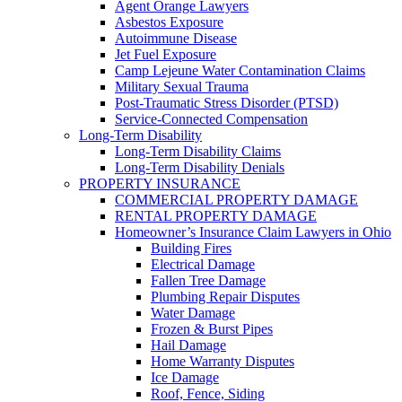
Agent Orange Lawyers
Asbestos Exposure
Autoimmune Disease
Jet Fuel Exposure
Camp Lejeune Water Contamination Claims
Military Sexual Trauma
Post-Traumatic Stress Disorder (PTSD)
Service-Connected Compensation
Long-Term Disability
Long-Term Disability Claims
Long-Term Disability Denials
PROPERTY INSURANCE
COMMERCIAL PROPERTY DAMAGE
RENTAL PROPERTY DAMAGE
Homeowner’s Insurance Claim Lawyers in Ohio
Building Fires
Electrical Damage
Fallen Tree Damage
Plumbing Repair Disputes
Water Damage
Frozen & Burst Pipes
Hail Damage
Home Warranty Disputes
Ice Damage
Roof, Fence, Siding