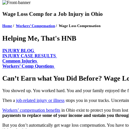
Wage Loss Comp for a Job Injury in Ohio
Home
/
Workers’ Compensation
/
Wage Loss Compensation
Helping Me, That's HNB
INJURY BLOG
INJURY CASE RESULTS
Common Injuries
Workers’ Comp Questions
Can’t Earn what You Did Before? Wage Los
You showed up. You worked hard. You and your family enjoyed the f
Then a
job-related injury or illness
stops you in your tracks. Uncertain
Workers’ compensation benefits
in Ohio exist to protect you from los
payments to replace some of your income and sustain you through
But you don’t automatically get wage loss compensation. You have to f