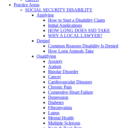
Practice Areas
SOCIAL SECURITY DISABILITY
Applying
How to Start a Disability Claim
Initial Applications
HOW LONG DOES SSD TAKE
WHY A LOCAL LAWYER?
Denied
Common Reasons Disability Is Denied
How Long Appeals Take
Qualifying
Anxiety
Autism
Bipolar Disorder
Cancer
Cardiovascular Diseases
Chronic Pain
Congestive Heart Failure
Depression
Diabetes
Fibromyalgia
Lupus
Mental Health
Multiple Sclerosis