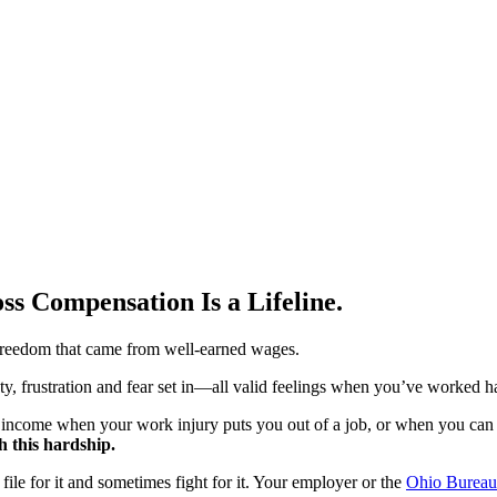
s Compensation Is a Lifeline.
reedom that came from well-earned wages.
ty, frustration and fear set in—all valid feelings when you’ve worked ha
t income when your work injury puts you out of a job, or when you can 
 this hardship.
ile for it and sometimes fight for it. Your employer or the
Ohio Bureau