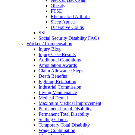
Neck & Back Pain
Obesity
PTSD
Rheumatoid Arthritis
Sleep Apnea
Ulcerative Colitis
SSI
Social Security Disability FAQs
Workers’ Compensation
Injury Blog
Injury Case Results
Additional Conditions
Amputation Awards
Claim Allowance Steps
Death Benefits
Fighting Retaliation
Industrial Commission
Living Maintenance
Medical Denial
Maximum Medical Improvement
Permanent Partial Disability
Permanent Total Disability
Settling Claims
Temporary Total Disability
Wage Continuation