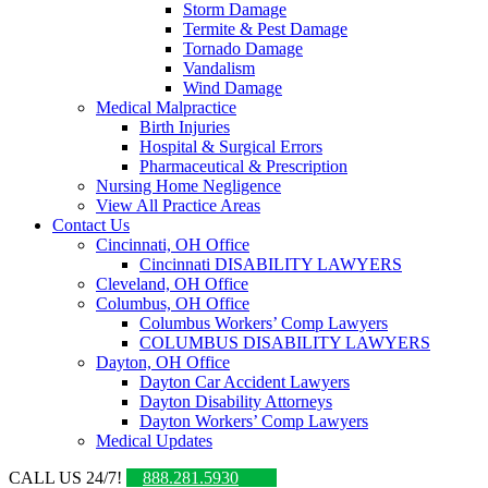
Storm Damage
Termite & Pest Damage
Tornado Damage
Vandalism
Wind Damage
Medical Malpractice
Birth Injuries
Hospital & Surgical Errors
Pharmaceutical & Prescription
Nursing Home Negligence
View All Practice Areas
Contact Us
Cincinnati, OH Office
Cincinnati DISABILITY LAWYERS
Cleveland, OH Office
Columbus, OH Office
Columbus Workers’ Comp Lawyers
COLUMBUS DISABILITY LAWYERS
Dayton, OH Office
Dayton Car Accident Lawyers
Dayton Disability Attorneys
Dayton Workers’ Comp Lawyers
Medical Updates
CALL US 24/7!
888.281.5930