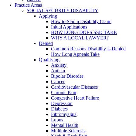
Practice Areas
SOCIAL SECURITY DISABILITY
Applying
How to Start a Disability Claim
Initial Applications
HOW LONG DOES SSD TAKE
WHY A LOCAL LAWYER?
Denied
Common Reasons Disability Is Denied
How Long Appeals Take
Qualifying
Anxiety
Autism
Bipolar Disorder
Cancer
Cardiovascular Diseases
Chronic Pain
Congestive Heart Failure
Depression
Diabetes
Fibromyalgia
Lupus
Mental Health
Multiple Sclerosis