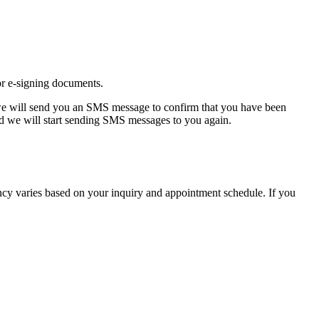
or e-signing documents.
we will send you an SMS message to confirm that you have been
and we will start sending SMS messages to you again.
cy varies based on your inquiry and appointment schedule. If you