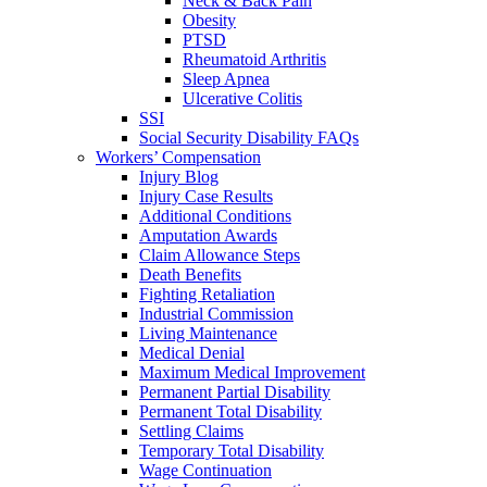
Neck & Back Pain
Obesity
PTSD
Rheumatoid Arthritis
Sleep Apnea
Ulcerative Colitis
SSI
Social Security Disability FAQs
Workers’ Compensation
Injury Blog
Injury Case Results
Additional Conditions
Amputation Awards
Claim Allowance Steps
Death Benefits
Fighting Retaliation
Industrial Commission
Living Maintenance
Medical Denial
Maximum Medical Improvement
Permanent Partial Disability
Permanent Total Disability
Settling Claims
Temporary Total Disability
Wage Continuation