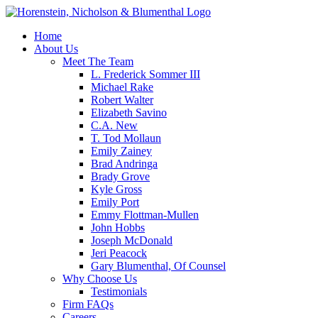
Home
About Us
Meet The Team
L. Frederick Sommer III
Michael Rake
Robert Walter
Elizabeth Savino
C.A. New
T. Tod Mollaun
Emily Zainey
Brad Andringa
Brady Grove
Kyle Gross
Emily Port
Emmy Flottman-Mullen
John Hobbs
Joseph McDonald
Jeri Peacock
Gary Blumenthal, Of Counsel
Why Choose Us
Testimonials
Firm FAQs
Careers