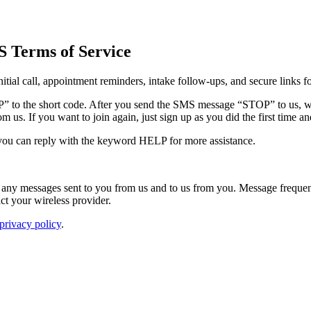
S Terms of Service
tial call, appointment reminders, intake follow-ups, and secure links f
OP” to the short code. After you send the SMS message “STOP” to us, 
 us. If you want to join again, just sign up as you did the first time 
 you can reply with the keyword HELP for more assistance.
any messages sent to you from us and to us from you. Message frequen
act your wireless provider.
 privacy policy
.