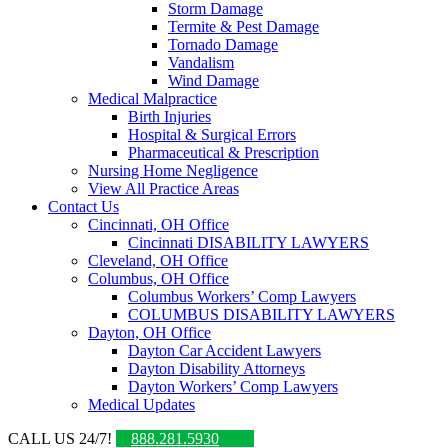
Storm Damage
Termite & Pest Damage
Tornado Damage
Vandalism
Wind Damage
Medical Malpractice
Birth Injuries
Hospital & Surgical Errors
Pharmaceutical & Prescription
Nursing Home Negligence
View All Practice Areas
Contact Us
Cincinnati, OH Office
Cincinnati DISABILITY LAWYERS
Cleveland, OH Office
Columbus, OH Office
Columbus Workers’ Comp Lawyers
COLUMBUS DISABILITY LAWYERS
Dayton, OH Office
Dayton Car Accident Lawyers
Dayton Disability Attorneys
Dayton Workers’ Comp Lawyers
Medical Updates
CALL US 24/7!
888.281.5930