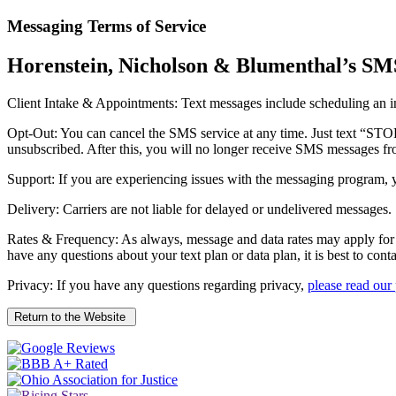
Messaging Terms of Service
Horenstein, Nicholson & Blumenthal’s SM
Client Intake & Appointments: Text messages include scheduling an ini
Opt-Out: You can cancel the SMS service at any time. Just text “ST
unsubscribed. After this, you will no longer receive SMS messages from
Support: If you are experiencing issues with the messaging program,
Delivery: Carriers are not liable for delayed or undelivered messages.
Rates & Frequency: As always, message and data rates may apply for 
have any questions about your text plan or data plan, it is best to cont
Privacy: If you have any questions regarding privacy,
please read our
Return to the Website