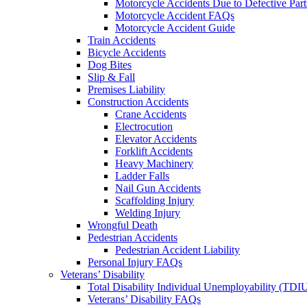
Motorcycle Accidents Due to Defective Part
Motorcycle Accident FAQs
Motorcycle Accident Guide
Train Accidents
Bicycle Accidents
Dog Bites
Slip & Fall
Premises Liability
Construction Accidents
Crane Accidents
Electrocution
Elevator Accidents
Forklift Accidents
Heavy Machinery
Ladder Falls
Nail Gun Accidents
Scaffolding Injury
Welding Injury
Wrongful Death
Pedestrian Accidents
Pedestrian Accident Liability
Personal Injury FAQs
Veterans’ Disability
Total Disability Individual Unemployability (TDI
Veterans’ Disability FAQs