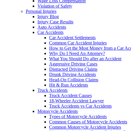
Wage Loss Compensation
Violation of Safety
Personal Injuries
Injury Blog
Injury Case Results
Auto Accidents
Car Accidents
Car Accident Settlements
Common Car Accident Injuries
How to Get the Most Money from a Car Acc
Why Do I Need An Attorney?
What You Should Do after an Accident
Aggressive Driving Cases
Distracted Driving Claims
Drunk Driving Accidents
Head-On Collision Claims
Hit & Run Accidents
Truck Accidents
Truck Accident Causes
18-Wheeler Accident Lawyer
Truck Accidents vs Car Accidents
Motorcycle Accidents
Types of Motorcycle Accidents
Common Causes of Motorcycle Accidents
Common Motorcycle Accident Injuries