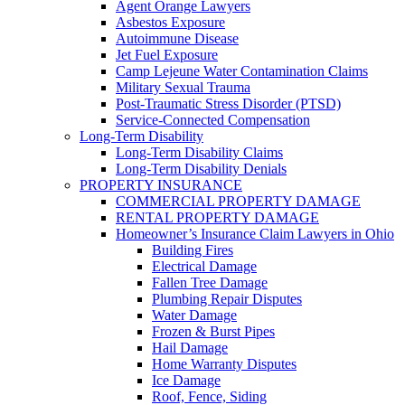
Agent Orange Lawyers
Asbestos Exposure
Autoimmune Disease
Jet Fuel Exposure
Camp Lejeune Water Contamination Claims
Military Sexual Trauma
Post-Traumatic Stress Disorder (PTSD)
Service-Connected Compensation
Long-Term Disability
Long-Term Disability Claims
Long-Term Disability Denials
PROPERTY INSURANCE
COMMERCIAL PROPERTY DAMAGE
RENTAL PROPERTY DAMAGE
Homeowner’s Insurance Claim Lawyers in Ohio
Building Fires
Electrical Damage
Fallen Tree Damage
Plumbing Repair Disputes
Water Damage
Frozen & Burst Pipes
Hail Damage
Home Warranty Disputes
Ice Damage
Roof, Fence, Siding