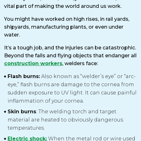
vital part of making the world around us work.
You might have worked on high rises, in rail yards,
shipyards, manufacturing plants, or even under
water.
It’s a tough job, and the injuries can be catastrophic.
Beyond the falls and flying objects that endanger all
construction workers
, welders face:
Flash burns:
Also known as “welder’s eye” or “arc-
eye,” flash burns are damage to the cornea from
sudden exposure to UV light. It can cause painful
inflammation of your cornea.
Skin burns
: The welding torch and target
material are heated to obviously dangerous
temperatures.
Electric shock:
When the metal rod or wire used