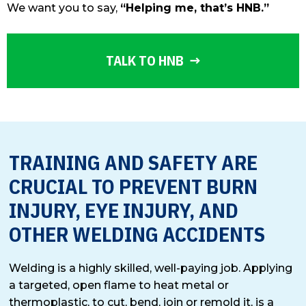
We want you to say,
“Helping me, that’s HNB.”
TALK TO HNB
TRAINING AND SAFETY ARE
CRUCIAL TO PREVENT BURN
INJURY, EYE INJURY, AND
OTHER WELDING ACCIDENTS
Welding is a highly skilled, well-paying job. Applying
a targeted, open flame to heat metal or
thermoplastic, to cut, bend, join or remold it, is a