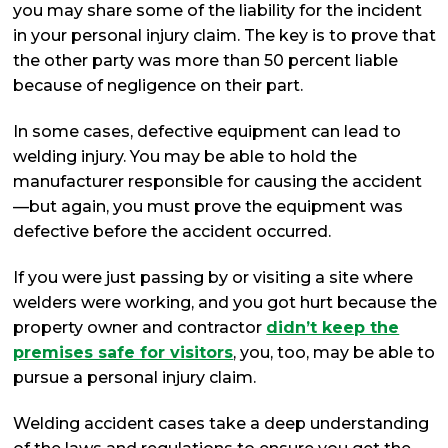
you may share some of the liability for the incident
in your personal injury claim. The key is to prove that
the other party was more than 50 percent liable
because of negligence on their part.
In some cases, defective equipment can lead to
welding injury. You may be able to hold the
manufacturer responsible for causing the accident
—but again, you must prove the equipment was
defective before the accident occurred.
If you were just passing by or visiting a site where
welders were working, and you got hurt because the
property owner and contractor
didn’t keep the
premises safe for visitors
, you, too, may be able to
pursue a personal injury claim.
Welding accident cases take a deep understanding