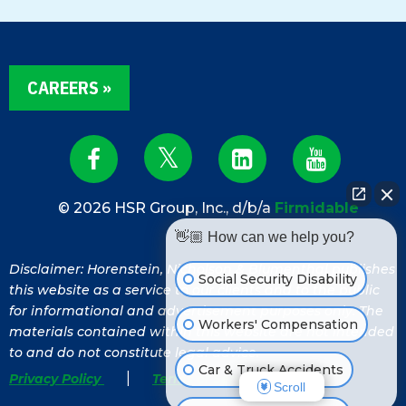
CAREERS »
© 2026 HSR Group, Inc., d/b/a
Firmidable
👋🏼 How can we help you?
Disclaimer: Horenstein, Nicholson & Blumenthal publishes
Social Security Disability
this website as a service to our clients and to the public
for informational and advertisement purposes only. The
Workers' Compensation
materials contained within this website are not intended
to and do not constitute legal advice.
Car & Truck Accidents
|
Privacy Policy
Terms of Service
Scroll