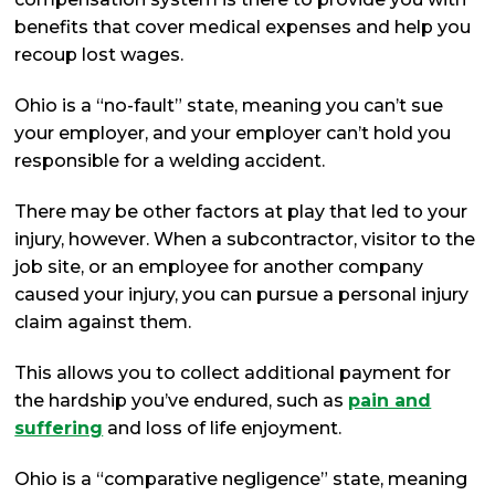
benefits that cover medical expenses and help you
recoup lost wages.
Ohio is a “no-fault” state, meaning you can’t sue
your employer, and your employer can’t hold you
responsible for a welding accident.
There may be other factors at play that led to your
injury, however. When a subcontractor, visitor to the
job site, or an employee for another company
caused your injury, you can pursue a personal injury
claim against them.
This allows you to collect additional payment for
the hardship you’ve endured, such as
pain and
suffering
and loss of life enjoyment.
Ohio is a “comparative negligence” state, meaning