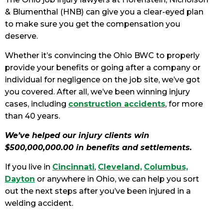
& Blumenthal (HNB) can give you a clear-eyed plan
to make sure you get the compensation you
deserve.
Whether it’s convincing the Ohio BWC to properly
provide your benefits or going after a company or
individual for negligence on the job site, we’ve got
you covered. After all, we’ve been winning injury
cases, including
construction accidents
, for more
than 40 years.
We’ve helped our injury clients win
$500,000,000.00 in benefits and settlements.
If you live in
Cincinnati
,
Cleveland,
Columbus,
Dayton
or anywhere in Ohio, we can help you sort
out the next steps after you’ve been injured in a
welding accident.