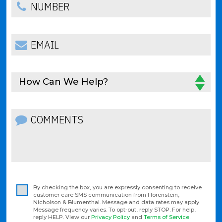
How Can We Help?
By checking the box, you are expressly consenting to receive
customer care SMS communication from Horenstein,
Nicholson & Blumenthal. Message and data rates may apply.
Message frequency varies. To opt-out, reply STOP. For help,
reply HELP. View our
Privacy Policy
and
Terms of Service
.