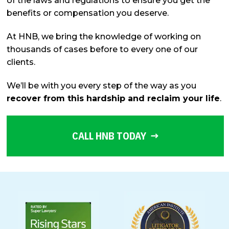
of the laws and regulations to ensure you get the
benefits or compensation you deserve.
At HNB, we bring the knowledge of working on
thousands of cases before to every one of our
clients.
We’ll be with you every step of the way as you
recover from this hardship and reclaim your life
.
CALL HNB TODAY