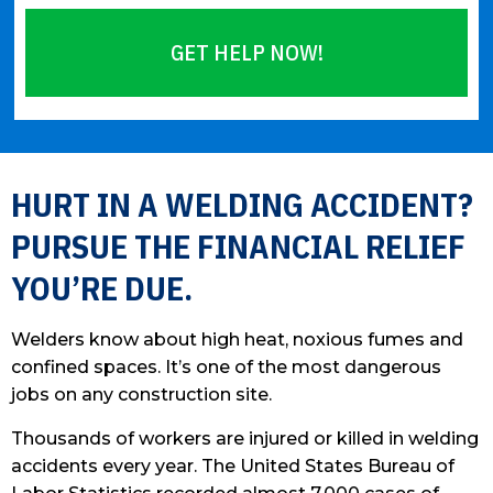
GET HELP NOW!
Please
leave
this
HURT IN A WELDING ACCIDENT?
field
PURSUE THE FINANCIAL RELIEF
empty.
YOU’RE DUE.
Welders know about high heat, noxious fumes and
confined spaces. It’s one of the most dangerous
jobs on any construction site.
Thousands of workers are injured or killed in welding
accidents every year. The United States Bureau of