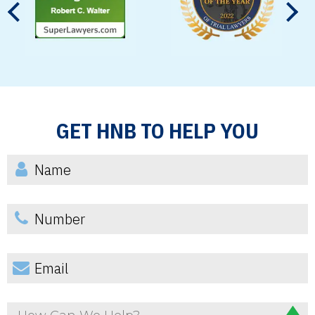
GET HNB TO HELP YOU