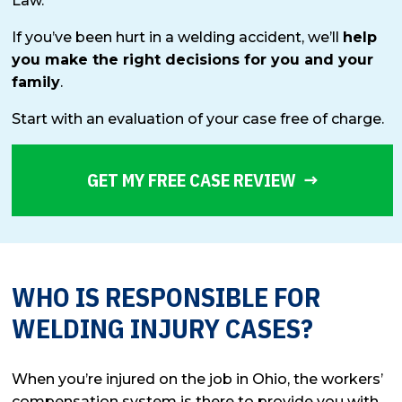
Law.
If you’ve been hurt in a welding accident, we’ll
help
you make the right decisions for you and your
family
.
Start with an evaluation of your case free of charge.
GET MY FREE CASE REVIEW
WHO IS RESPONSIBLE FOR
WELDING INJURY CASES?
When you’re injured on the job in Ohio, the workers’
compensation system is there to provide you with