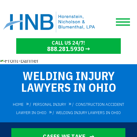
CALL US 24/7!
888.281.5930
WELDING INJURY
LAWYERS IN OHIO
HOME
/
PERSONAL INJURY
/
CONSTRUCTION ACCIDENT
LAWYER IN OHIO
/
WELDING INJURY LAWYERS IN OHIO
CASES WE TAKE