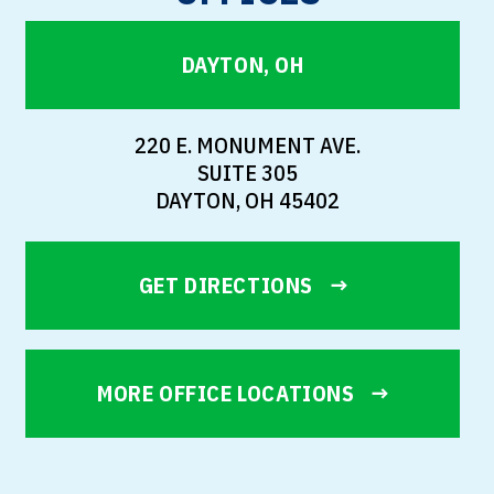
DAYTON, OH
220 E. MONUMENT AVE.
SUITE 305
DAYTON, OH 45402
GET DIRECTIONS
MORE OFFICE LOCATIONS