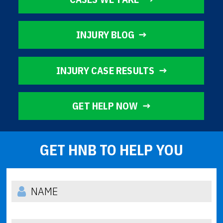
INJURY BLOG
INJURY CASE RESULTS
GET HELP NOW
GET HNB TO HELP YOU