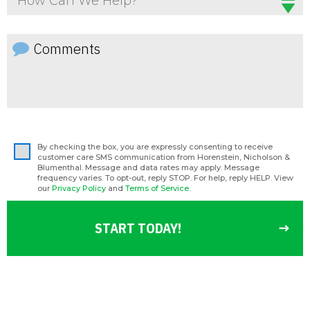
How Can We Help?
By checking the box, you are expressly consenting to receive
customer care SMS communication from Horenstein, Nicholson &
Blumenthal. Message and data rates may apply. Message
frequency varies. To opt-out, reply STOP. For help, reply HELP. View
our
Privacy Policy
and
Terms of Service
.