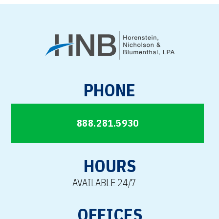
PHONE
888.281.5930
HOURS
AVAILABLE 24/7
OFFICES