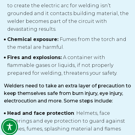
to create the electric arc for welding isn’t
grounded and it contacts building material, the
welder becomes part of the circuit with
devastating results.
Chemical exposure:
Fumes from the torch and
the metal are harmful.
Fires and explosions:
A container with
flammable gases or liquids, if not properly
prepared for welding, threatens your safety.
Welders need to take an extra layer of precaution to
keep themselves safe from burn injury, eye injury,
electrocution and more. Some steps include:
Head and face protection
: Helmets, face
coverings and eye protection to guard against
flashes, fumes, splashing material and flames