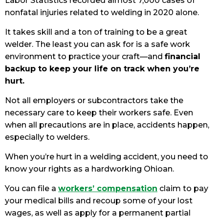
Labor Statistics recorded almost 7,000 cases of
nonfatal injuries related to welding in 2020 alone.
It takes skill and a ton of training to be a great
welder. The least you can ask for is a safe work
environment to practice your craft—and
financial
backup to keep your life on track when you’re
hurt.
Not all employers or subcontractors take the
necessary care to keep their workers safe. Even
when all precautions are in place, accidents happen,
especially to welders.
When you’re hurt in a welding accident, you need to
know your rights as a hardworking Ohioan.
You can file a
workers’ compensation
claim to pay
your medical bills and recoup some of your lost
wages, as well as apply for a permanent partial