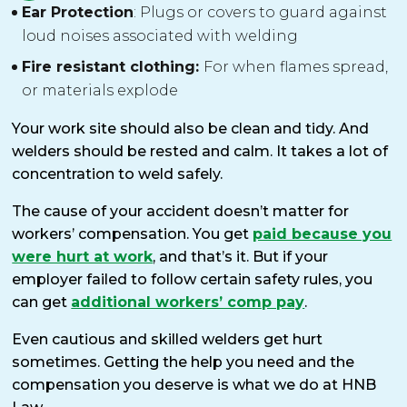
Ear Protection
: Plugs or covers to guard against
loud noises associated with welding
Fire resistant clothing:
For when flames spread,
or materials explode
Your work site should also be clean and tidy. And
welders should be rested and calm. It takes a lot of
concentration to weld safely.
The cause of your accident doesn’t matter for
workers’ compensation. You get
paid because you
were hurt at work
, and that’s it. But if your
employer failed to follow certain safety rules, you
can get
additional workers’ comp pay
.
Even cautious and skilled welders get hurt
sometimes. Getting the help you need and the
compensation you deserve is what we do at HNB