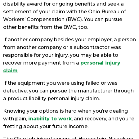
disability award for ongoing benefits and seek a
settlement of your claim with the Ohio Bureau of
Workers’ Compensation (BWC). You can pursue
other benefits from the BWC, too.
If another company besides your employer, a person
from another company or a subcontractor was
responsible for your injury, you may be able to
recover more payment from a
personal injury
claim
.
If the equipment you were using failed or was
defective, you can pursue the manufacturer through
a product liability personal injury claim.
Knowing your options is hard when you’re dealing
with pain,
inability to work
, and recovery, and you’re
fretting about your future income.
The Ohio job injury lawyers at Horenstein, Nicholson