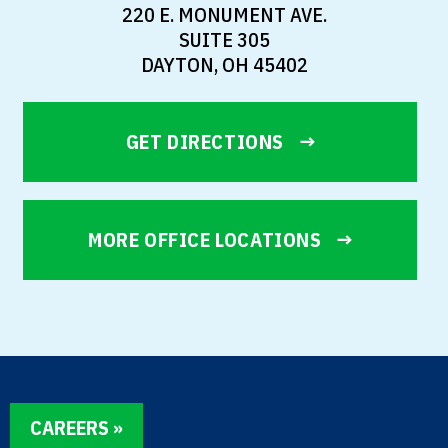
220 E. MONUMENT AVE.
SUITE 305
DAYTON, OH 45402
GET DIRECTIONS
MORE OFFICE LOCATIONS
CAREERS »