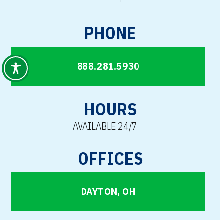
PHONE
888.281.5930
HOURS
AVAILABLE 24/7
OFFICES
DAYTON, OH