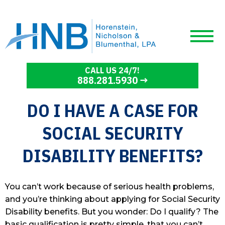
CALL US 24/7!
888.281.5930
DO I HAVE A CASE FOR
SOCIAL SECURITY
DISABILITY BENEFITS?
You can’t work because of serious health problems,
and you’re thinking about applying for Social Security
Disability benefits. But you wonder: Do I qualify? The
basic qualification is pretty simple, that you can’t