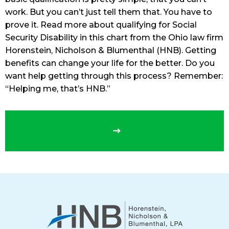
work. But you can’t just tell them that. You have to
prove it. Read more about qualifying for Social
Security Disability in this chart from the Ohio law firm
Horenstein, Nicholson & Blumenthal (HNB). Getting
benefits can change your life for the better. Do you
want help getting through this process? Remember:
“Helping me, that’s HNB.”