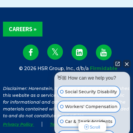
CAREERS »
© 2026 HSR Group, Inc., d/b/a
Firmidable
👋🏼 How can we help you?
Disclaimer: Horenstein, Nicholson & Blumenthal publishes
Social Security Disability
this website as a service to our clients and to the public
for informational and advertisement purposes only. The
Workers' Compensation
materials contained within this website are not intended
to and do not constitute legal advice.
Car & Truck Accidents
|
Privacy Policy
Terms of Service
Scroll