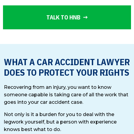
TALK TO HNB
WHAT A CAR ACCIDENT LAWYER
DOES TO PROTECT YOUR RIGHTS
Recovering from an injury, you want to know
someone capable is taking care of all the work that
goes into your car accident case.
Not only is it a burden for you to deal with the
legwork yourself, but a person with experience
knows best what to do.