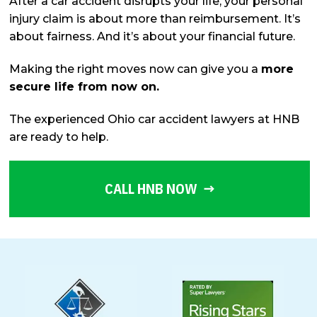
After a car accident disrupts your life, your personal
injury claim is about more than reimbursement. It’s
about fairness. And it’s about your financial future.
Making the right moves now can give you a
more
secure life from now on.
The experienced Ohio car accident lawyers at HNB
are ready to help.
CALL HNB NOW