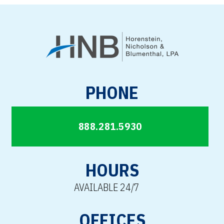
PHONE
888.281.5930
HOURS
AVAILABLE 24/7
OFFICES