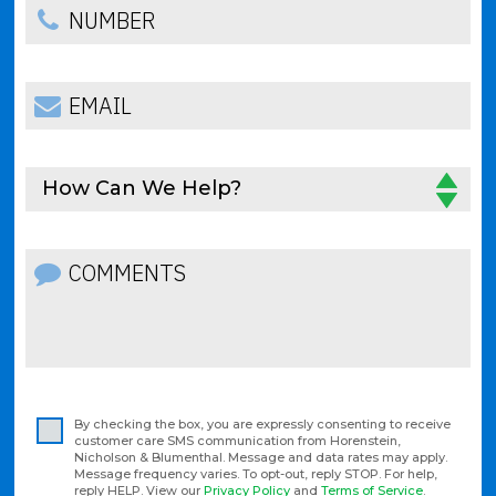
How Can We Help?
By checking the box, you are expressly consenting to receive
customer care SMS communication from Horenstein,
Nicholson & Blumenthal. Message and data rates may apply.
Message frequency varies. To opt-out, reply STOP. For help,
reply HELP. View our
Privacy Policy
and
Terms of Service
.