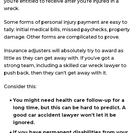
you’re entitled to receive after you’re injured in a
wreck.
Some forms of personal injury payment are easy to
tally: initial medical bills, missed paychecks, property
damage. Other forms are complicated to prove.
Insurance adjusters will absolutely try to award as
little as they can get away with. If you’ve got a
strong team, including a skilled car wreck lawyer to
push back, then they can’t get away with it.
Consider this:
You might need health care follow-up for a
long time, but this can be hard to predict. A
good car accident lawyer won’t let it be
ignored.
If you have permanent disabilities from your