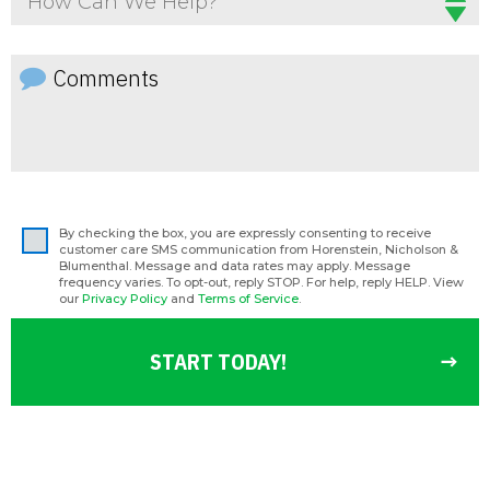
How Can We Help?
By checking the box, you are expressly consenting to receive
customer care SMS communication from Horenstein, Nicholson &
Blumenthal. Message and data rates may apply. Message
frequency varies. To opt-out, reply STOP. For help, reply HELP. View
our
Privacy Policy
and
Terms of Service
.