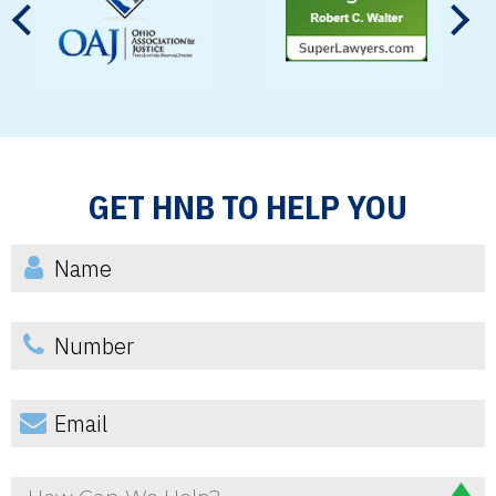
GET HNB TO HELP YOU