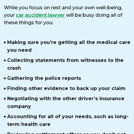
While you focus on rest and your own well-being,
your
car accident lawyer
will be busy doing all of
these things for you:
Making sure you’re getting all the medical care
you need
Collecting statements from witnesses to the
crash
Gathering the police reports
Finding other evidence to back up your claim
Negotiating with the other driver’s insurance
company
Accounting for all of your needs, such as long-
term health care