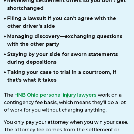
Reviewing settlement offers so you don’t get
shortchanged
Filing a lawsuit if you can’t agree with the
other driver’s side
Managing discovery—exchanging questions
with the other party
Staying by your side for sworn statements
during depositions
Taking your case to trial in a courtroom, if
that’s what it takes
The
HNB Ohio personal injury lawyers
work on a
contingency fee basis, which means they’ll do a lot
of work for you without charging anything.
You only pay your attorney when you win your case.
The attorney fee comes from the settlement or