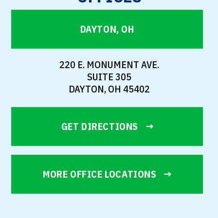
DAYTON, OH
220 E. MONUMENT AVE.
SUITE 305
DAYTON, OH 45402
GET DIRECTIONS
MORE OFFICE LOCATIONS