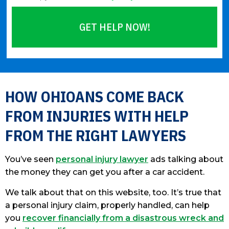
GET HELP NOW!
Please leave this field empty.
HOW OHIOANS COME BACK
FROM INJURIES WITH HELP
FROM THE RIGHT LAWYERS
You’ve seen
personal injury lawyer
ads talking about
the money they can get you after a car accident.
We talk about that on this website, too. It’s true that
a personal injury claim, properly handled, can help
you
recover financially from a disastrous wreck and