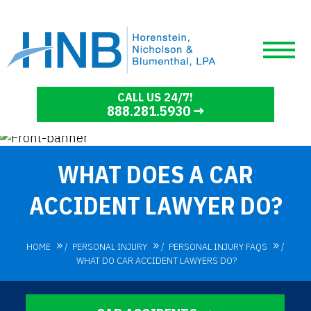
CALL US 24/7!
888.281.5930
WHAT DOES A CAR
ACCIDENT LAWYER DO?
HOME
/
PERSONAL INJURY
/
PERSONAL INJURY FAQS
/
WHAT DO CAR ACCIDENT LAWYERS DO?