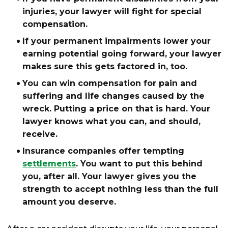
injuries, your lawyer will fight for special
compensation.
If your permanent impairments lower your
earning potential going forward, your lawyer
makes sure this gets factored in, too.
You can win compensation for pain and
suffering and life changes caused by the
wreck. Putting a price on that is hard. Your
lawyer knows what you can, and should,
receive.
Insurance companies offer tempting
settlements
. You want to put this behind
you, after all. Your lawyer gives you the
strength to accept nothing less than the full
amount you deserve.