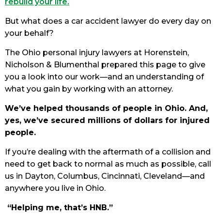
rebuild your life.
But what does a car accident lawyer do every day on
your behalf?
The Ohio personal injury lawyers at Horenstein,
Nicholson & Blumenthal prepared this page to give
you a look into our work—and an understanding of
what you gain by working with an attorney.
We’ve helped thousands of people in Ohio. And,
yes, we’ve secured millions of dollars for injured
people.
If you’re dealing with the aftermath of a collision and
need to get back to normal as much as possible, call
us in Dayton, Columbus, Cincinnati, Cleveland—and
anywhere you live in Ohio.
“Helping me, that’s HNB.”