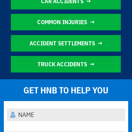
CAR ACCIDENTS
COMMON INJURIES
ACCIDENT SETTLEMENTS
TRUCK ACCIDENTS
GET HNB TO HELP YOU