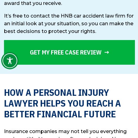
award that you receive.
It’s free to contact the HNB car accident law firm for
an initial look at your situation, so you can make the
best decisions to protect your rights.
GET MY FREE CASE REVIEW
HOW A PERSONAL INJURY
LAWYER HELPS YOU REACH A
BETTER FINANCIAL FUTURE
Insurance companies may not tell you everything