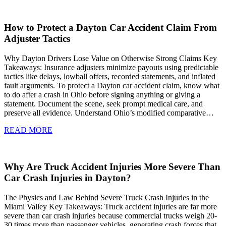
How to Protect a Dayton Car Accident Claim From
Adjuster Tactics
Why Dayton Drivers Lose Value on Otherwise Strong Claims Key
Takeaways: Insurance adjusters minimize payouts using predictable
tactics like delays, lowball offers, recorded statements, and inflated
fault arguments. To protect a Dayton car accident claim, know what
to do after a crash in Ohio before signing anything or giving a
statement. Document the scene, seek prompt medical care, and
preserve all evidence. Understand Ohio’s modified comparative…
READ MORE
Why Are Truck Accident Injuries More Severe Than
Car Crash Injuries in Dayton?
The Physics and Law Behind Severe Truck Crash Injuries in the
Miami Valley Key Takeaways: Truck accident injuries are far more
severe than car crash injuries because commercial trucks weigh 20-
30 times more than passenger vehicles, generating crash forces that