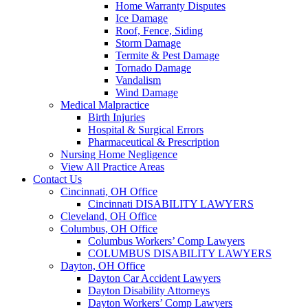
Home Warranty Disputes
Ice Damage
Roof, Fence, Siding
Storm Damage
Termite & Pest Damage
Tornado Damage
Vandalism
Wind Damage
Medical Malpractice
Birth Injuries
Hospital & Surgical Errors
Pharmaceutical & Prescription
Nursing Home Negligence
View All Practice Areas
Contact Us
Cincinnati, OH Office
Cincinnati DISABILITY LAWYERS
Cleveland, OH Office
Columbus, OH Office
Columbus Workers’ Comp Lawyers
COLUMBUS DISABILITY LAWYERS
Dayton, OH Office
Dayton Car Accident Lawyers
Dayton Disability Attorneys
Dayton Workers’ Comp Lawyers