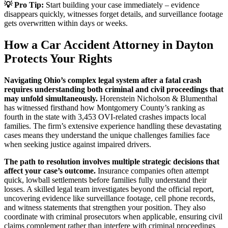
💡 Pro Tip:
Start building your case immediately – evidence
disappears quickly, witnesses forget details, and surveillance footage
gets overwritten within days or weeks.
How a Car Accident Attorney in Dayton
Protects Your Rights
Navigating Ohio’s complex legal system after a fatal crash
requires understanding both criminal and civil proceedings that
may unfold simultaneously.
Horenstein Nicholson & Blumenthal
has witnessed firsthand how Montgomery County’s ranking as
fourth in the state with 3,453 OVI-related crashes impacts local
families. The firm’s extensive experience handling these devastating
cases means they understand the unique challenges families face
when seeking justice against impaired drivers.
The path to resolution involves multiple strategic decisions that
affect your case’s outcome.
Insurance companies often attempt
quick, lowball settlements before families fully understand their
losses. A skilled legal team investigates beyond the official report,
uncovering evidence like surveillance footage, cell phone records,
and witness statements that strengthen your position. They also
coordinate with criminal prosecutors when applicable, ensuring civil
claims complement rather than interfere with criminal proceedings