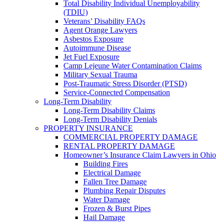
Total Disability Individual Unemployability
(TDIU)
Veterans’ Disability FAQs
Agent Orange Lawyers
Asbestos Exposure
Autoimmune Disease
Jet Fuel Exposure
Camp Lejeune Water Contamination Claims
Military Sexual Trauma
Post-Traumatic Stress Disorder (PTSD)
Service-Connected Compensation
Long-Term Disability
Long-Term Disability Claims
Long-Term Disability Denials
PROPERTY INSURANCE
COMMERCIAL PROPERTY DAMAGE
RENTAL PROPERTY DAMAGE
Homeowner’s Insurance Claim Lawyers in Ohio
Building Fires
Electrical Damage
Fallen Tree Damage
Plumbing Repair Disputes
Water Damage
Frozen & Burst Pipes
Hail Damage