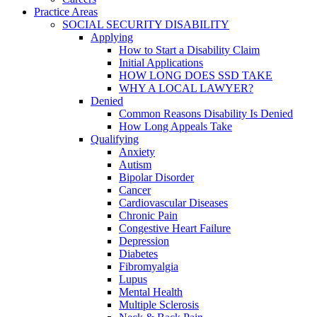
Practice Areas
SOCIAL SECURITY DISABILITY
Applying
How to Start a Disability Claim
Initial Applications
HOW LONG DOES SSD TAKE
WHY A LOCAL LAWYER?
Denied
Common Reasons Disability Is Denied
How Long Appeals Take
Qualifying
Anxiety
Autism
Bipolar Disorder
Cancer
Cardiovascular Diseases
Chronic Pain
Congestive Heart Failure
Depression
Diabetes
Fibromyalgia
Lupus
Mental Health
Multiple Sclerosis