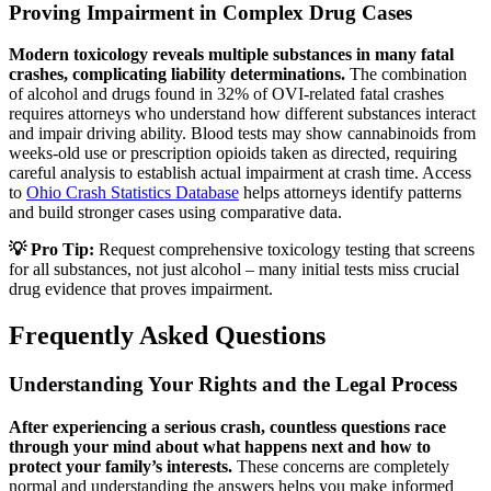
Proving Impairment in Complex Drug Cases
Modern toxicology reveals multiple substances in many fatal
crashes, complicating liability determinations.
The combination
of alcohol and drugs found in 32% of OVI-related fatal crashes
requires attorneys who understand how different substances interact
and impair driving ability. Blood tests may show cannabinoids from
weeks-old use or prescription opioids taken as directed, requiring
careful analysis to establish actual impairment at crash time. Access
to
Ohio Crash Statistics Database
helps attorneys identify patterns
and build stronger cases using comparative data.
💡 Pro Tip:
Request comprehensive toxicology testing that screens
for all substances, not just alcohol – many initial tests miss crucial
drug evidence that proves impairment.
Frequently Asked Questions
Understanding Your Rights and the Legal Process
After experiencing a serious crash, countless questions race
through your mind about what happens next and how to
protect your family’s interests.
These concerns are completely
normal and understanding the answers helps you make informed