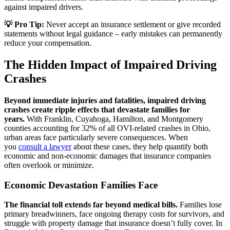
against impaired drivers.
💡 Pro Tip:
Never accept an insurance settlement or give recorded
statements without legal guidance – early mistakes can permanently
reduce your compensation.
The Hidden Impact of Impaired Driving
Crashes
Beyond immediate injuries and fatalities, impaired driving
crashes create ripple effects that devastate families for
years.
With Franklin, Cuyahoga, Hamilton, and Montgomery
counties accounting for 32% of all OVI-related crashes in Ohio,
urban areas face particularly severe consequences. When
you
consult a lawyer
about these cases, they help quantify both
economic and non-economic damages that insurance companies
often overlook or minimize.
Economic Devastation Families Face
The financial toll extends far beyond medical bills.
Families lose
primary breadwinners, face ongoing therapy costs for survivors, and
struggle with property damage that insurance doesn’t fully cover. In