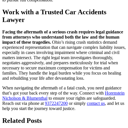
Work with a Trusted Car Accidents
Lawyer
Facing the aftermath of a serious crash requires legal guidance
from attorneys who understand both the law and the human
impact of these tragedies.
Ohio’s rising crash statistics demand
experienced representation that can navigate complex liability issues,
especially in cases involving impairment where criminal and civil
matters intersect. The right legal team investigates thoroughly,
negotiates aggressively, and prepares meticulously for trial when
necessary to secure maximum compensation for victims and
families. They handle the legal burden while you focus on healing
and rebuilding your life after devastating loss.
When navigating the aftermath of a fatal crash, you need guidance
that’s got your back every step of the way. Connect with
Horenstein
Nicholson & Blumenthal
to ensure your rights are safeguarded.
Reach out via phone at
9372247200
or simply
contact us
, and let us
help you start the journey toward justice.
Related Posts