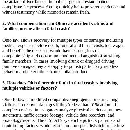
the at-fault driver faces criminal charges or if estate matters
complicate the process. Acting quickly helps preserve evidence and
witness testimony while memories remain fresh.
2. What compensation can Ohio car accident victims and
families pursue after a fatal crash?
Ohio law allows recovery for multiple types of damages including
medical expenses before death, funeral and burial costs, lost wages
and benefits the deceased would have earned, loss of
companionship and consortium, and mental anguish of surviving
family members. In cases involving drunk or drugged driving,
punitive damages may also apply to punish particularly reckless
behavior and deter others from similar conduct.
3. How does Ohio determine fault in fatal crashes involving
multiple vehicles or factors?
Ohio follows a modified comparative negligence rule, meaning
victims can recover damages if they’re less than 51% at fault. In
complex crashes, investigators analyze physical evidence, witness
statements, traffic camera footage, vehicle data recorders, and
toxicology results. The OSTATS system helps track patterns and
contributing factors, while reconstruction specialists determine how