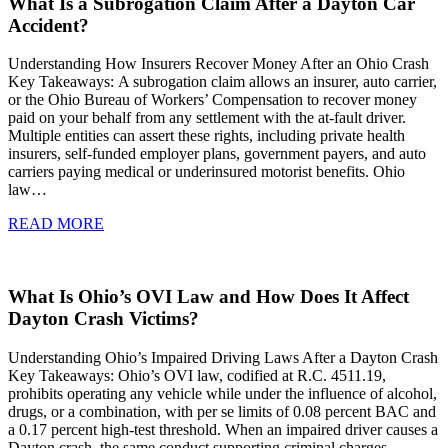
What Is a Subrogation Claim After a Dayton Car
Accident?
Understanding How Insurers Recover Money After an Ohio Crash
Key Takeaways: A subrogation claim allows an insurer, auto carrier,
or the Ohio Bureau of Workers’ Compensation to recover money
paid on your behalf from any settlement with the at-fault driver.
Multiple entities can assert these rights, including private health
insurers, self-funded employer plans, government payers, and auto
carriers paying medical or underinsured motorist benefits. Ohio
law…
READ MORE
What Is Ohio’s OVI Law and How Does It Affect
Dayton Crash Victims?
Understanding Ohio’s Impaired Driving Laws After a Dayton Crash
Key Takeaways: Ohio’s OVI law, codified at R.C. 4511.19,
prohibits operating any vehicle while under the influence of alcohol,
drugs, or a combination, with per se limits of 0.08 percent BAC and
a 0.17 percent high-test threshold. When an impaired driver causes a
Dayton crash, the same conduct supporting criminal charges