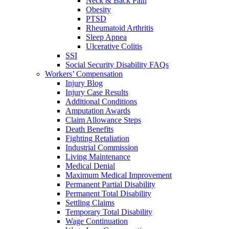
Neck & Back Pain
Obesity
PTSD
Rheumatoid Arthritis
Sleep Apnea
Ulcerative Colitis
SSI
Social Security Disability FAQs
Workers’ Compensation
Injury Blog
Injury Case Results
Additional Conditions
Amputation Awards
Claim Allowance Steps
Death Benefits
Fighting Retaliation
Industrial Commission
Living Maintenance
Medical Denial
Maximum Medical Improvement
Permanent Partial Disability
Permanent Total Disability
Settling Claims
Temporary Total Disability
Wage Continuation