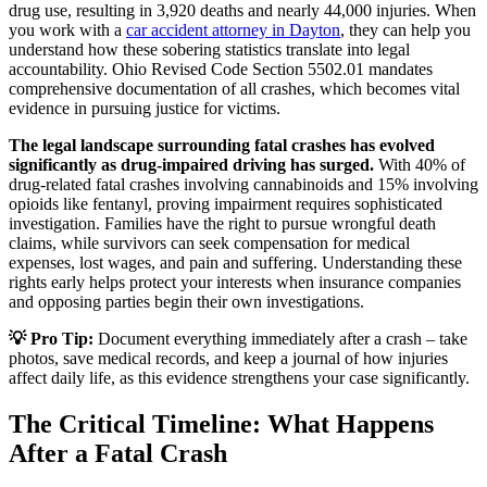
drug use, resulting in 3,920 deaths and nearly 44,000 injuries. When
you work with a
car accident attorney in Dayton
, they can help you
understand how these sobering statistics translate into legal
accountability. Ohio Revised Code Section 5502.01 mandates
comprehensive documentation of all crashes, which becomes vital
evidence in pursuing justice for victims.
The legal landscape surrounding fatal crashes has evolved
significantly as drug-impaired driving has surged.
With 40% of
drug-related fatal crashes involving cannabinoids and 15% involving
opioids like fentanyl, proving impairment requires sophisticated
investigation. Families have the right to pursue wrongful death
claims, while survivors can seek compensation for medical
expenses, lost wages, and pain and suffering. Understanding these
rights early helps protect your interests when insurance companies
and opposing parties begin their own investigations.
💡 Pro Tip:
Document everything immediately after a crash – take
photos, save medical records, and keep a journal of how injuries
affect daily life, as this evidence strengthens your case significantly.
The Critical Timeline: What Happens
After a Fatal Crash