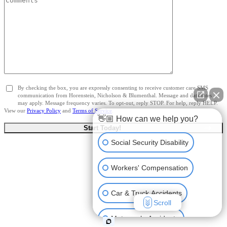
By checking the box, you are expressly consenting to receive customer care SMS
communication from Horenstein, Nicholson & Blumenthal. Message and data rates
may apply. Message frequency varies. To opt-out, reply STOP. For help, reply HELP.
View our
Privacy Policy
and
Terms of Service
.
👋🏼 How can we help you?
Social Security Disability
Workers' Compensation
Car & Truck Accidents
Scroll
Motorcycle Accidents