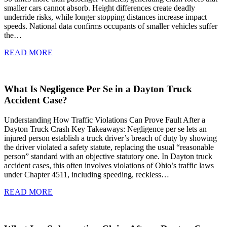
smaller cars cannot absorb. Height differences create deadly
underride risks, while longer stopping distances increase impact
speeds. National data confirms occupants of smaller vehicles suffer
the…
READ MORE
What Is Negligence Per Se in a Dayton Truck
Accident Case?
Understanding How Traffic Violations Can Prove Fault After a
Dayton Truck Crash Key Takeaways: Negligence per se lets an
injured person establish a truck driver’s breach of duty by showing
the driver violated a safety statute, replacing the usual “reasonable
person” standard with an objective statutory one. In Dayton truck
accident cases, this often involves violations of Ohio’s traffic laws
under Chapter 4511, including speeding, reckless…
READ MORE