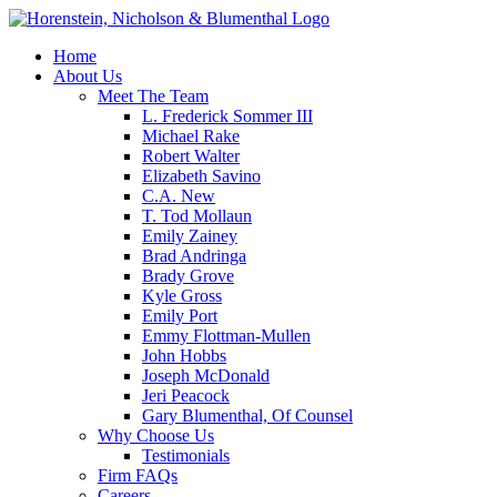
Home
About Us
Meet The Team
L. Frederick Sommer III
Michael Rake
Robert Walter
Elizabeth Savino
C.A. New
T. Tod Mollaun
Emily Zainey
Brad Andringa
Brady Grove
Kyle Gross
Emily Port
Emmy Flottman-Mullen
John Hobbs
Joseph McDonald
Jeri Peacock
Gary Blumenthal, Of Counsel
Why Choose Us
Testimonials
Firm FAQs
Careers