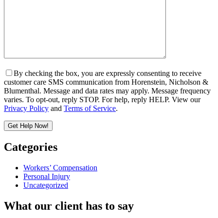
By checking the box, you are expressly consenting to receive
customer care SMS communication from Horenstein, Nicholson &
Blumenthal. Message and data rates may apply. Message frequency
varies. To opt-out, reply STOP. For help, reply HELP. View our
Privacy Policy
and
Terms of Service
.
Get Help Now!
Please leave this field empty.
Categories
Workers’ Compensation
Personal Injury
Uncategorized
What our client has to say