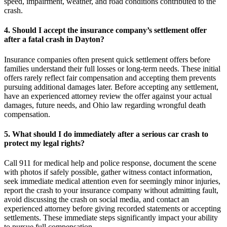
speed, impairment, weather, and road conditions contributed to the
crash.
4. Should I accept the insurance company’s settlement offer
after a fatal crash in Dayton?
Insurance companies often present quick settlement offers before
families understand their full losses or long-term needs. These initial
offers rarely reflect fair compensation and accepting them prevents
pursuing additional damages later. Before accepting any settlement,
have an experienced attorney review the offer against your actual
damages, future needs, and Ohio law regarding wrongful death
compensation.
5. What should I do immediately after a serious car crash to
protect my legal rights?
Call 911 for medical help and police response, document the scene
with photos if safely possible, gather witness contact information,
seek immediate medical attention even for seemingly minor injuries,
report the crash to your insurance company without admitting fault,
avoid discussing the crash on social media, and contact an
experienced attorney before giving recorded statements or accepting
settlements. These immediate steps significantly impact your ability
to pursue full compensation.