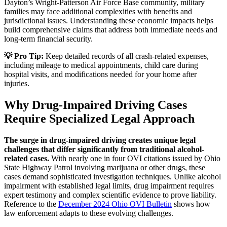
Dayton’s Wright-Patterson Air Force Base community, military
families may face additional complexities with benefits and
jurisdictional issues. Understanding these economic impacts helps
build comprehensive claims that address both immediate needs and
long-term financial security.
💡 Pro Tip:
Keep detailed records of all crash-related expenses,
including mileage to medical appointments, child care during
hospital visits, and modifications needed for your home after
injuries.
Why Drug-Impaired Driving Cases
Require Specialized Legal Approach
The surge in drug-impaired driving creates unique legal
challenges that differ significantly from traditional alcohol-
related cases.
With nearly one in four OVI citations issued by Ohio
State Highway Patrol involving marijuana or other drugs, these
cases demand sophisticated investigation techniques. Unlike alcohol
impairment with established legal limits, drug impairment requires
expert testimony and complex scientific evidence to prove liability.
Reference to the
December 2024 Ohio OVI Bulletin
shows how
law enforcement adapts to these evolving challenges.