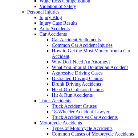
Wage Loss Compensation
Violation of Safety
Personal Injuries
Injury Blog
Injury Case Results
Auto Accidents
Car Accidents
Car Accident Settlements
Common Car Accident Injuries
How to Get the Most Money from a Car
Accident
Why Do I Need An Attorney?
What You Should Do after an Accident
Aggressive Driving Cases
Distracted Driving Claims
Drunk Driving Accidents
Head-On Collision Claims
Hit & Run Accidents
Truck Accidents
Truck Accident Causes
18-Wheeler Accident Lawyer
Truck Accidents vs Car Accidents
Motorcycle Accidents
Types of Motorcycle Accidents
Common Causes of Motorcycle Accidents