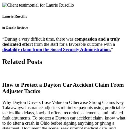
Laurie Ruscillo
in Google Reviews
“During a very difficult time, there was
compassion and a truly
dedicated effort
from the staff for a favorable outcome with a
disability claim from the Social Security Administration
.
”
Related Posts
How to Protect a Dayton Car Accident Claim From
Adjuster Tactics
Why Dayton Drivers Lose Value on Otherwise Strong Claims Key
Takeaways: Insurance adjusters minimize payouts using predictable
tactics like delays, lowball offers, recorded statements, and inflated
fault arguments. To protect a Dayton car accident claim, know what
to do after a crash in Ohio before signing anything or giving a
statement. Document the scene, seek prompt medical care, and