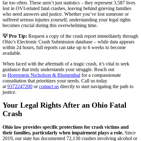
far too often. These aren’t just statistics – they represent 3,587 lives
lost in OVI-related fatal crashes, leaving behind grieving families
who need answers and justice. Whether you’ve lost someone or
suffered serious injuries yourself, understanding your legal rights
becomes crucial during this overwhelming time.
💡 Pro Tip:
Request a copy of the crash report immediately through
Ohio’s Electronic Crash Submission database – while data appears
within 24 hours, full reports can take up to 6 weeks to become
available.
When faced with the aftermath of a tragic crash, it’s vital to seek
guidance that truly understands your struggle. Reach out
to
Horenstein Nicholson & Blumenthal
for a compassionate
consultation that prioritizes your needs. Call us today
at
9372247200
or
contact us
directly to start navigating the path to
justice.
Your Legal Rights After an Ohio Fatal
Crash
Ohio law provides specific protections for crash victims and
their families, particularly when impairment plays a role.
Since
2019, our state has documented 72,130 crashes involving alcohol or