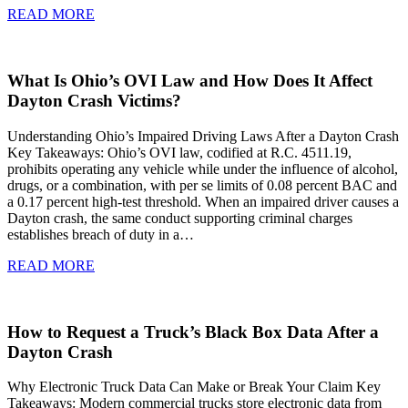
READ MORE
What Is Ohio’s OVI Law and How Does It Affect
Dayton Crash Victims?
Understanding Ohio’s Impaired Driving Laws After a Dayton Crash
Key Takeaways: Ohio’s OVI law, codified at R.C. 4511.19,
prohibits operating any vehicle while under the influence of alcohol,
drugs, or a combination, with per se limits of 0.08 percent BAC and
a 0.17 percent high-test threshold. When an impaired driver causes a
Dayton crash, the same conduct supporting criminal charges
establishes breach of duty in a…
READ MORE
How to Request a Truck’s Black Box Data After a
Dayton Crash
Why Electronic Truck Data Can Make or Break Your Claim Key
Takeaways: Modern commercial trucks store electronic data from