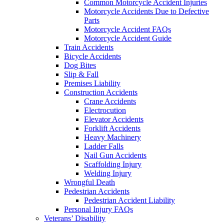
Common Motorcycle Accident Injuries
Motorcycle Accidents Due to Defective
Parts
Motorcycle Accident FAQs
Motorcycle Accident Guide
Train Accidents
Bicycle Accidents
Dog Bites
Slip & Fall
Premises Liability
Construction Accidents
Crane Accidents
Electrocution
Elevator Accidents
Forklift Accidents
Heavy Machinery
Ladder Falls
Nail Gun Accidents
Scaffolding Injury
Welding Injury
Wrongful Death
Pedestrian Accidents
Pedestrian Accident Liability
Personal Injury FAQs
Veterans’ Disability