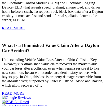
the Electronic Control Module (ECM) and Electronic Logging
Device (ELD) that reveals speed, braking, engine load, and driver
hours before a crash. To request truck black box data after a Dayton
crash, you must act fast and send a formal spoliation letter to the
carrier, as ECM…
READ MORE
What Is a Diminished Value Claim After a Dayton
Car Accident?
Understanding Vehicle Value Loss After an Ohio Collision Key
Takeaways: A diminished value claim recovers the market value
your car loses after a collision, even when repairs restore it to like-
new condition, because a recorded accident history reduces what
buyers pay. In Ohio, this loss is property damage recoverable from
the at-fault driver, supported by Falter v. City of Toledo and Rakich,
which allow recovery of…
READ MORE