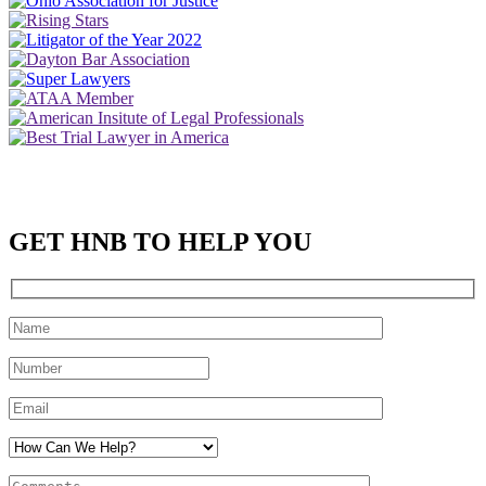
GET HNB TO HELP YOU