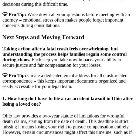
decisions during this difficult time.
💡 Pro Tip:
Write down all your questions before meeting with an
attorney – emotional stress often makes people forget important
concerns during consultations.
Next Steps and Moving Forward
Taking action after a fatal crash feels overwhelming, but
understanding the process helps families regain some control
during chaos.
Each step you take now impacts your ability to
secure justice and fair compensation for your losses.
💡 Pro Tip:
Create a dedicated email address for all crash-related
correspondence – this keeps important documents organized and
easily accessible for your legal team.
1. How long do I have to file a car accident lawsuit in Ohio after
losing a loved one?
Ohio law provides a two-year statute of limitations for wrongful
death claims, starting from the date of death. This deadline is strict –
missing it means losing your right to pursue compensation entirely.
However, certain circumstances might affect this timeline, such as if