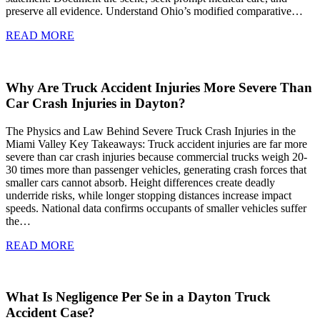
preserve all evidence. Understand Ohio’s modified comparative…
READ MORE
Why Are Truck Accident Injuries More Severe Than
Car Crash Injuries in Dayton?
The Physics and Law Behind Severe Truck Crash Injuries in the
Miami Valley Key Takeaways: Truck accident injuries are far more
severe than car crash injuries because commercial trucks weigh 20-
30 times more than passenger vehicles, generating crash forces that
smaller cars cannot absorb. Height differences create deadly
underride risks, while longer stopping distances increase impact
speeds. National data confirms occupants of smaller vehicles suffer
the…
READ MORE
What Is Negligence Per Se in a Dayton Truck
Accident Case?