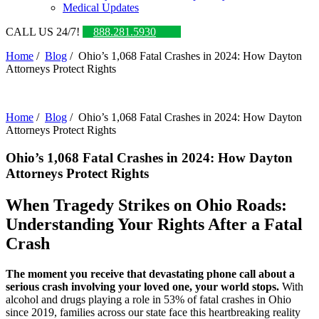
Medical Updates
CALL US 24/7!
888.281.5930
Home
/
Blog
/
Ohio’s 1,068 Fatal Crashes in 2024: How Dayton
Attorneys Protect Rights
Home
/
Blog
/
Ohio’s 1,068 Fatal Crashes in 2024: How Dayton
Attorneys Protect Rights
Ohio’s 1,068 Fatal Crashes in 2024: How Dayton
Attorneys Protect Rights
When Tragedy Strikes on Ohio Roads:
Understanding Your Rights After a Fatal
Crash
The moment you receive that devastating phone call about a
serious crash involving your loved one, your world stops.
With
alcohol and drugs playing a role in 53% of fatal crashes in Ohio
since 2019, families across our state face this heartbreaking reality