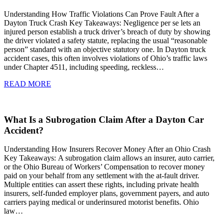
Understanding How Traffic Violations Can Prove Fault After a
Dayton Truck Crash Key Takeaways: Negligence per se lets an
injured person establish a truck driver’s breach of duty by showing
the driver violated a safety statute, replacing the usual “reasonable
person” standard with an objective statutory one. In Dayton truck
accident cases, this often involves violations of Ohio’s traffic laws
under Chapter 4511, including speeding, reckless…
READ MORE
What Is a Subrogation Claim After a Dayton Car
Accident?
Understanding How Insurers Recover Money After an Ohio Crash
Key Takeaways: A subrogation claim allows an insurer, auto carrier,
or the Ohio Bureau of Workers’ Compensation to recover money
paid on your behalf from any settlement with the at-fault driver.
Multiple entities can assert these rights, including private health
insurers, self-funded employer plans, government payers, and auto
carriers paying medical or underinsured motorist benefits. Ohio
law…