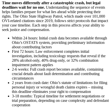
Time moves differently after a catastrophic crash, but legal
deadlines wait for no one.
Understanding the sequence of events
helps families prepare for what lies ahead while protecting their
rights. The Ohio State Highway Patrol, which made over 101,000
OVI-related citations since 2019, follows strict protocols that impact
your case timeline. Each step in this process affects your ability to
seek justice and compensation.
Within 24 hours: Initial crash data becomes available through
Ohio’s OSTATS system, providing preliminary information
about contributing factors
First 72 hours: Law enforcement completes initial
investigation, including toxicology requests that reveal if the
28% alcohol-only, 40% drug-only, or 32% combination
impairment pattern applies
2-6 weeks: Full crash report becomes available, containing
crucial details about fault determination and contributing
circumstances
2 years from crash date: Ohio’s statute of limitations for filing
personal injury or wrongful death claims expires – missing
this deadline eliminates your right to compensation
3-18 months: Typical timeline for settlement negotiations or
trial preparation, depending on case complexity and defendant
cooperation