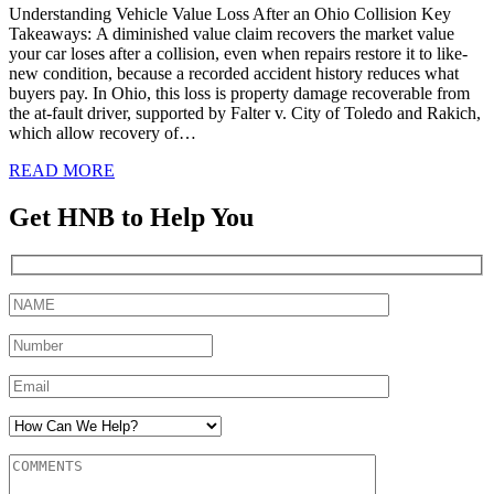
Understanding Vehicle Value Loss After an Ohio Collision Key
Takeaways: A diminished value claim recovers the market value
your car loses after a collision, even when repairs restore it to like-
new condition, because a recorded accident history reduces what
buyers pay. In Ohio, this loss is property damage recoverable from
the at-fault driver, supported by Falter v. City of Toledo and Rakich,
which allow recovery of…
READ MORE
Get HNB to Help You