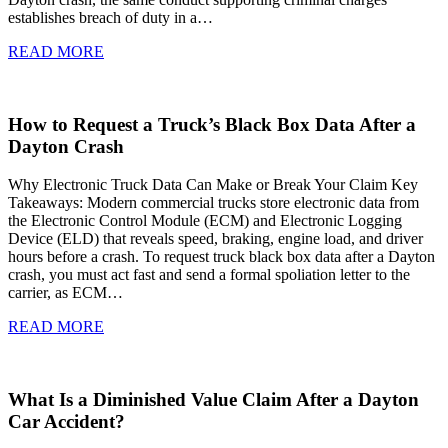
establishes breach of duty in a…
READ MORE
How to Request a Truck’s Black Box Data After a
Dayton Crash
Why Electronic Truck Data Can Make or Break Your Claim Key
Takeaways: Modern commercial trucks store electronic data from
the Electronic Control Module (ECM) and Electronic Logging
Device (ELD) that reveals speed, braking, engine load, and driver
hours before a crash. To request truck black box data after a Dayton
crash, you must act fast and send a formal spoliation letter to the
carrier, as ECM…
READ MORE
What Is a Diminished Value Claim After a Dayton
Car Accident?