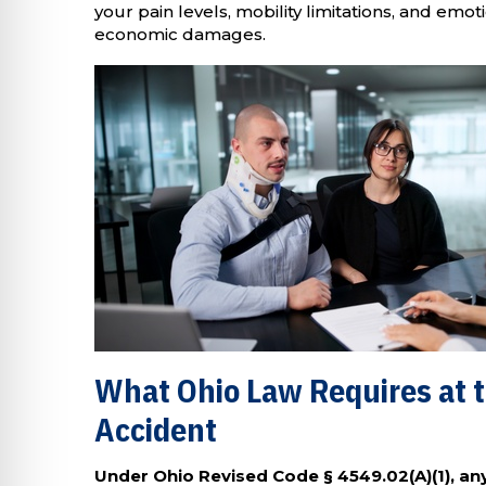
your pain levels, mobility limitations, and emo
economic damages.
What Ohio Law Requires at t
Accident
Under Ohio Revised Code § 4549.02(A)(1), any 