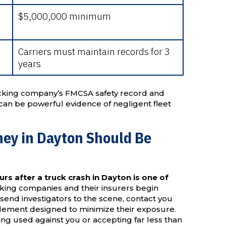
$5,000,000 minimum
Carriers must maintain records for 3
years
ucking company’s FMCSA safety record and
ns can be powerful evidence of negligent fleet
ney in Dayton Should Be
urs after a truck crash in Dayton is one of
ing companies and their insurers begin
send investigators to the scene, contact you
ttlement designed to minimize their exposure.
ng used against you or accepting far less than