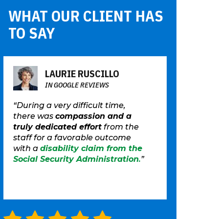
WHAT OUR CLIENT HAS
TO SAY
LAURIE RUSCILLO
IN GOOGLE REVIEWS
“During a very difficult time,
there was
compassion and a
truly dedicated effort
from the
staff for a favorable outcome
with a
disability claim from the
Social Security Administration
.
”