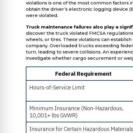
violations is one of the most common factors i
obtain the driver’s electronic logging device 
were violated.
Truck maintenance failures also play a signif
discover the truck violated FMCSA regulations 
wheels, or tires. These violations can establish 
company. Overloaded trucks exceeding federal
turn, leading to severe collisions. An experie
investigate whether cargo securement or weigh
Federal Requirement
Hours-of-Service Limit
Minimum Insurance (Non-Hazardous,
10,001+ lbs GVWR)
Insurance for Certain Hazardous Material