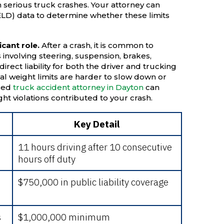
n serious truck crashes. Your attorney can
(ELD) data to determine whether these limits
icant role.
After a crash, it is common to
involving steering, suspension, brakes,
direct liability for both the driver and trucking
 weight limits are harder to slow down or
nced
truck accident attorney in Dayton
can
t violations contributed to your crash.
Key Detail
11 hours driving after 10 consecutive
hours off duty
$750,000 in public liability coverage
s
$1,000,000 minimum