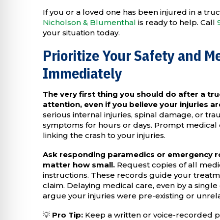
If you or a loved one has been injured in a tr
Nicholson & Blumenthal
is ready to help. Call
your situation today.
Prioritize Your Safety and M
Immediately
The very first thing you should do after a tru
attention, even if you believe your injuries a
serious internal injuries, spinal damage, or tra
symptoms for hours or days. Prompt medical
linking the crash to your injuries.
Ask responding paramedics or emergency r
matter how small.
Request copies of all medi
instructions. These records guide your treatme
claim. Delaying medical care, even by a single
argue your injuries were pre-existing or unrela
💡
Pro Tip:
Keep a written or voice-recorded p