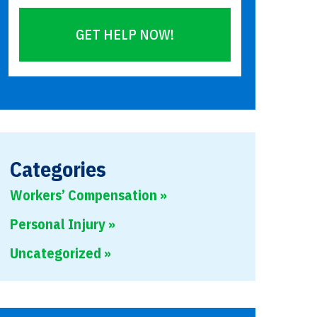
GET HELP NOW!
Please
leave
this
field
empty.
Categories
Workers’ Compensation
Personal Injury
Uncategorized