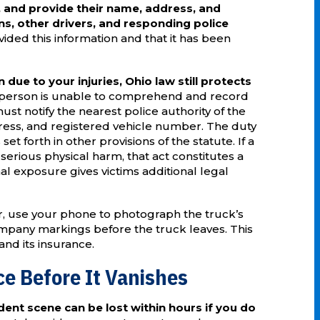
 and provide their name, address, and
ns, other drivers, and responding police
ided this information and that it has been
 due to your injuries, Ohio law still protects
ed person is unable to comprehend and record
st notify the nearest police authority of the
ress, and registered vehicle number. The duty
 set forth in other provisions of the statute. If a
 serious physical harm, that act constitutes a
nal exposure gives victims additional legal
r, use your phone to photograph the truck’s
ompany markings before the truck leaves. This
 and its insurance.
e Before It Vanishes
dent scene can be lost within hours if you do