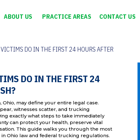
ABOUT US
PRACTICE AREAS
CONTACT US
ICTIMS DO IN THE FIRST 24 HOURS AFTER
IMS DO IN THE FIRST 24
ASH?
n, Ohio, may define your entire legal case.
ppear, witnesses scatter, and trucking
ing exactly what steps to take immediately
nty can protect your health, preserve vital
sation. This guide walks you through the most
in Ohio law and federal trucking regulations.