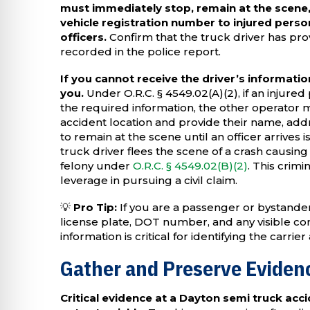
must immediately stop, remain at the scene,
vehicle registration number to injured perso
officers.
Confirm that the truck driver has prov
recorded in the police report.
If you cannot receive the driver’s information
you.
Under O.R.C. § 4549.02(A)(2), if an injur
the required information, the other operator mu
accident location and provide their name, add
to remain at the scene until an officer arrives is
truck driver flees the scene of a crash causing
felony under
O.R.C. § 4549.02(B)(2)
. This crimi
leverage in pursuing a civil claim.
💡
Pro Tip:
If you are a passenger or bystande
license plate, DOT number, and any visible c
information is critical for identifying the carrier
Gather and Preserve Evidenc
Critical evidence at a Dayton semi truck acci