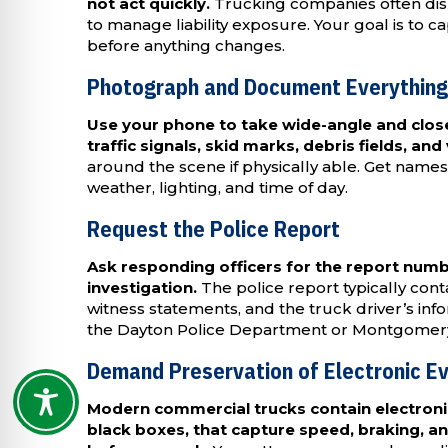
not act quickly.
Trucking companies often dis
to manage liability exposure. Your goal is to 
before anything changes.
Photograph and Document Everything
Use your phone to take wide-angle and close-
traffic signals, skid marks, debris fields, and v
around the scene if physically able. Get nam
weather, lighting, and time of day.
Request the Police Report
Ask responding officers for the report num
investigation.
The police report typically contai
witness statements, and the truck driver’s inf
the Dayton Police Department or Montgomery Co
Demand Preservation of Electronic E
Modern commercial trucks contain electroni
black boxes, that capture speed, braking, a