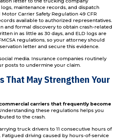
ation letter to the trucking company
r logs, maintenance records, and dispatch
Motor Carrier Safety Regulation 49 CFR
cords available to authorized representatives.
on and formal discovery to obtain crash-related
ten in as little as 30 days, and ELD logs are
 FMCSA regulations, so your attorney should
eservation letter and secure this evidence.
social media. Insurance companies routinely
our posts to undermine your claim.
ns That May Strengthen Your
 commercial carriers that frequently become
nderstanding these regulations helps you
ibuted to the crash.
rrying truck drivers to 11 consecutive hours of
y. Fatigued driving caused by hours-of-service