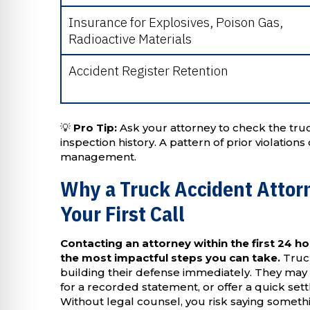
Insurance for Explosives, Poison Gas,
Radioactive Materials
Accident Register Retention
💡
Pro Tip:
Ask your attorney to check the tr
inspection history. A pattern of prior violatio
management.
Why a Truck Accident Attor
Your First Call
Contacting an attorney within the first 24 ho
the most impactful steps you can take.
Truck
building their defense immediately. They may 
for a recorded statement, or offer a quick se
Without legal counsel, you risk saying somethi