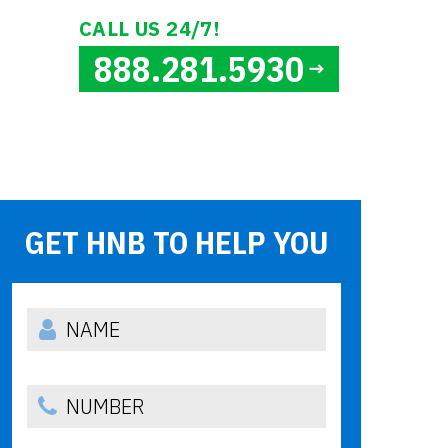
CALL US 24/7!
888.281.5930
GET HNB TO HELP YOU