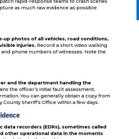
patch rapid-response teams to crash scenes
capture as much raw evidence as possible
up photos of all vehicles, road conditions,
isible injuries.
Record a short video walking
es and phone numbers of witnesses. Note the
ber and the department handling the
ns the officer’s initial fault assessment,
ormation. You can generally obtain a copy from
unty Sheriff’s Office within a few days.
vidence
c data recorders (EDRs), sometimes called
nd other operational data in the moments