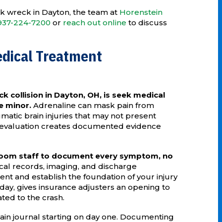
uck wreck in Dayton, the team at
Horenstein
937-224-7200
or
reach out online
to discuss
edical Treatment
ck collision in Dayton, OH, is seek medical
re minor.
Adrenaline can mask pain from
umatic brain injuries that may not present
 evaluation creates documented evidence
oom staff to document every symptom, no
cal records, imaging, and discharge
nt and establish the foundation of your injury
 day, gives insurance adjusters an opening to
ted to the crash.
ain journal starting on day one. Documenting