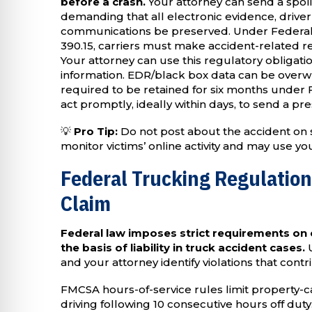
before a crash.
Your attorney can send a spoli
demanding that all electronic evidence, drive
communications be preserved. Under Federal 
390.15, carriers must make accident-related re
Your attorney can use this regulatory obligati
information. EDR/black box data can be overwrit
required to be retained for six months under
act promptly, ideally within days, to send a pr
💡
Pro Tip:
Do not post about the accident on 
monitor victims’ online activity and may use y
Federal Trucking Regulatio
Claim
Federal law imposes strict requirements on
the basis of liability in truck accident cases.
U
and your attorney identify violations that contr
FMCSA hours-of-service rules limit property-ca
driving following 10 consecutive hours off dut