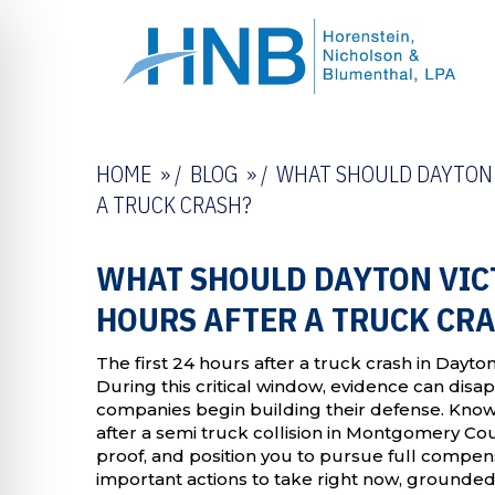
HOME
/
BLOG
/
WHAT SHOULD DAYTON V
A TRUCK CRASH?
WHAT SHOULD DAYTON VICT
HOURS AFTER A TRUCK CR
The first 24 hours after a truck crash in Dayto
During this critical window, evidence can disa
companies begin building their defense. Know
after a semi truck collision in Montgomery Cou
proof, and position you to pursue full compen
important actions to take right now, grounded 