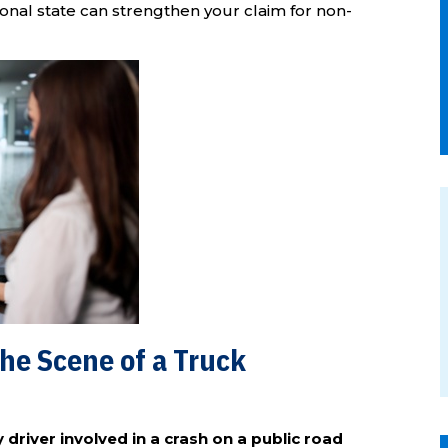
tional state can strengthen your claim for non-
he Scene of a Truck
driver involved in a crash on a public road