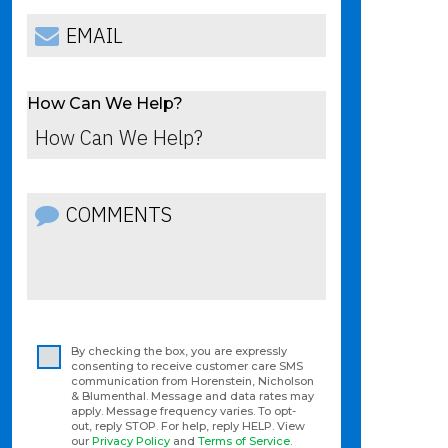
How Can We Help?
By checking the box, you are expressly
consenting to receive customer care SMS
communication from Horenstein, Nicholson
& Blumenthal. Message and data rates may
apply. Message frequency varies. To opt-
out, reply STOP. For help, reply HELP. View
our
Privacy Policy
and
Terms of Service
.