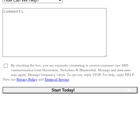
By checking the box, you are expressly consenting to receive customer care SMS
communication from Horenstein, Nicholson & Blumenthal. Message and data rates
may apply. Message frequency varies. To opt-out, reply STOP. For help, reply HELP.
View our
Privacy Policy
and
Terms of Service
.