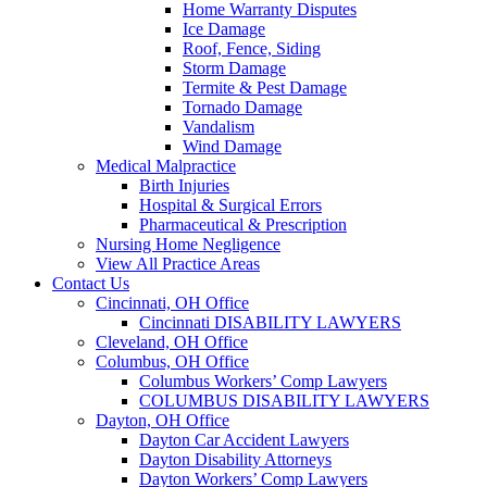
Home Warranty Disputes
Ice Damage
Roof, Fence, Siding
Storm Damage
Termite & Pest Damage
Tornado Damage
Vandalism
Wind Damage
Medical Malpractice
Birth Injuries
Hospital & Surgical Errors
Pharmaceutical & Prescription
Nursing Home Negligence
View All Practice Areas
Contact Us
Cincinnati, OH Office
Cincinnati DISABILITY LAWYERS
Cleveland, OH Office
Columbus, OH Office
Columbus Workers’ Comp Lawyers
COLUMBUS DISABILITY LAWYERS
Dayton, OH Office
Dayton Car Accident Lawyers
Dayton Disability Attorneys
Dayton Workers’ Comp Lawyers