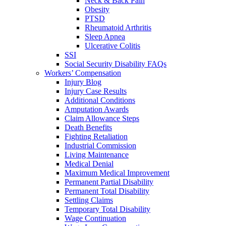
Neck & Back Pain
Obesity
PTSD
Rheumatoid Arthritis
Sleep Apnea
Ulcerative Colitis
SSI
Social Security Disability FAQs
Workers’ Compensation
Injury Blog
Injury Case Results
Additional Conditions
Amputation Awards
Claim Allowance Steps
Death Benefits
Fighting Retaliation
Industrial Commission
Living Maintenance
Medical Denial
Maximum Medical Improvement
Permanent Partial Disability
Permanent Total Disability
Settling Claims
Temporary Total Disability
Wage Continuation