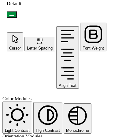
Default
Cursor
Letter Spacing
Font Weight
Align Text
Color Modules
Light Contrast
High Contrast
Monochrome
Orientation Modules