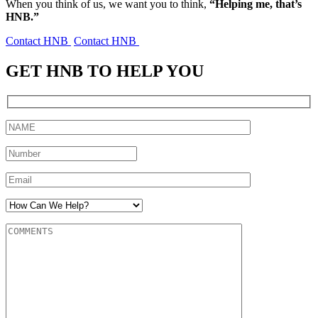
When you think of us, we want you to think,
“Helping me, that’s
HNB.”
Contact HNB
Contact HNB
GET HNB TO HELP YOU