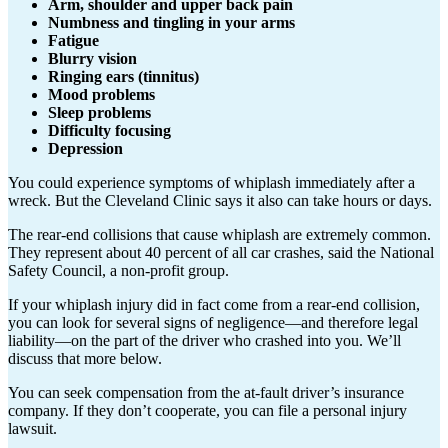
Arm, shoulder and upper back pain
Numbness and tingling in your arms
Fatigue
Blurry vision
Ringing ears (tinnitus)
Mood problems
Sleep problems
Difficulty focusing
Depression
You could experience symptoms of whiplash immediately after a
wreck. But the Cleveland Clinic says it also can take hours or days.
The rear-end collisions that cause whiplash are extremely common.
They represent about 40 percent of all car crashes, said the National
Safety Council, a non-profit group.
If your whiplash injury did in fact come from a rear-end collision,
you can look for several signs of negligence—and therefore legal
liability—on the part of the driver who crashed into you. We’ll
discuss that more below.
You can seek compensation from the at-fault driver’s insurance
company. If they don’t cooperate, you can file a personal injury
lawsuit.