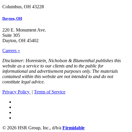
Columbus, OH 43228
Dayton, OH
220 E. Monument Ave.
Suite 305
Dayton, OH 45402
Careers »
Disclaimer: Horenstein, Nicholson & Blumenthal publishes this
website as a service to our clients and to the public for
informational and advertisement purposes only. The materials
contained within this website are not intended to and do not
constitute legal advice.
Privacy Policy
|
Terms of Service
© 2026 HSR Group, Inc., d/b/a
Firmidable