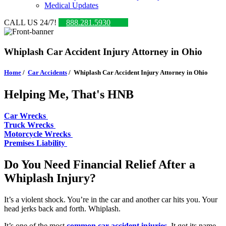
Medical Updates
CALL US 24/7!
888.281.5930
Whiplash Car Accident Injury Attorney in Ohio
Home
/
Car Accidents
/
Whiplash Car Accident Injury Attorney in Ohio
Helping Me, That's HNB
Car Wrecks
Truck Wrecks
Motorcycle Wrecks
Premises Liability
Do You Need Financial Relief After a
Whiplash Injury?
It’s a violent shock. You’re in the car and another car hits you. Your
head jerks back and forth. Whiplash.
It’s one of the most
common car accident injuries
. It got its name,