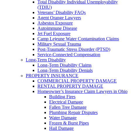
Total Disability Individual Unemployability
(TDIU)
Veterans’ Disability FAQs
Agent Orange Lawyers
Asbestos Exposure
Autoimmune Disease
Jet Fuel Exposure
Camp Lejeune Water Contamination Claims
Military Sexual Trauma
Post-Traumatic Stress Disorder (PTSD)
Service-Connected Compensation
Long-Term Disability
Long-Term Disability Claims
Long-Term Disability Denials
PROPERTY INSURANCE
COMMERCIAL PROPERTY DAMAGE
RENTAL PROPERTY DAMAGE
Homeowner’s Insurance Claim Lawyers in Ohio
Building Fires
Electrical Damage
Fallen Tree Damage
Plumbing Repair Disputes
Water Damage
Frozen & Burst Pipes
Hail Damage