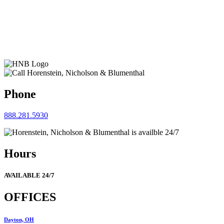
Phone
888.281.5930
Hours
AVAILABLE 24/7
OFFICES
Dayton, OH