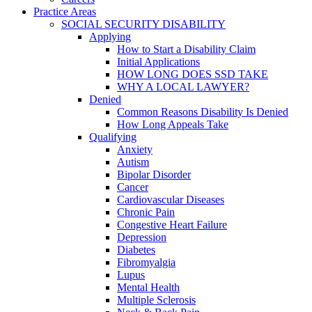
Practice Areas
SOCIAL SECURITY DISABILITY
Applying
How to Start a Disability Claim
Initial Applications
HOW LONG DOES SSD TAKE
WHY A LOCAL LAWYER?
Denied
Common Reasons Disability Is Denied
How Long Appeals Take
Qualifying
Anxiety
Autism
Bipolar Disorder
Cancer
Cardiovascular Diseases
Chronic Pain
Congestive Heart Failure
Depression
Diabetes
Fibromyalgia
Lupus
Mental Health
Multiple Sclerosis