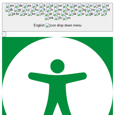
English