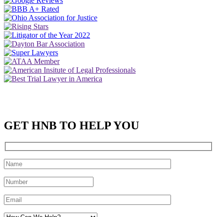
GET HNB TO HELP YOU