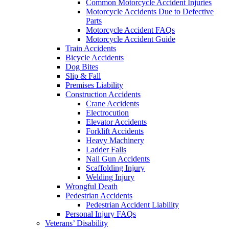
Common Motorcycle Accident Injuries
Motorcycle Accidents Due to Defective
Parts
Motorcycle Accident FAQs
Motorcycle Accident Guide
Train Accidents
Bicycle Accidents
Dog Bites
Slip & Fall
Premises Liability
Construction Accidents
Crane Accidents
Electrocution
Elevator Accidents
Forklift Accidents
Heavy Machinery
Ladder Falls
Nail Gun Accidents
Scaffolding Injury
Welding Injury
Wrongful Death
Pedestrian Accidents
Pedestrian Accident Liability
Personal Injury FAQs
Veterans’ Disability