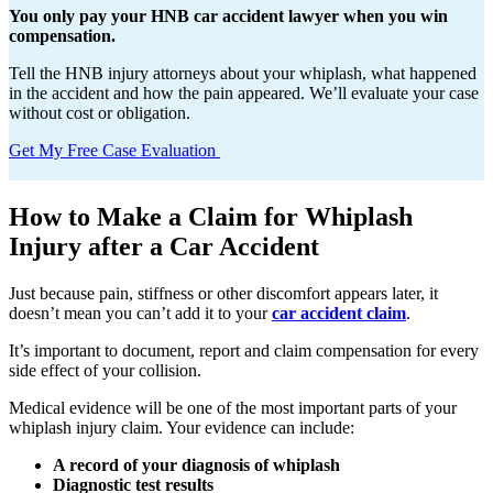
You only pay your HNB car accident lawyer when you win
compensation.
Tell the HNB injury attorneys about your whiplash, what happened
in the accident and how the pain appeared. We’ll evaluate your case
without cost or obligation.
Get My Free Case Evaluation
How to Make a Claim for Whiplash
Injury after a Car Accident
Just because pain, stiffness or other discomfort appears later, it
doesn’t mean you can’t add it to your
car accident claim
.
It’s important to document, report and claim compensation for every
side effect of your collision.
Medical evidence will be one of the most important parts of your
whiplash injury claim. Your evidence can include:
A record of your diagnosis of whiplash
Diagnostic test results