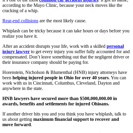
according to the Mayo Clinic, because your neck moves like the
cracking of a whip.
Rear-end collisions
are the most likely cause.
Whiplash can be tricky because it can take hours or days before you
realize you have it.
After an accident disrupts your life, work with a skilled
personal
injury lawyer
to get every injury you suffer fully accounted for and
compensated. Don’t leave something out that the negligent driver or
their insurance company should be paying for.
Horenstein, Nicholson & Blumenthal (HNB) injury attorneys have
been
helping injured people in Ohio for over 40 years
. You can
work with us in Cincinnati, Columbus, Cleveland, Dayton and
anywhere in the state.
HNB lawyers have secured more than $500,000,000.00 in
awards, benefits and settlements for injured Ohioans.
If another driver hits you and you think you have whiplash, talk to
us about getting
maximum financial support to recover and
move forward
.