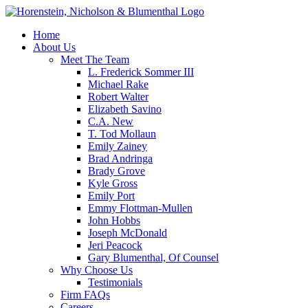
Home
About Us
Meet The Team
L. Frederick Sommer III
Michael Rake
Robert Walter
Elizabeth Savino
C.A. New
T. Tod Mollaun
Emily Zainey
Brad Andringa
Brady Grove
Kyle Gross
Emily Port
Emmy Flottman-Mullen
John Hobbs
Joseph McDonald
Jeri Peacock
Gary Blumenthal, Of Counsel
Why Choose Us
Testimonials
Firm FAQs
Careers