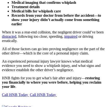
Medical imaging that confirms whiplash
Treatment details
Medical bills for whiplash care
Records from your doctor from before the accident—to
show your injury didn’t actually come from something
earlier
When it was a rear-end collision, the negligent driver could’ve been
distracted
, following too close, speeding,
impaired
or driving
erratically.
All of those factors can go into proving negligence on the part of the
other driver—which is the core of a personal injury claim.
An experienced personal injury lawyer knows what medical
evidence you need to show a whiplash injury, and what signs and
evidence establish the other driver’s negligence.
HNB fights for you to get what’s fair after and injury—
restoring
you financially to where you were before, helping you reclaim
your life
.
Call HNB Today
Call HNB Today