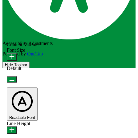
Accessibility Adjustments
Content Modules
Font Size
Powered by
OneTap
Hide Toolbar
Default
Readable Font
Line Height