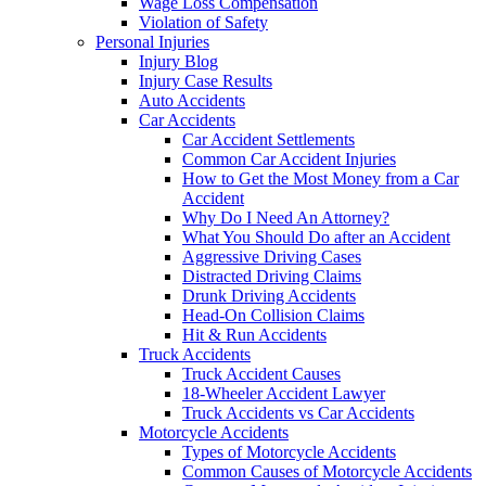
Wage Loss Compensation
Violation of Safety
Personal Injuries
Injury Blog
Injury Case Results
Auto Accidents
Car Accidents
Car Accident Settlements
Common Car Accident Injuries
How to Get the Most Money from a Car
Accident
Why Do I Need An Attorney?
What You Should Do after an Accident
Aggressive Driving Cases
Distracted Driving Claims
Drunk Driving Accidents
Head-On Collision Claims
Hit & Run Accidents
Truck Accidents
Truck Accident Causes
18-Wheeler Accident Lawyer
Truck Accidents vs Car Accidents
Motorcycle Accidents
Types of Motorcycle Accidents
Common Causes of Motorcycle Accidents