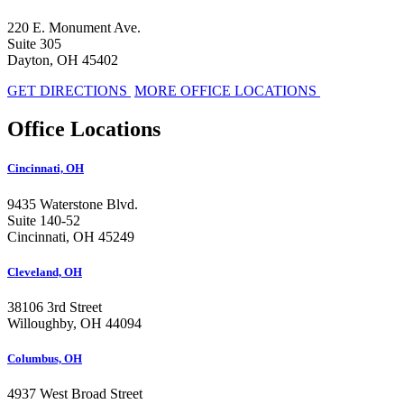
220 E. Monument Ave.
Suite 305
Dayton, OH 45402
GET DIRECTIONS
MORE OFFICE LOCATIONS
Office Locations
Cincinnati, OH
9435 Waterstone Blvd.
Suite 140-52
Cincinnati, OH 45249
Cleveland, OH
38106 3rd Street
Willoughby, OH 44094
Columbus, OH
4937 West Broad Street