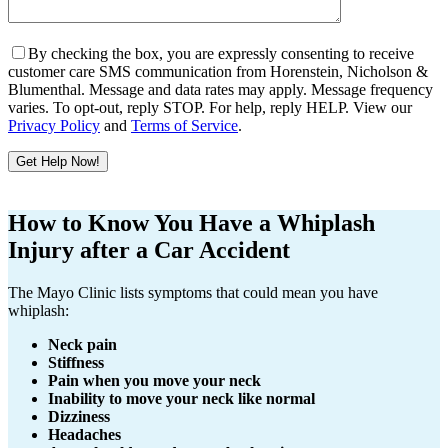
By checking the box, you are expressly consenting to receive
customer care SMS communication from Horenstein, Nicholson &
Blumenthal. Message and data rates may apply. Message frequency
varies. To opt-out, reply STOP. For help, reply HELP. View our
Privacy Policy
and
Terms of Service
.
Get Help Now!
Please
leave
How to Know You Have a Whiplash
this
Injury after a Car Accident
field
empty.
The Mayo Clinic lists symptoms that could mean you have
whiplash:
Neck pain
Stiffness
Pain when you move your neck
Inability to move your neck like normal
Dizziness
Headaches