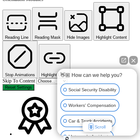
Reading Line
Reading Mask
Hide Images
Highlight Content
👋🏼 How can we help you?
Stop Animations
Highlight Links
Skip To Content
Reset Settings
Social Security Disability
Workers' Compensation
Car & Truck Accidents
Scroll
Motorcycle Accidents