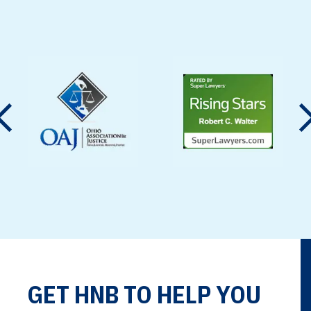
motor carriers, third-party
contractors, and equipment
manufacturers under Ohio
law. Proving…
GET HNB TO HELP YOU