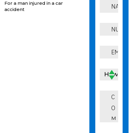
For a man injured in a car
accident
How Can