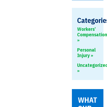
this
field
empty.
Categorie
Workers’
Compensatio
Personal
Injury
Uncategorize
WHAT