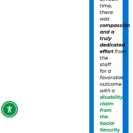
time,
there
was
compassion
and a
truly
dedicated
effort
from
the
staff
for a
favorable
outcome
with a
disability
claim
from
the
Social
Security