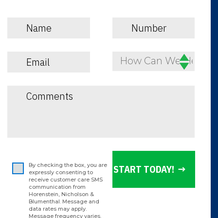
How Can We Help?
By checking the box, you are
expressly consenting to
receive customer care SMS
communication from
Horenstein, Nicholson &
Blumenthal. Message and
data rates may apply.
Message frequency varies.