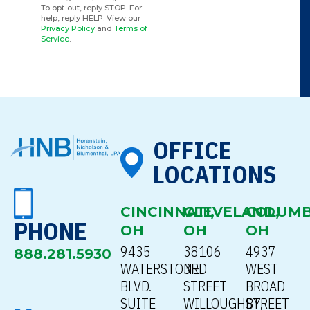
To opt-out, reply STOP. For
help, reply HELP. View our
Privacy Policy
and
Terms of
Service
.
OFFICE
LOCATIONS
CINCINNATI,
CLEVELAND,
COLUMB
PHONE
OH
OH
OH
9435
38106
4937
888.281.5930
WATERSTONE
3RD
WEST
BLVD.
STREET
BROAD
SUITE
WILLOUGHBY,
STREET