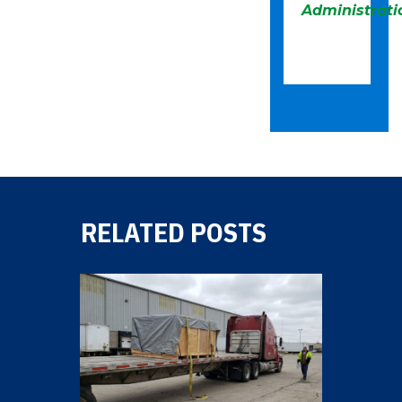
Administrati
RELATED POSTS