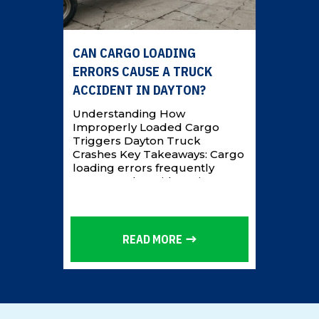
CAN CARGO LOADING
ERRORS CAUSE A TRUCK
ACCIDENT IN DAYTON?
Understanding How
Improperly Loaded Cargo
Triggers Dayton Truck
Crashes Key Takeaways: Cargo
loading errors frequently
cause truck accidents in
Dayton by shifting freight that
destabilizes an 18-wheeler and
triggers rollovers or
jackknifes. Common failures
READ MORE
include overloading, uneven
weight distribution,
inadequate securement, and
raised center of gravity. Liability
often extends beyond the
driver to loading companies,