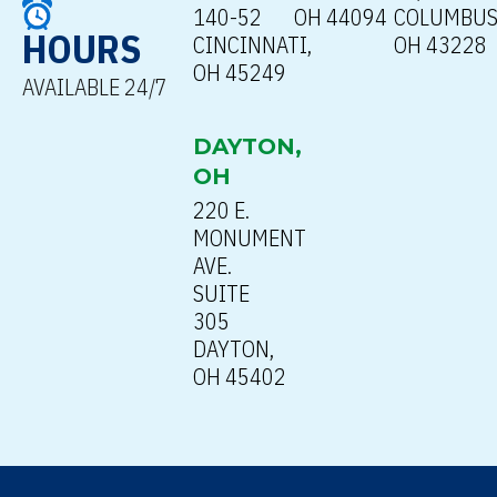
140-52
OH 44094
COLUMBUS
HOURS
CINCINNATI,
OH 43228
OH 45249
AVAILABLE 24/7
DAYTON,
OH
220 E.
MONUMENT
AVE.
SUITE
305
DAYTON,
OH 45402