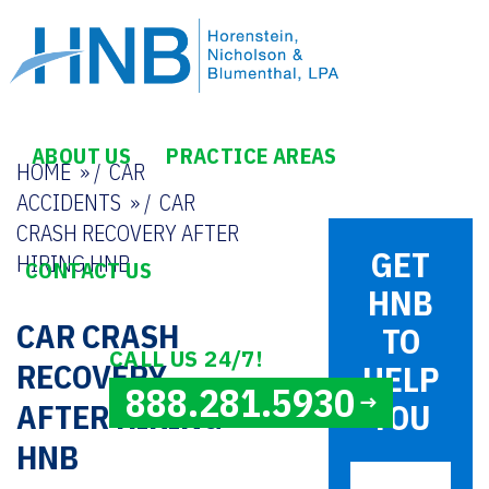
ABOUT US
PRACTICE AREAS
HOME
/
CAR
ACCIDENTS
/
CAR
CRASH RECOVERY AFTER
GET
HIRING HNB
CONTACT US
HNB
CAR CRASH
TO
CALL US 24/7!
RECOVERY
HELP
888.281.5930
AFTER HIRING
YOU
HNB