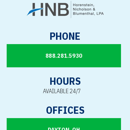
PHONE
888.281.5930
HOURS
AVAILABLE 24/7
OFFICES
DAYTON, OH