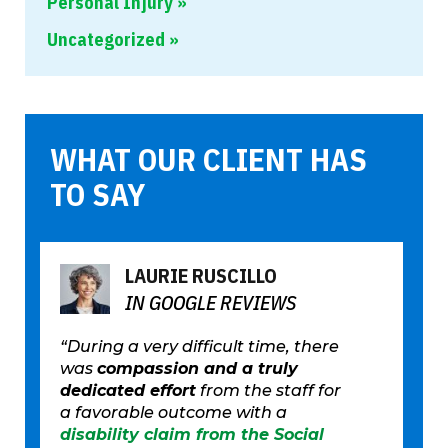
Personal Injury
Uncategorized
WHAT OUR CLIENT HAS
TO SAY
LAURIE RUSCILLO
IN GOOGLE REVIEWS
“During a very difficult time, there
was
compassion and a truly
dedicated effort
from the staff for
a favorable outcome with a
disability claim from the Social