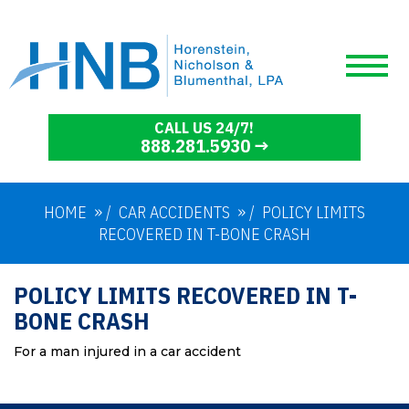
CALL US 24/7!
888.281.5930
HOME
/
CAR ACCIDENTS
/
POLICY LIMITS
RECOVERED IN T-BONE CRASH
POLICY LIMITS RECOVERED IN T-
BONE CRASH
For a man injured in a car accident