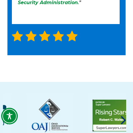
Security Administration
.
”