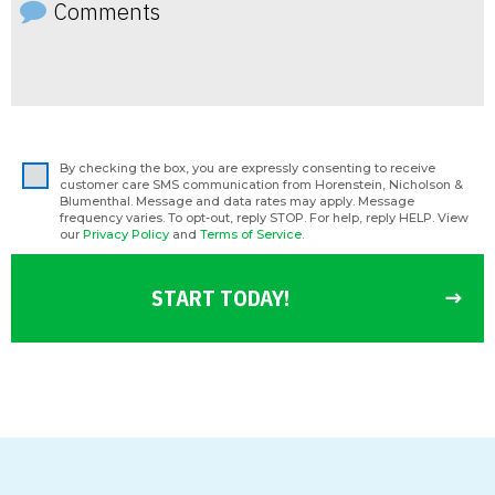
By checking the box, you are expressly consenting to receive
customer care SMS communication from Horenstein, Nicholson &
Blumenthal. Message and data rates may apply. Message
frequency varies. To opt-out, reply STOP. For help, reply HELP. View
our
Privacy Policy
and
Terms of Service
.