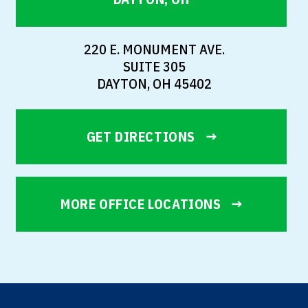
220 E. MONUMENT AVE.
SUITE 305
DAYTON, OH 45402
GET DIRECTIONS
MORE OFFICE LOCATIONS