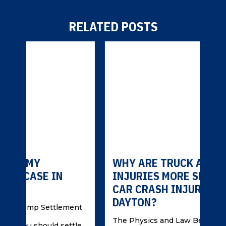
RELATED POSTS
WHY ARE TRUCK ACCIDENT
WH
INJURIES MORE SEVERE THAN
IN
CAR CRASH INJURIES IN
AC
DAYTON?
ent
Und
Can
The Physics and Law Behind Severe
tle
Cra