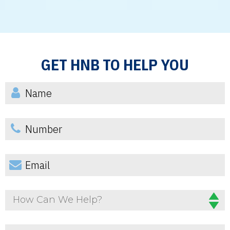
GET HNB TO HELP YOU
How Can We Help?