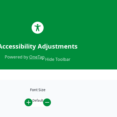
CALL US 24/7!
888.281.5930
Accessibility Adjustments
Powered by
OneTap
Hide Toolbar
Font Size
Default
Home
/
Car Accidents
/
Settlement in T-Bone