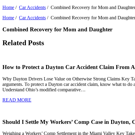
Home
/
Car Accidents
/
Combined Recovery for Mom and Daughte
Home
/
Car Accidents
/
Combined Recovery for Mom and Daughte
Combined Recovery for Mom and Daughter
Related Posts
How to Protect a Dayton Car Accident Claim From Ad
Why Dayton Drivers Lose Value on Otherwise Strong Claims Key Takeawa
arguments. To protect a Dayton car accident claim, know what to do af
Understand Ohio’s modified comparative…
READ MORE
Should I Settle My Workers’ Comp Case in Dayton, 
Weighing a Workers’ Comp Settlement in the Miami Valley Key Takeaw