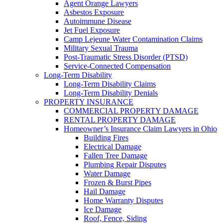
Agent Orange Lawyers
Asbestos Exposure
Autoimmune Disease
Jet Fuel Exposure
Camp Lejeune Water Contamination Claims
Military Sexual Trauma
Post-Traumatic Stress Disorder (PTSD)
Service-Connected Compensation
Long-Term Disability
Long-Term Disability Claims
Long-Term Disability Denials
PROPERTY INSURANCE
COMMERCIAL PROPERTY DAMAGE
RENTAL PROPERTY DAMAGE
Homeowner’s Insurance Claim Lawyers in Ohio
Building Fires
Electrical Damage
Fallen Tree Damage
Plumbing Repair Disputes
Water Damage
Frozen & Burst Pipes
Hail Damage
Home Warranty Disputes
Ice Damage
Roof, Fence, Siding