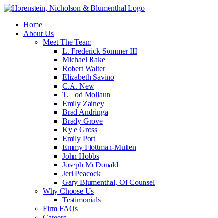
Home
About Us
Meet The Team
L. Frederick Sommer III
Michael Rake
Robert Walter
Elizabeth Savino
C.A. New
T. Tod Mollaun
Emily Zainey
Brad Andringa
Brady Grove
Kyle Gross
Emily Port
Emmy Flottman-Mullen
John Hobbs
Joseph McDonald
Jeri Peacock
Gary Blumenthal, Of Counsel
Why Choose Us
Testimonials
Firm FAQs
Careers