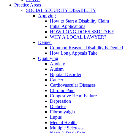
Practice Areas
SOCIAL SECURITY DISABILITY
Applying
How to Start a Disability Claim
Initial Applications
HOW LONG DOES SSD TAKE
WHY A LOCAL LAWYER?
Denied
Common Reasons Disability Is Denied
How Long Appeals Take
Qualifying
Anxiety
Autism
Bipolar Disorder
Cancer
Cardiovascular Diseases
Chronic Pain
Congestive Heart Failure
Depression
Diabetes
Fibromyalgia
Lupus
Mental Health
Multiple Sclerosis