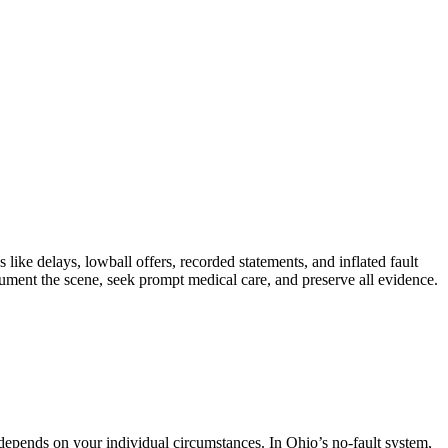
e delays, lowball offers, recorded statements, and inflated fault
ument the scene, seek prompt medical care, and preserve all evidence.
pends on your individual circumstances. In Ohio’s no-fault system,