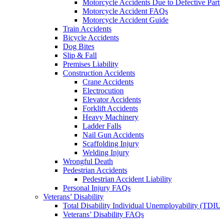
Motorcycle Accidents Due to Defective Part
Motorcycle Accident FAQs
Motorcycle Accident Guide
Train Accidents
Bicycle Accidents
Dog Bites
Slip & Fall
Premises Liability
Construction Accidents
Crane Accidents
Electrocution
Elevator Accidents
Forklift Accidents
Heavy Machinery
Ladder Falls
Nail Gun Accidents
Scaffolding Injury
Welding Injury
Wrongful Death
Pedestrian Accidents
Pedestrian Accident Liability
Personal Injury FAQs
Veterans’ Disability
Total Disability Individual Unemployability (TDI
Veterans’ Disability FAQs