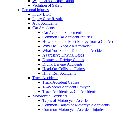
Wage Loss Compensation
Violation of Safety
Personal Injuries
Injury Blog
Injury Case Results
Auto Accidents
Car Accidents
Car Accident Settlements
Common Car Accident Injuries
How to Get the Most Money from a Car Acc
Why Do I Need An Attorney?
What You Should Do after an Accident
Aggressive Driving Cases
Distracted Driving Claims
Drunk Driving Accidents
Head-On Collision Claims
Hit & Run Accidents
Truck Accidents
Truck Accident Causes
18-Wheeler Accident Lawyer
Truck Accidents vs Car Accidents
Motorcycle Accidents
Types of Motorcycle Accidents
Common Causes of Motorcycle Accidents
Common Motorcycle Accident Injuries