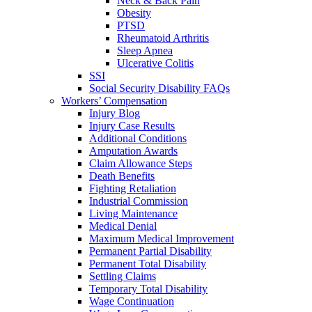
Neck & Back Pain
Obesity
PTSD
Rheumatoid Arthritis
Sleep Apnea
Ulcerative Colitis
SSI
Social Security Disability FAQs
Workers’ Compensation
Injury Blog
Injury Case Results
Additional Conditions
Amputation Awards
Claim Allowance Steps
Death Benefits
Fighting Retaliation
Industrial Commission
Living Maintenance
Medical Denial
Maximum Medical Improvement
Permanent Partial Disability
Permanent Total Disability
Settling Claims
Temporary Total Disability
Wage Continuation