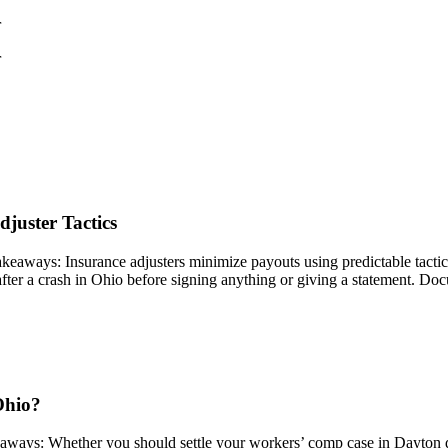
r
r
juster Tactics
ys: Insurance adjusters minimize payouts using predictable tactics lik
ter a crash in Ohio before signing anything or giving a statement. Doc
Ohio?
ays: Whether you should settle your workers’ comp case in Dayton de