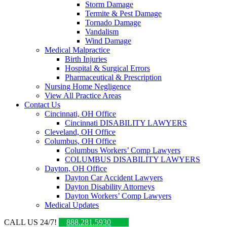
Storm Damage
Termite & Pest Damage
Tornado Damage
Vandalism
Wind Damage
Medical Malpractice
Birth Injuries
Hospital & Surgical Errors
Pharmaceutical & Prescription
Nursing Home Negligence
View All Practice Areas
Contact Us
Cincinnati, OH Office
Cincinnati DISABILITY LAWYERS
Cleveland, OH Office
Columbus, OH Office
Columbus Workers’ Comp Lawyers
COLUMBUS DISABILITY LAWYERS
Dayton, OH Office
Dayton Car Accident Lawyers
Dayton Disability Attorneys
Dayton Workers’ Comp Lawyers
Medical Updates
CALL US 24/7!
888.281.5930