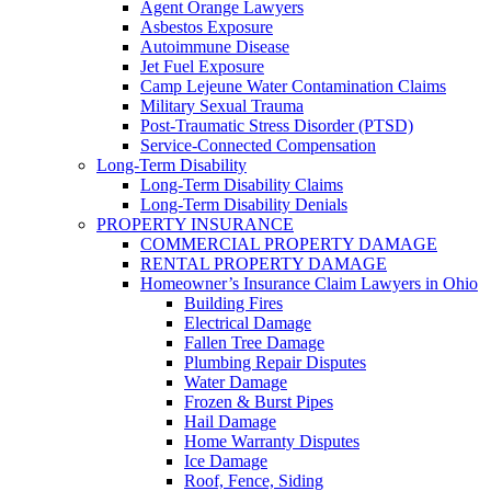
Agent Orange Lawyers
Asbestos Exposure
Autoimmune Disease
Jet Fuel Exposure
Camp Lejeune Water Contamination Claims
Military Sexual Trauma
Post-Traumatic Stress Disorder (PTSD)
Service-Connected Compensation
Long-Term Disability
Long-Term Disability Claims
Long-Term Disability Denials
PROPERTY INSURANCE
COMMERCIAL PROPERTY DAMAGE
RENTAL PROPERTY DAMAGE
Homeowner’s Insurance Claim Lawyers in Ohio
Building Fires
Electrical Damage
Fallen Tree Damage
Plumbing Repair Disputes
Water Damage
Frozen & Burst Pipes
Hail Damage
Home Warranty Disputes
Ice Damage
Roof, Fence, Siding