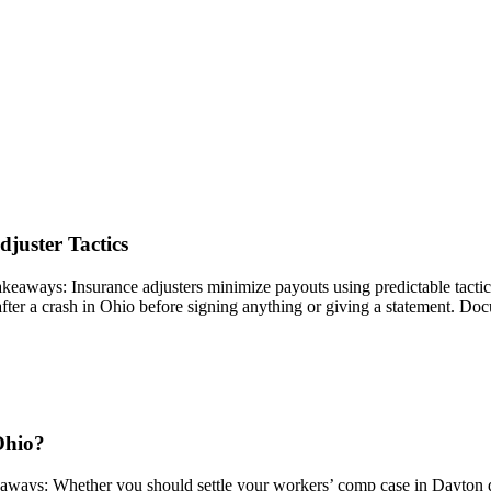
juster Tactics
ys: Insurance adjusters minimize payouts using predictable tactics lik
ter a crash in Ohio before signing anything or giving a statement. Doc
Ohio?
ays: Whether you should settle your workers’ comp case in Dayton de