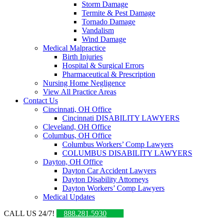
Storm Damage
Termite & Pest Damage
Tornado Damage
Vandalism
Wind Damage
Medical Malpractice
Birth Injuries
Hospital & Surgical Errors
Pharmaceutical & Prescription
Nursing Home Negligence
View All Practice Areas
Contact Us
Cincinnati, OH Office
Cincinnati DISABILITY LAWYERS
Cleveland, OH Office
Columbus, OH Office
Columbus Workers’ Comp Lawyers
COLUMBUS DISABILITY LAWYERS
Dayton, OH Office
Dayton Car Accident Lawyers
Dayton Disability Attorneys
Dayton Workers’ Comp Lawyers
Medical Updates
CALL US 24/7!
888.281.5930