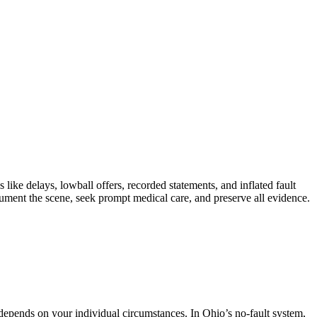
e delays, lowball offers, recorded statements, and inflated fault
ument the scene, seek prompt medical care, and preserve all evidence.
pends on your individual circumstances. In Ohio’s no-fault system,