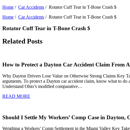
Home
/
Car Accidents
/
Rotator Cuff Tear in T-Bone Crash $
Home
/
Car Accidents
/
Rotator Cuff Tear in T-Bone Crash $
Rotator Cuff Tear in T-Bone Crash $
Related Posts
How to Protect a Dayton Car Accident Claim From Ad
Why Dayton Drivers Lose Value on Otherwise Strong Claims Key Takeawa
arguments. To protect a Dayton car accident claim, know what to do af
Understand Ohio’s modified comparative…
READ MORE
Should I Settle My Workers’ Comp Case in Dayton, 
Weighing a Workers’ Comp Settlement in the Miami Valley Key Takeaw