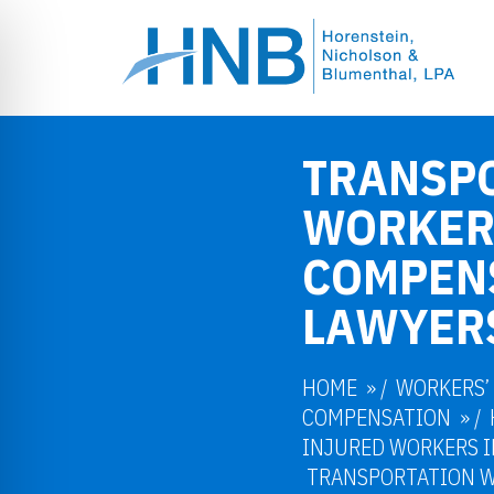
TRANSP
WORKER
COMPEN
LAWYER
HOME
/
WORKERS’
COMPENSATION
/
INJURED WORKERS I
TRANSPORTATION 