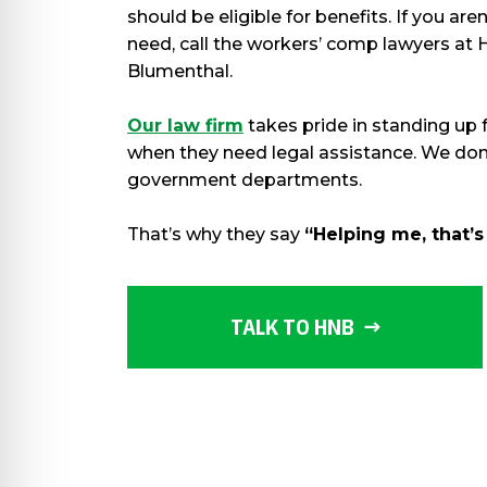
should be eligible for benefits. If you ar
need, call the workers’ comp lawyers at 
Blumenthal.
Our law firm
takes pride in standing up 
when they need legal assistance. We don
government departments.
That’s why they say
“Helping me, that’s
TALK TO HNB