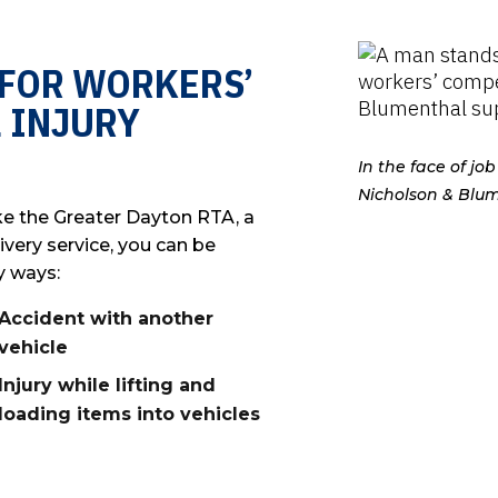
 FOR WORKERS’
 INJURY
In the face of j
Nicholson & Blum
ke the Greater Dayton RTA, a
ivery service, you can be
y ways:
Accident with another
vehicle
Injury while lifting and
loading items into vehicles