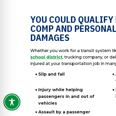
YOU COULD QUALIFY
COMP AND PERSONAL
DAMAGES
Whether you work for a transit system li
school district
, trucking company, or del
injured at your transportation job in man
Slip and fall
Injury while helping
passengers in and out of
vehicles
Assault by a passenger