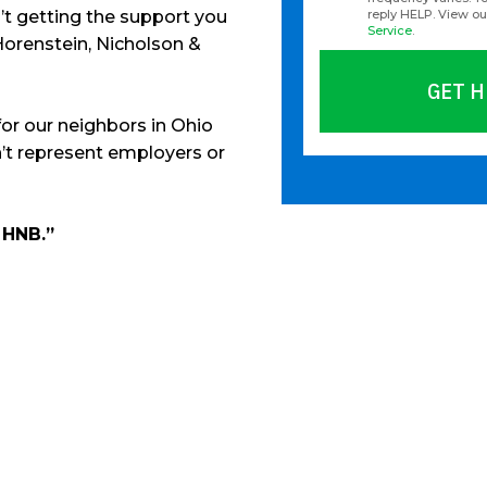
en’t getting the support you
reply HELP. View o
Service
.
Horenstein, Nicholson &
GET H
for our neighbors in Ohio
’t represent employers or
Please leave this fie
 HNB.”