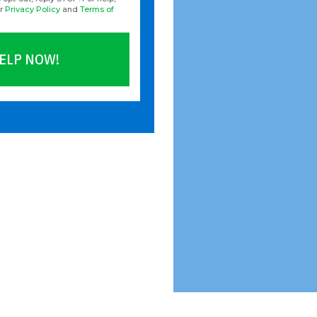
ur
Privacy Policy
and
Terms of
ELP NOW!
ld empty.