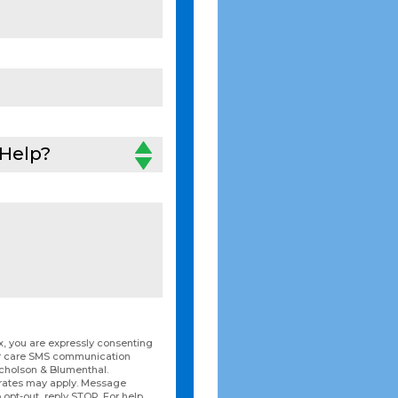
Help?
, you are expressly consenting
er care SMS communication
icholson & Blumenthal.
rates may apply. Message
 opt-out, reply STOP. For help,