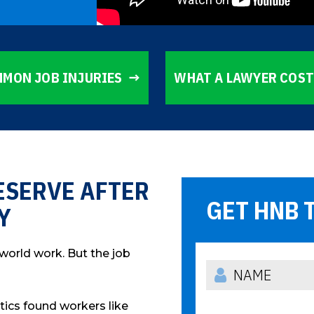
MON JOB INJURIES
WHAT A LAWYER COS
ESERVE AFTER
GET HNB 
Y
 world work. But the job
stics found workers like