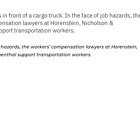
ob hazards, the workers’ compensation lawyers at Horenstein,
enthal support transportation workers.