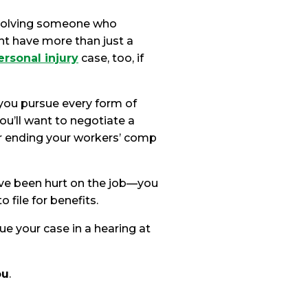
involving someone who
ht have more than just a
ersonal injury
case, too, if
you pursue every form of
ou’ll want to negotiate a
r ending your workers’ comp
u’ve been hurt on the job—you
o file for benefits.
ue your case in a hearing at
ou
.