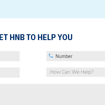
ET HNB TO HELP YOU
How Can We Help?