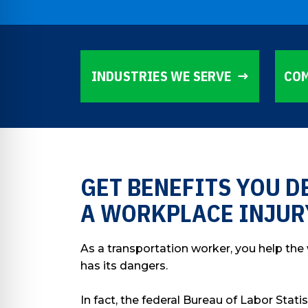
INDUSTRIES WE SERVE
COM
GET BENEFITS YOU D
A WORKPLACE INJUR
As a transportation worker, you help the
has its dangers.
In fact, the federal Bureau of Labor Stati