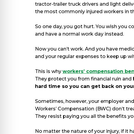
tractor-trailer truck drivers and light del
the most commonly injured workers in th
So one day, you got hurt. You wish you co
and have a normal work day instead.
Now you can’t work. And you have medica
and your regular expenses to keep up wi
This is why
workers’ compensation ben
They protect you from financial ruin and
hard time so you can get back on your
Sometimes, however, your employer and
Workers’ Compensation (BWC) don’t treat
They resist paying you all the benefits y
No matter the nature of your injury, if it