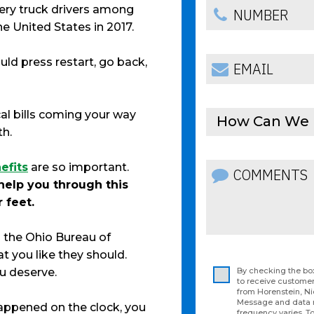
ivery truck drivers among
e United States in 2017.
uld press restart, go back,
l bills coming your way
How Can We 
th.
efits
are so important.
help you through this
 feet.
 the Ohio Bureau of
 you like they should.
ou deserve.
By checking the box
to receive custom
from Horenstein, N
Message and data 
 happened on the clock, you
frequency varies. To