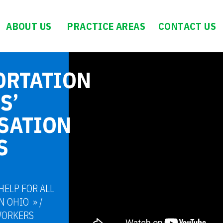
ABOUT US
PRACTICE AREAS
CONTACT US
ORTATION
S’
SATION
S
HELP FOR ALL
N OHIO
/
WORKERS