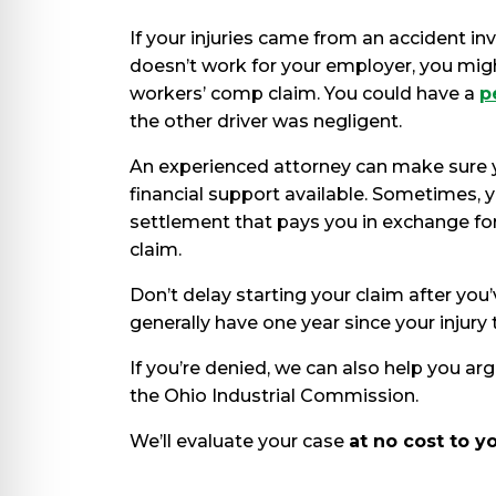
If your injuries came from an accident 
doesn’t work for your employer, you mig
workers’ comp claim. You could have a
p
the other driver was negligent.
An experienced attorney can make sure 
financial support available. Sometimes, y
settlement that pays you in exchange fo
claim.
Don’t delay starting your claim after yo
generally have one year since your injury t
If you’re denied, we can also help you arg
the Ohio Industrial Commission.
We’ll evaluate your case
at no cost to y