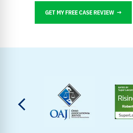
GET MY FREE CASE REVIEW