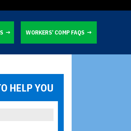
TS
WORKERS’ COMP FAQS
TO HELP YOU