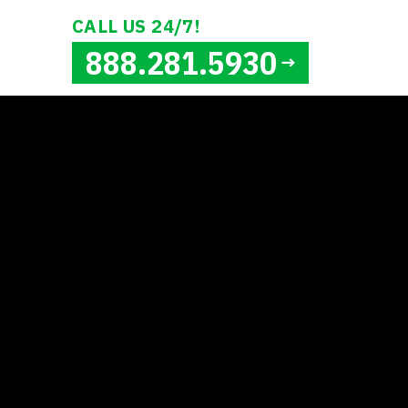
CALL US 24/7!
888.281.5930