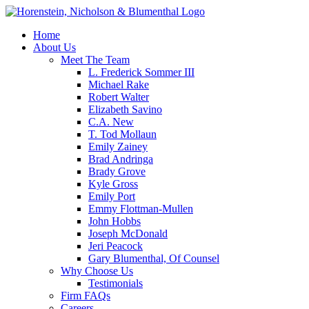
Home
About Us
Meet The Team
L. Frederick Sommer III
Michael Rake
Robert Walter
Elizabeth Savino
C.A. New
T. Tod Mollaun
Emily Zainey
Brad Andringa
Brady Grove
Kyle Gross
Emily Port
Emmy Flottman-Mullen
John Hobbs
Joseph McDonald
Jeri Peacock
Gary Blumenthal, Of Counsel
Why Choose Us
Testimonials
Firm FAQs
Careers