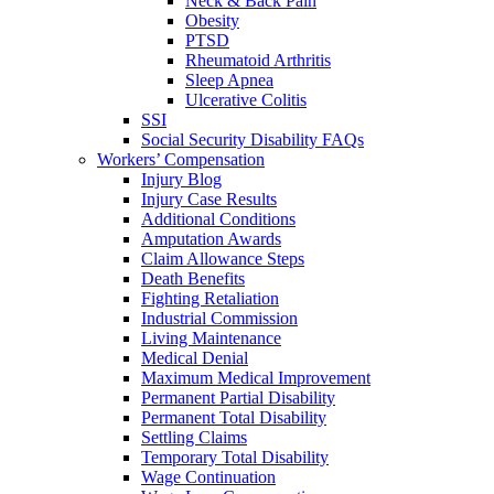
Neck & Back Pain
Obesity
PTSD
Rheumatoid Arthritis
Sleep Apnea
Ulcerative Colitis
SSI
Social Security Disability FAQs
Workers’ Compensation
Injury Blog
Injury Case Results
Additional Conditions
Amputation Awards
Claim Allowance Steps
Death Benefits
Fighting Retaliation
Industrial Commission
Living Maintenance
Medical Denial
Maximum Medical Improvement
Permanent Partial Disability
Permanent Total Disability
Settling Claims
Temporary Total Disability
Wage Continuation