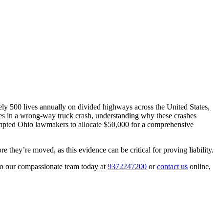
ly 500 lives annually on divided highways across the United States,
ies in a wrong-way truck crash, understanding why these crashes
rompted Ohio lawmakers to allocate $50,000 for a comprehensive
they’re moved, as this evidence can be critical for proving liability.
to our compassionate team today at
9372247200
or
contact us
online,