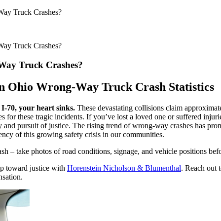
Way Truck Crashes?
Way Truck Crashes?
Way Truck Crashes?
n Ohio Wrong-Way Truck Crash Statistics
-70, your heart sinks.
These devastating collisions claim approximate
r these tragic incidents. If you’ve lost a loved one or suffered injur
y and pursuit of justice. The rising trend of wrong-way crashes has p
ncy of this growing safety crisis in our communities.
 take photos of road conditions, signage, and vehicle positions before 
ep toward justice with
Horenstein Nicholson & Blumenthal
. Reach out 
nsation.