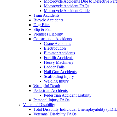
Motorcycle Accidents Due to Defective Part
Motorcycle Accident FAQs
Motorcycle Accident Guide
Train Accidents
Bicycle Accidents
Dog Bites
Slip & Fall
Premises Liability
Construction Accidents
Crane Accidents
Electrocution
Elevator Accidents
Forklift Accidents
Heavy Machinery
Ladder Falls
Nail Gun Accidents
Scaffolding Injury
Welding Injury
Wrongful Death
Pedestrian Accidents
Pedestrian Accident Liability
Personal Injury FAQs
Veterans’ Disability
Total Disability Individual Unemployability (TDI
Veterans’ Disability FAQs