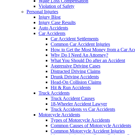
Wage Loss Compensation
Violation of Safety
Personal Injuries
Injury Blog
Injury Case Results
Auto Accidents
Car Accidents
Car Accident Settlements
Common Car Accident Injuries
How to Get the Most Money from a Car Acc
Why Do I Need An Attorney?
What You Should Do after an Accident
Aggressive Driving Cases
Distracted Driving Claims
Drunk Driving Accidents
Head-On Collision Claims
Hit & Run Accidents
Truck Accidents
Truck Accident Causes
18-Wheeler Accident Lawyer
Truck Accidents vs Car Accidents
Motorcycle Accidents
Types of Motorcycle Accidents
Common Causes of Motorcycle Accidents
Common Motorcycle Accident Injuries