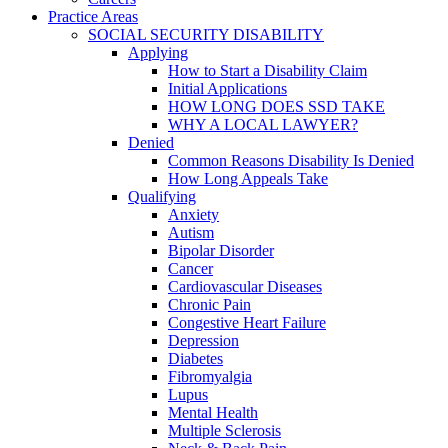
Practice Areas
SOCIAL SECURITY DISABILITY
Applying
How to Start a Disability Claim
Initial Applications
HOW LONG DOES SSD TAKE
WHY A LOCAL LAWYER?
Denied
Common Reasons Disability Is Denied
How Long Appeals Take
Qualifying
Anxiety
Autism
Bipolar Disorder
Cancer
Cardiovascular Diseases
Chronic Pain
Congestive Heart Failure
Depression
Diabetes
Fibromyalgia
Lupus
Mental Health
Multiple Sclerosis