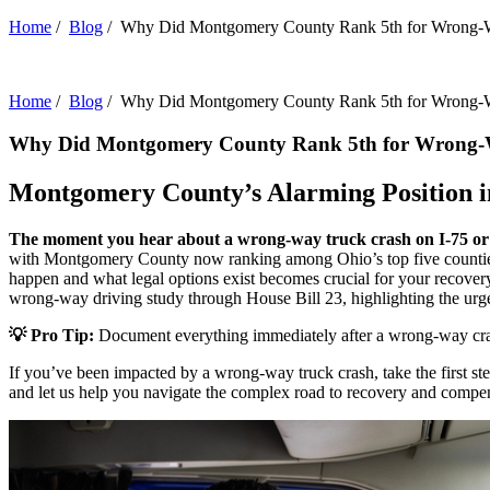
Home
/
Blog
/
Why Did Montgomery County Rank 5th for Wrong-
Home
/
Blog
/
Why Did Montgomery County Rank 5th for Wrong-
Why Did Montgomery County Rank 5th for Wrong-
Montgomery County’s Alarming Position i
The moment you hear about a wrong-way truck crash on I-75 or I
with Montgomery County now ranking among Ohio’s top five counties fo
happen and what legal options exist becomes crucial for your recover
wrong-way driving study through House Bill 23, highlighting the urge
💡 Pro Tip:
Document everything immediately after a wrong-way crash –
If you’ve been impacted by a wrong-way truck crash, take the first st
and let us help you navigate the complex road to recovery and compe