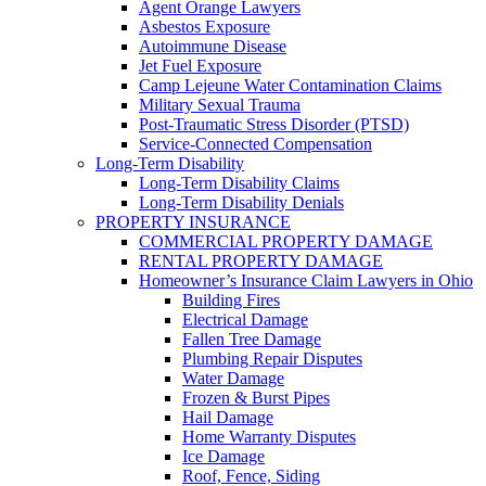
Agent Orange Lawyers
Asbestos Exposure
Autoimmune Disease
Jet Fuel Exposure
Camp Lejeune Water Contamination Claims
Military Sexual Trauma
Post-Traumatic Stress Disorder (PTSD)
Service-Connected Compensation
Long-Term Disability
Long-Term Disability Claims
Long-Term Disability Denials
PROPERTY INSURANCE
COMMERCIAL PROPERTY DAMAGE
RENTAL PROPERTY DAMAGE
Homeowner’s Insurance Claim Lawyers in Ohio
Building Fires
Electrical Damage
Fallen Tree Damage
Plumbing Repair Disputes
Water Damage
Frozen & Burst Pipes
Hail Damage
Home Warranty Disputes
Ice Damage
Roof, Fence, Siding