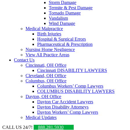
Storm Damage
Termite & Pest Damage
Tornado Damage
Vandalism
Wind Damage
Medical Malpractice
Birth Injuries
Hospital & Surgical Errors
Pharmaceutical & Prescription
Nursing Home Negligence
View All Practice Areas
Contact Us
Cincinnati, OH Office
Cincinnati DISABILITY LAWYERS
Cleveland, OH Office
Columbus, OH Office
Columbus Workers’ Comp Lawyers
COLUMBUS DISABILITY LAWYERS
Dayton, OH Office
Dayton Car Accident Lawyers
Dayton Disability Attorneys
Dayton Workers’ Comp Lawyers
Medical Updates
CALL US 24/7!
888.281.5930